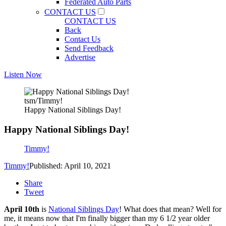
Federated Auto Parts
CONTACT US
CONTACT US
Back
Contact Us
Send Feedback
Advertise
Listen Now
tsm/Timmy!
Happy National Siblings Day!
Happy National Siblings Day!
Timmy!
Timmy!
Published: April 10, 2021
Share
Tweet
April 10th
is
National Siblings Day
! What does that mean? Well for
me, it means now that I'm finally bigger than my 6 1/2 year older