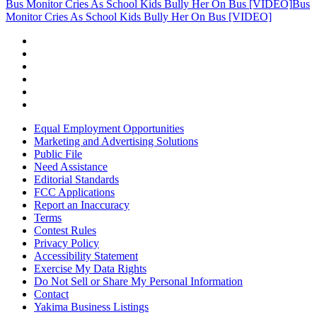
Bus Monitor Cries As School Kids Bully Her On Bus [VIDEO]
Bus
Monitor Cries As School Kids Bully Her On Bus [VIDEO]
Equal Employment Opportunities
Marketing and Advertising Solutions
Public File
Need Assistance
Editorial Standards
FCC Applications
Report an Inaccuracy
Terms
Contest Rules
Privacy Policy
Accessibility Statement
Exercise My Data Rights
Do Not Sell or Share My Personal Information
Contact
Yakima Business Listings