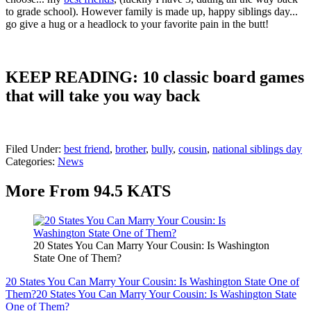
to grade school). However family is made up, happy siblings day...
go give a hug or a headlock to your favorite pain in the butt!
KEEP READING: 10 classic board games
that will take you way back
Filed Under
:
best friend
,
brother
,
bully
,
cousin
,
national siblings day
Categories
:
News
More From 94.5 KATS
20 States You Can Marry Your Cousin: Is Washington
State One of Them?
20 States You Can Marry Your Cousin: Is Washington State One of
Them?
20 States You Can Marry Your Cousin: Is Washington State
One of Them?