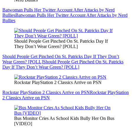
Batwoman Pulls Her Twitter Account After Attacks by Nerd
Bullies
Batwoman Pulls Her Twitter Account After Attacks by Nerd
Bullies
Should People Get Pinched On St. Patricks Day If
They Don’t Wear Green? [POLL]
Should People Get Pinched On St. Patricks Day If They Don’t
Wear Green? [POLL]
Should People Get Pinched On St. Patricks
Day If They Don’t Wear Green? [POLL]
Rockstar PlayStation 2 Classics Arrive on PSN
Rockstar PlayStation 2 Classics Arrive on PSN
Rockstar PlayStation
2 Classics Arrive on PSN
Bus Monitor Cries As School Kids Bully Her On Bus
[VIDEO]