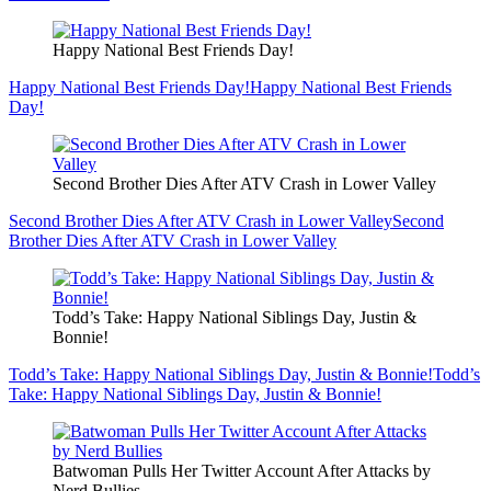
Happy National Best Friends Day!
Happy National Best Friends Day!
Happy National Best Friends
Day!
Second Brother Dies After ATV Crash in Lower Valley
Second Brother Dies After ATV Crash in Lower Valley
Second
Brother Dies After ATV Crash in Lower Valley
Todd’s Take: Happy National Siblings Day, Justin &
Bonnie!
Todd’s Take: Happy National Siblings Day, Justin & Bonnie!
Todd’s
Take: Happy National Siblings Day, Justin & Bonnie!
Batwoman Pulls Her Twitter Account After Attacks by
Nerd Bullies