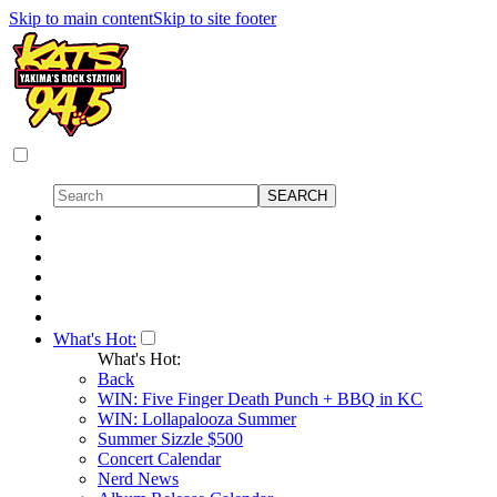
Skip to main content
Skip to site footer
What's Hot:
What's Hot:
Back
WIN: Five Finger Death Punch + BBQ in KC
WIN: Lollapalooza Summer
Summer Sizzle $500
Concert Calendar
Nerd News