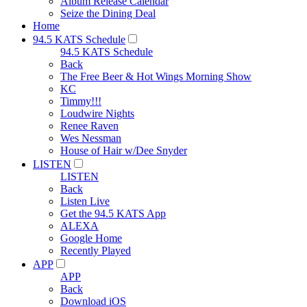
Album Release Calendar
Seize the Dining Deal
Home
94.5 KATS Schedule
94.5 KATS Schedule
Back
The Free Beer & Hot Wings Morning Show
KC
Timmy!!!
Loudwire Nights
Renee Raven
Wes Nessman
House of Hair w/Dee Snyder
LISTEN
LISTEN
Back
Listen Live
Get the 94.5 KATS App
ALEXA
Google Home
Recently Played
APP
APP
Back
Download iOS