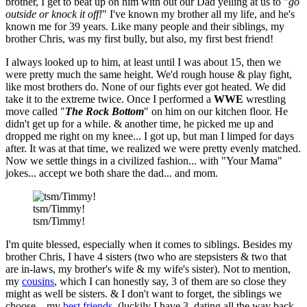
brother, I get to beat up on him with out our Dad yelling at us to "
go
outside or knock it off!
" I've known my brother all my life, and he's
known me for 39 years. Like many people and their siblings, my
brother Chris, was my first bully, but also, my first best friend!
I always looked up to him, at least until I was about 15, then we
were pretty much the same height. We'd rough house & play fight,
like most brothers do. None of our fights ever got heated. We did
take it to the extreme twice. Once I performed a
WWE
wrestling
move called "
The Rock Bottom
" on him on our kitchen floor. He
didn't get up for a while. & another time, he picked me up and
dropped me right on my knee... I got up, but man I limped for days
after. It was at that time, we realized we were pretty evenly matched.
Now we settle things in a civilized fashion... with "Your Mama"
jokes... accept we both share the dad... and mom.
tsm/Timmy!
tsm/Timmy!
I'm quite blessed, especially when it comes to siblings. Besides my
brother Chris, I have 4 sisters (two who are stepsisters & two that
are in-laws, my brother's wife & my wife's sister). Not to mention,
my
cousins
, which I can honestly say, 3 of them are so close they
might as well be sisters. & I don't want to forget, the siblings we
choose... my
best friends
, (luckily I have 3, dating all the way back