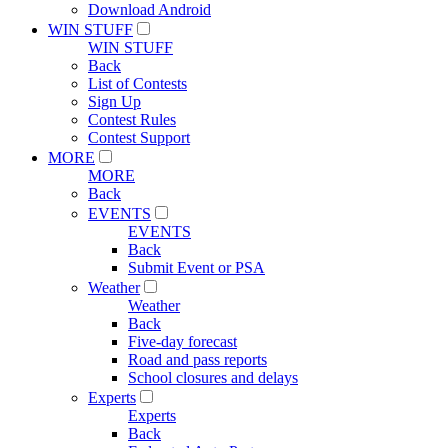
Download Android
WIN STUFF
WIN STUFF
Back
List of Contests
Sign Up
Contest Rules
Contest Support
MORE
MORE
Back
EVENTS
EVENTS
Back
Submit Event or PSA
Weather
Weather
Back
Five-day forecast
Road and pass reports
School closures and delays
Experts
Experts
Back