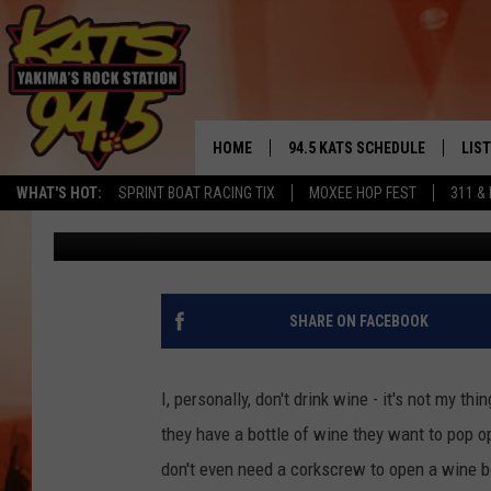
HOW TO OPEN A WINE 
CORKSCREW [VIDEO]
HOME
94.5 KATS SCHEDULE
LIS
YAKIMA'S
WHAT'S HOT:
SPRINT BOAT RACING TIX
MOXEE HOP FEST
311 &
John Riggs
Published: November 29, 2012
THE FREE BEER & HOT WINGS
LIST
MORNING SHOW
GET 
KC
ALE
SHARE ON FACEBOOK
TIMMY!!!
GOO
LOUDWIRE NIGHTS
I, personally, don't drink wine - it's not my th
REC
they have a bottle of wine they want to pop 
RENEE RAVEN
don't even need a corkscrew to open a wine b