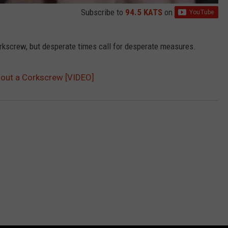
Subscribe to
94.5 KATS
on
orkscrew, but desperate times call for desperate measures.
hout a Corkscrew [VIDEO]