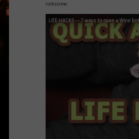
WES NESSMAN
corkscrew.
HOUSE OF HAIR W/DEE SNYDE
LIFE HACKS -- 7 ways to open a Wine bot