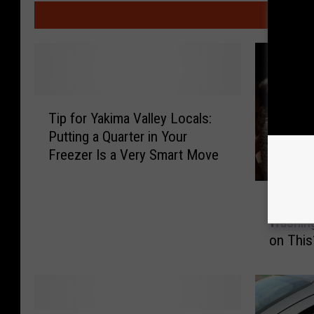
MO
T
Tip for Yakima Valley Locals:
i
Putting a Quarter in Your
p
Freezer Is a Very Smart Move
f
o
A
r
Are You
r
Y
Washing
e
a
on This
Y
k
o
i
u
m
I
a
n
V