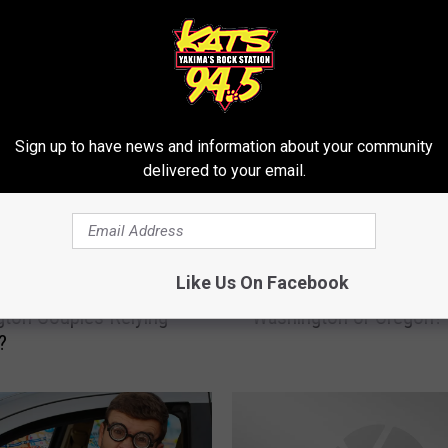
RE FROM 94.5 KATS
Sign up to have news and information about your community
delivered to your email.
W
Like Us On Facebook
 In The 20% Of
Which State Drinks Mor
h
ton Couples Relying
Washington or Oregon?
i
?
c
h
S
t
a