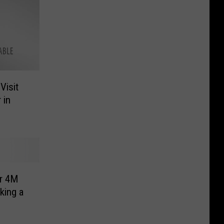
Visit
 in
r 4M
king a