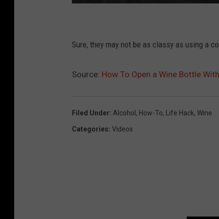
Sure, they may not be as classy as using a c
Source:
How To Open a Wine Bottle Wit
Filed Under
:
Alcohol
,
How-To
,
Life Hack
,
Wine
Categories
:
Videos