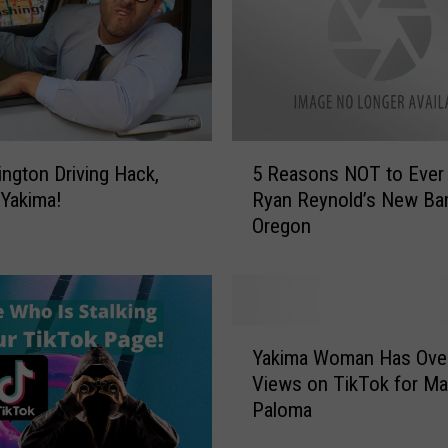
t
e
D
r
i
n
5
k
ngton Driving Hack,
5 Reasons NOT to Ever 
R
s
 Yakima!
Ryan Reynold’s New Bar
e
M
Oregon
a
o
s
r
o
e
n
?
s
Y
W
N
Yakima Woman Has Ove
a
a
O
Views on TikTok for Ma
k
s
T
Paloma
i
h
t
m
i