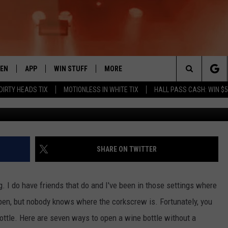
BOTTLE WITHOUT A
TEN
APP
WIN STUFF
MORE
 ROCK STATION
Search
 DIRTY HEADS TIX
MOTIONLESS IN WHITE TIX
HALL PASS CASH: WIN $
EN LIVE
DOWNLOAD IOS
LIST OF CONTESTS
EVENTS
SUB
The
THE 94.5 KATS APP
DOWNLOAD ANDROID
SIGN UP
WEATHER
FIV
Site
XA
CONTEST RULES
EXPERTS
ROA
FED
SHARE ON TWITTER
GLE HOME
CONTEST SUPPORT
CONTACT US
SCH
CON
ing. I do have friends that do and I've been in those settings where
ENTLY PLAYED
SEN
open, but nobody knows where the corkscrew is. Fortunately, you
ottle. Here are seven ways to open a wine bottle without a
ADV