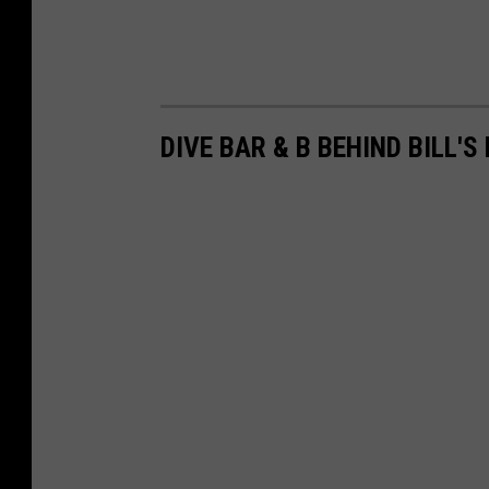
DIVE BAR & B BEHIND BILL'S