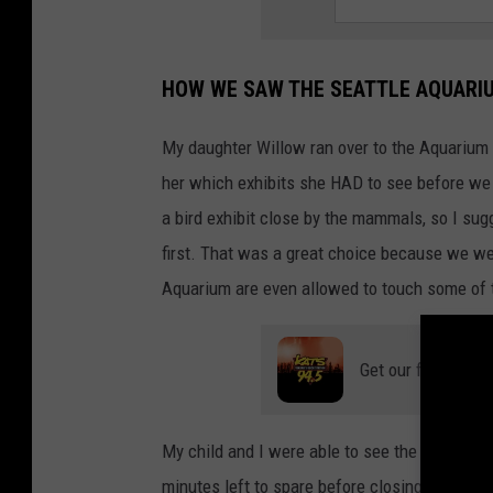
HOW WE SAW THE SEATTLE AQUARIU
My daughter Willow ran over to the Aquarium 
her which exhibits she HAD to see before we
a bird exhibit close by the mammals, so I sug
first. That was a great choice because we were
Aquarium are even allowed to touch some of th
Get our free mobil
My child and I were able to see the otters, sea
minutes left to spare before closing time! It