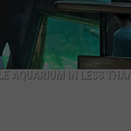
LE AQUARIUM IN LESS THA