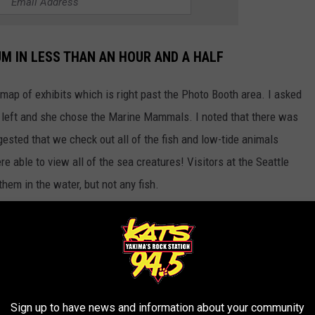
M IN LESS THAN AN HOUR AND A HALF
map of exhibits which is right past the Photo Booth area. I asked
 left and she chose the Marine Mammals. I noted that there was
gested that we check out all of the fish and low-tide animals
 able to view all of the sea creatures! Visitors at the Seattle
em in the water, but not any fish.
e app
ls, birds, sea creatures, and the fake dolphin tail exhibits with 8
Sign up to have news and information about your community
 can be done, you CAN see the Seattle Aquarium in less than an