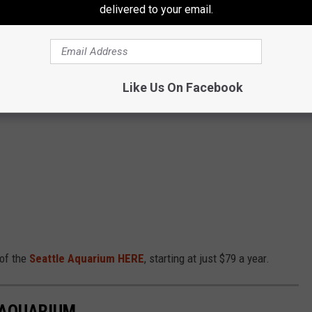
delivered to your email.
et there when the crowds are light!
LE AQUARIUM
Like Us On Facebook
e residents can save up to $5 on admission to the Seattle
 of the
Seattle Aquarium HERE
, starting at just $79 a year.
 AQUARIUM