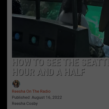
HOW TO SEE THE SEATT
HOUR AND A HALF
Reesha On The Radio
Published: August 16, 2022
Reesha Cosby