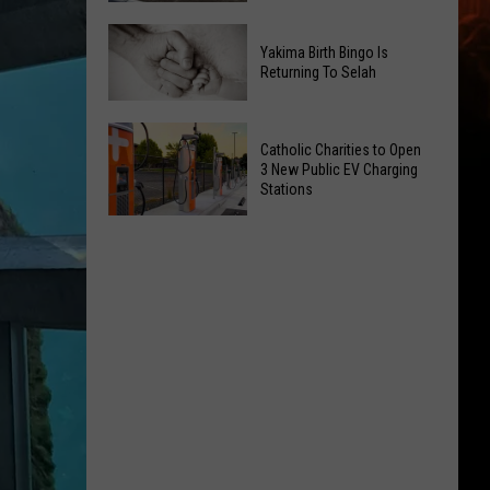
Getting
New
a
Yakima Birth Bingo Is
Family
Nothing
Returning To Selah
Dental
Bundt
Office
Cakes
Yakima
May
Catholic Charities to Open
Location
Birth
3 New Public EV Charging
Be
Bingo
Stations
Coming
Is
Catholic
to
Returning
Charities
Union
To
to
Gap
Selah
Open
3
New
Public
EV
Charging
Stations