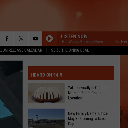
LISTEN NOW
The Free Beer & Hot Wings Morning Show
The Free Beer 
LBUM RELEASE CALENDAR
SEIZE THE DINING DEAL
MIT EVENT OR PSA
E-DAY FORECAST
HEARD ON 94.5
D AND PASS REPORTS
ERATED AUTO PARTS
Yakima Finally Is Getting a
Nothing Bundt Cakes
OOL CLOSURES AND DELAYS
TACT US
Location
Yakima
D FEEDBACK
New Family Dental Office
Finally
May Be Coming to Union
Gap
Is
ERTISE