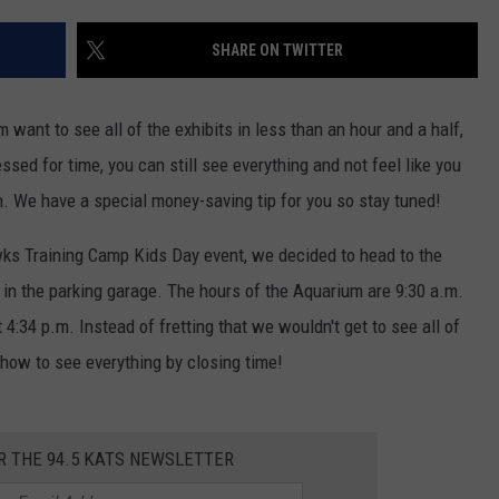
SHARE ON TWITTER
want to see all of the exhibits in less than an hour and a half,
ressed for time, you can still see everything and not feel like you
n. We have a special money-saving tip for you so stay tuned!
wks Training Camp Kids Day event, we decided to head to the
 in the parking garage. The hours of the Aquarium are 9:30 a.m.
 4:34 p.m. Instead of fretting that we wouldn't get to see all of
 how to see everything by closing time!
R THE 94.5 KATS NEWSLETTER