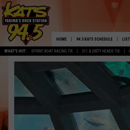
HOME
94.5 KATS SCHEDULE
LIS
YAKIMA'S
WHAT'S HOT:
SPRINT BOAT RACING TIX
311 & DIRTY HEADS TIX
THE FREE BEER & HOT WINGS
LIST
MORNING SHOW
GET 
KC
ALE
TIMMY!!!
GOO
LOUDWIRE NIGHTS
REC
RENEE RAVEN