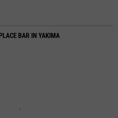
 PLACE BAR IN YAKIMA