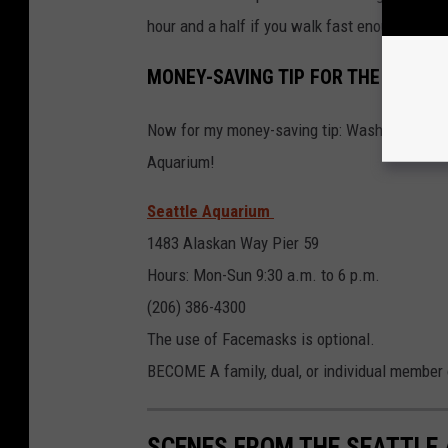
hour and a half if you walk fast enough and g
MONEY-SAVING TIP FOR THE SEATT
Now for my money-saving tip: Washington stat
Aquarium!
Seattle Aquarium
1483 Alaskan Way Pier 59
Hours: Mon-Sun 9:30 a.m. to 6 p.m.
(206) 386-4300
The use of Facemasks is optional.
BECOME A family, dual, or individual member
SCENES FROM THE SEATTLE