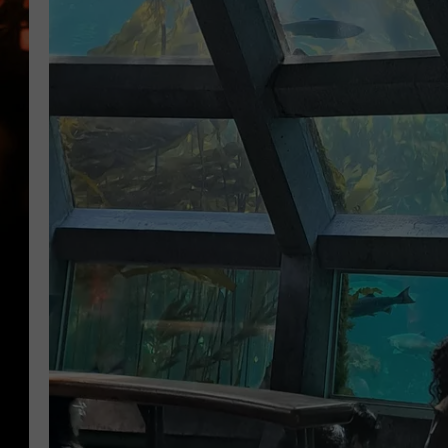
WES NESSMAN
HOUSE OF HAIR W/DEE SNYDE