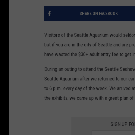
SHARE ON FACEBOOK
Visitors of the Seattle Aquarium would seldom 
but if you are in the city of Seattle and are p
have wasted the $30+ adult entry fee to get i
During an outing to attend the Seattle Seaha
Seattle Aquarium after we returned to our car
to 6 p.m. every day of the week. We arrived at
the exhibits, we came up with a great plan of
SIGN UP FO