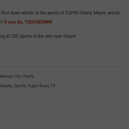
a first down which, in the words of ESPN's Kenny Mayne, would
R
ws?
If you do, TOUCHDOWN
!
ng at CBS Sports in the very near future!
Kansas City Chiefs
ahawks
,
Sports
,
Super Bowl
,
TV