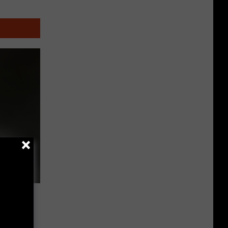
Other
Fun
Events
nd
ly a