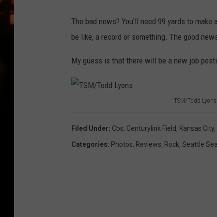
WES NESSMAN
The bad news? You'll need 99 yards to make 
HOUSE OF HAIR W/DEE SNYDE
be like, a record or something. The good ne
My guess is that there will be a new job posti
TSM/Todd Lyons
T
S
Filed Under
:
Cbs
,
Centurylink Field
,
Kansas City
,
M
Categories
:
Photos
,
Reviews
,
Rock
,
Seattle Se
/
T
o
d