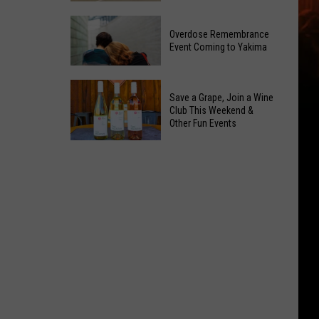
Reading
Yakima
Challenge
Overdose Remembrance
County
Sees
Event Coming to Yakima
August
Record
2026
Success
Overdose
Primary
Save a Grape, Join a Wine
Remembrance
Election:
Club This Weekend &
Event
Other Fun Events
See
Coming
Who
Save
to
Is
a
Yakima
on
Grape,
Top
Join
a
Wine
Club
This
Weekend
&