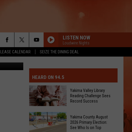
JOB
LISTEN NOW
Loudwire Nights
ELEASE CALENDAR
SEIZE THE DINING DEAL
etty Images
MIT EVENT OR PSA
E-DAY FORECAST
HEARD ON 94.5
D AND PASS REPORTS
ERATED AUTO PARTS
Yakima Valley Library
Reading Challenge Sees
OOL CLOSURES AND DELAYS
TACT US
Record Success
Yakima
D FEEDBACK
Yakima County August
Valley
2026 Primary Election:
Library
See Who Is on Top
ERTISE