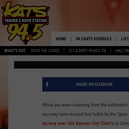
ICYMI: CBS ON-SCREE
IN SEAHAWKS GAME YE
HOME
94.5 KATS SCHEDULE
LIS
YAKIMA'S
WHAT'S HOT:
ROCK THE LOCKS!
311 & DIRTY HEADS TIX
HALL PA
Todd Lyons
Published: August 26, 2017
THE FREE BEER & HOT WINGS
LIST
MORNING SHOW
GET 
KC
ALE
SHARE ON FACEBOOK
TIMMY!!!
GOO
LOUDWIRE NIGHTS
While you were returning from the bathroom for
REC
you may have missed this foible by the "guys i
RENEE RAVEN
victory over the Kansas City Chiefs
at Centu