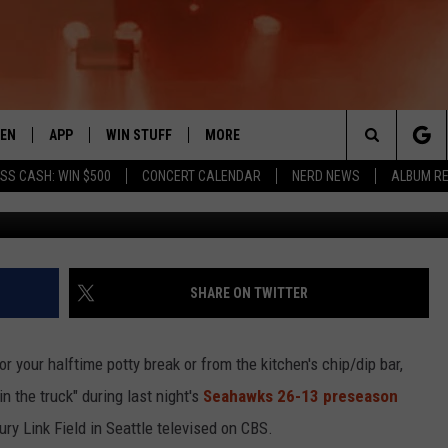
N GRAPHICS GUY HAD ONE 
STERDAY [PHOTO]
TEN
APP
WIN STUFF
MORE
 ROCK STATION
Search
SS CASH: WIN $500
CONCERT CALENDAR
NERD NEWS
ALBUM R
G
EN LIVE
DOWNLOAD IOS
LIST OF CONTESTS
EVENTS
SUB
The
THE 94.5 KATS APP
DOWNLOAD ANDROID
SIGN UP
WEATHER
FIV
Site
XA
CONTEST RULES
EXPERTS
ROA
FED
SHARE ON TWITTER
GLE HOME
CONTEST SUPPORT
CONTACT US
SCH
CON
 your halftime potty break or from the kitchen's chip/dip bar,
ENTLY PLAYED
SEN
n the truck" during last night's
Seahawks 26-13 preseason
ry Link Field in Seattle televised on CBS.
ADV