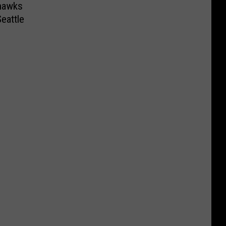
ahawks
eattle