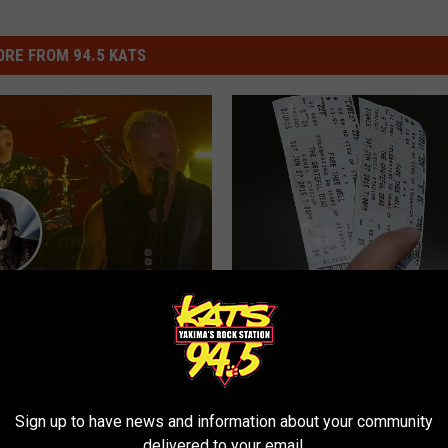
RE FROM 94.5 KATS
timate Metallica Show’
Kimmel, Ghost, Kansas
T
More
The Price of Concert a
h
Game Tickets Is Definite
e
Sign up to have news and information about your community
Rip-Off
delivered to your email.
P