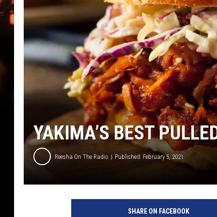
WES NESSMAN
HOUSE OF HAIR W/DEE SNYDE
YAKIMA’S BEST PULLE
Reesha On The Radio
Published: February 5, 2021
H
o
SHARE ON FACEBOOK
m