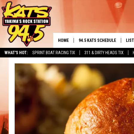
HOME
94.5 KATS SCHEDULE
LIS
YAKIMA'S
WHAT'S HOT:
SPRINT BOAT RACING TIX
311 & DIRTY HEADS TIX
THE FREE BEER & HOT WINGS
LIST
MORNING SHOW
GET 
KC
ALE
TIMMY!!!
GOO
LOUDWIRE NIGHTS
REC
RENEE RAVEN