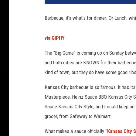
e
m
Barbecue, it's what's for dinner. Or Lunch, wh
a
d
e
via GIPHY
V
e
The "Big Game" is coming up on Sunday betw
g
and both cities are KNOWN for their barbecue
a
kind of town, but they do have some good ribs,
n
P
Kansas City barbecue is so famous, it has it
u
l
Masterpiece, Heinz Sauce BBQ Kansas City St
l
Sauce Kansas City Style, and I could keep on g
e
grocer, from Safeway to Walmart.
d
J
What makes a sauce officially
"Kansas City S
a