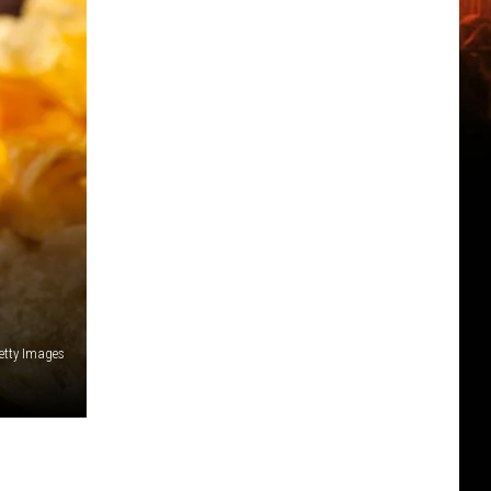
etty Images