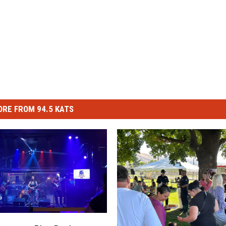
RE FROM 94.5 KATS