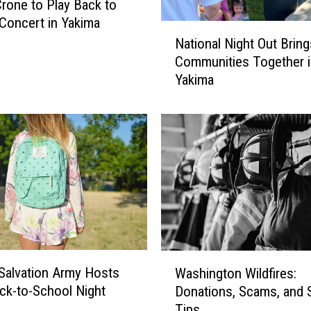
Crone to Play Back to
Concert in Yakima
N
National Night Out Bring
a
Communities Together i
t
Yakima
i
o
n
a
l
N
i
g
h
t
O
W
u
Salvation Army Hosts
Washington Wildfires:
a
t
ck-to-School Night
Donations, Scams, and 
s
B
Tips
h