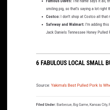
Famous Daves:
The name says it all, t
smiling pig, so that's saying a lot right 
Costco:
I don't shop at Costco all that
Safeway and Walmart:
I'm adding this 
Jack Daniels Tennessee Honey Pulled P
6 FABULOUS LOCAL SMALL B
Source:
Yakima’s Best Pulled Pork Is Wh
Filed Under
:
Barbecue
,
Big Game
,
Kansas City
,