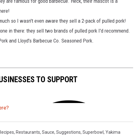
hey are famous for good barbecue. Heck, their mascot is a
there!
 much so I wasn't even aware they sell a 2-pack of pulled pork!
one in there: they sell two brands of pulled pork I'd recommend.
ork and Lloyd's Barbecue Co. Seasoned Pork.
USINESSES TO SUPPORT
ere?
Recipes
,
Restaurants
,
Sauce
,
Suggestions
,
Superbowl
,
Yakima