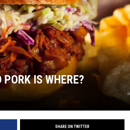
R
D PORK IS WHERE?
G
SHARE ON TWITTER