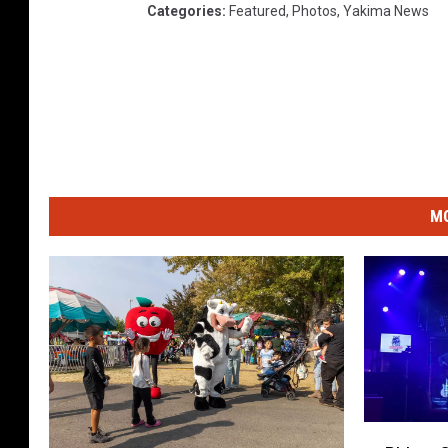
Categories
:
Featured
,
Photos
,
Yakima News
MO
P