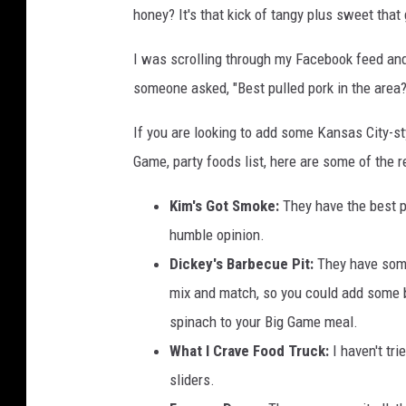
honey? It's that kick of tangy plus sweet that g
c
k
I was scrolling through my Facebook feed an
f
r
someone asked, "Best pulled pork in the are
u
i
If you are looking to add some Kansas City-s
t
Game, party foods list, here are some of the r
B
B
Kim's Got Smoke:
They have the best p
Q
humble opinion.
S
Dickey's Barbecue Pit:
They have some 
a
n
mix and match, so you could add some 
d
spinach to your Big Game meal.
w
What I Crave Food Truck:
I haven't tri
i
sliders.
c
h