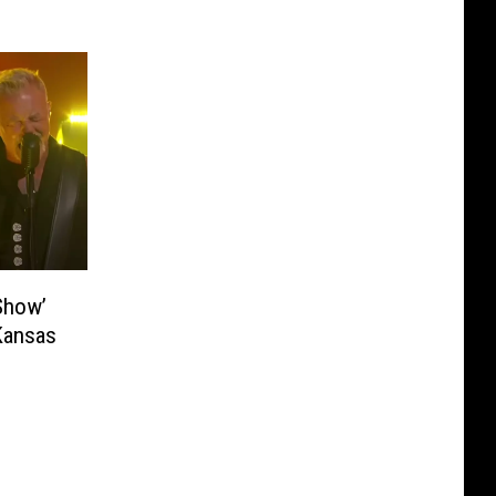
 Show’
Kansas