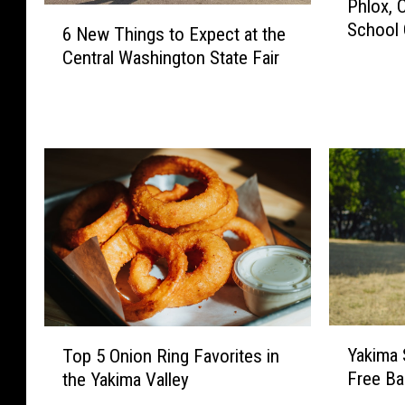
Phlox, 
h
6
School 
l
6 New Things to Expect at the
N
o
Central Washington State Fair
e
x
w
,
T
C
h
r
i
o
n
n
g
e
s
t
t
o
o
P
E
l
x
a
p
Y
T
y
e
Yakima 
Top 5 Onion Ring Favorites in
a
o
B
c
Free Ba
the Yakima Valley
k
p
a
t
i
5