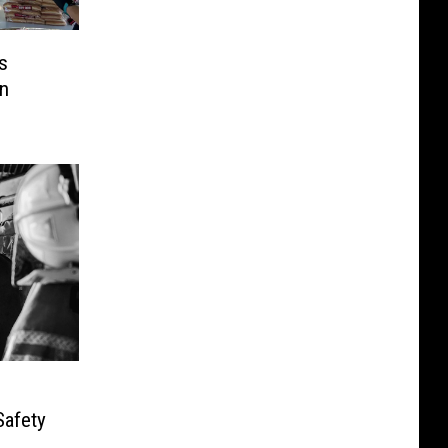
s
n
Safety