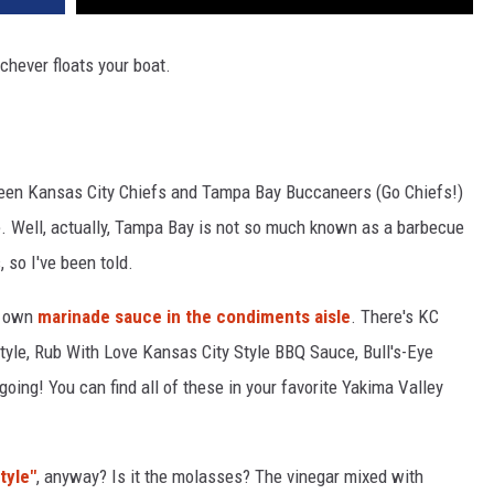
ichever floats your boat.
een Kansas City Chiefs and Tampa Bay Buccaneers (Go Chiefs!)
. Well, actually, Tampa Bay is not so much known as a barbecue
 so I've been told.
s own
marinade sauce in the condiments aisle
. There's KC
yle, Rub With Love Kansas City Style BBQ Sauce, Bull's-Eye
oing! You can find all of these in your favorite Yakima Valley
tyle"
, anyway? Is it the molasses? The vinegar mixed with