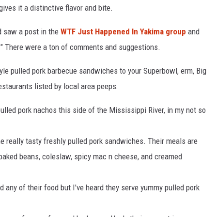
ives it a distinctive flavor and bite.
d saw a post in the
WTF Just Happened In Yakima group
and
a?" There were a ton of comments and suggestions.
tyle pulled pork barbecue sandwiches to your Superbowl, erm, Big
estaurants listed by local area peeps:
ulled pork nachos this side of the Mississippi River, in my not so
really tasty freshly pulled pork sandwiches. Their meals are
baked beans, coleslaw, spicy mac n cheese, and creamed
ed any of their food but I've heard they serve yummy pulled pork