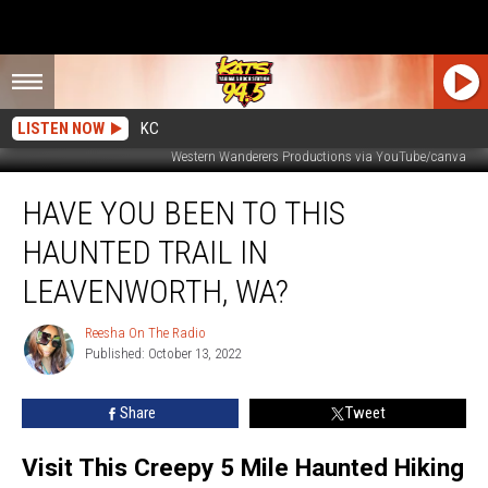
LISTEN NOW
KC
Western Wanderers Productions via YouTube/canva
Have
HAVE YOU BEEN TO THIS
You
Been
HAUNTED TRAIL IN
to
This
LEAVENWORTH, WA?
Haunted
Trail
Reesha On The Radio
Reesha
in
Published: October 13, 2022
On
Leavenworth,
The
Radio
WA?
Share
Tweet
Visit This Creepy 5 Mile Haunted Hiking