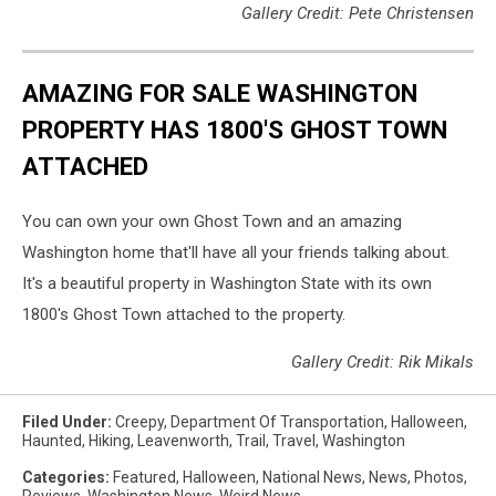
Gallery Credit: Pete Christensen
AMAZING FOR SALE WASHINGTON
PROPERTY HAS 1800'S GHOST TOWN
ATTACHED
You can own your own Ghost Town and an amazing
Washington home that'll have all your friends talking about.
It's a beautiful property in Washington State with its own
1800's Ghost Town attached to the property.
Gallery Credit: Rik Mikals
Filed Under
:
Creepy
,
Department Of Transportation
,
Halloween
,
Haunted
,
Hiking
,
Leavenworth
,
Trail
,
Travel
,
Washington
Categories
:
Featured
,
Halloween
,
National News
,
News
,
Photos
,
Reviews
,
Washington News
,
Weird News