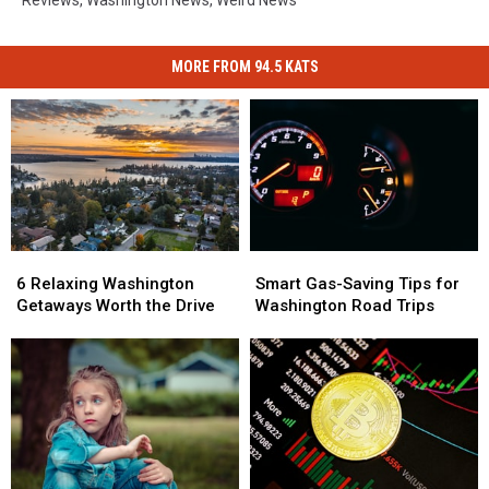
MORE FROM 94.5 KATS
6
6
Smart
Smart
Relaxing
Relaxing
Gas-
Gas-
6 Relaxing Washington
Smart Gas-Saving Tips for
Washington
Washington
Saving
Saving
Getaways Worth the Drive
Washington Road Trips
Getaways
Getaways
Tips
Tips
Worth
Worth
for
for
the
the
Washington
Washington
Drive
Drive
Road
Road
Trips
Trips