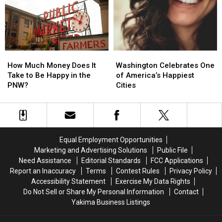
Surprise
Surprise
You
You
How
How
Washington
Washington
Much
Much
Celebrates
Celebrates
How Much Money Does It
Washington Celebrates One
Money
Money
One
One
Take to Be Happy in the
of America’s Happiest
Does
Does
of
of
PNW?
Cities
It
It
America’s
America’s
Take
Take
Happiest
Happiest
to
to
Cities
Cities
Be
Be
Happy
Happy
Equal Employment Opportunities
in
in
Marketing and Advertising Solutions
Public File
the
the
Need Assistance
Editorial Standards
FCC Applications
PNW?
PNW?
Report an Inaccuracy
Terms
Contest Rules
Privacy Policy
Accessibility Statement
Exercise My Data Rights
Do Not Sell or Share My Personal Information
Contact
Yakima Business Listings