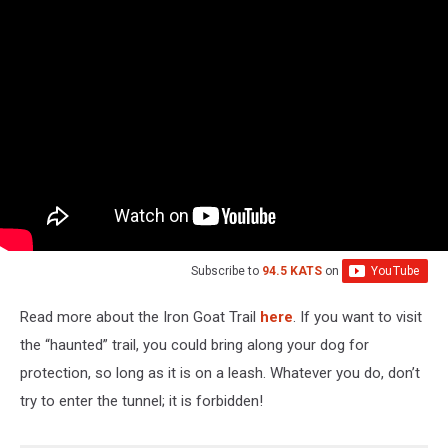
Iron
Goat
Trail
Subscribe to
94.5 KATS
on
Read more about the Iron Goat Trail
here
. If you want to visit
the “haunted” trail, you could bring along your dog for
protection, so long as it is on a leash. Whatever you do, don’t
try to enter the tunnel; it is forbidden!