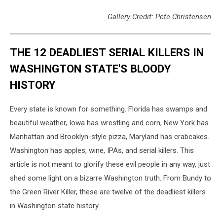
Gallery Credit: Pete Christensen
THE 12 DEADLIEST SERIAL KILLERS IN
WASHINGTON STATE'S BLOODY
HISTORY
Every state is known for something. Florida has swamps and
beautiful weather, Iowa has wrestling and corn, New York has
Manhattan and Brooklyn-style pizza, Maryland has crabcakes.
Washington has apples, wine, IPAs, and serial killers. This
article is not meant to glorify these evil people in any way, just
shed some light on a bizarre Washington truth. From Bundy to
the Green River Killer, these are twelve of the deadliest killers
in Washington state history.