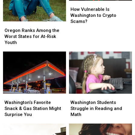
How
How
Vulnerable
Vulnerable
How Vulnerable Is
Is
Is
Washington to Crypto
Washington
Washington
Scams?
Oregon
Oregon
to
to
Ranks
Ranks
Oregon Ranks Among the
Crypto
Crypto
Among
Among
Worst States for At-Risk
Scams?
Scams?
the
the
Youth
Worst
Worst
States
States
for
for
At-
At-
Risk
Risk
Youth
Youth
Washington’s
Washington’s
Washington
Washington
Favorite
Favorite
Students
Students
Washington’s Favorite
Washington Students
Snack
Snack
Struggle
Struggle
Snack & Gas Station Might
Struggle in Reading and
&
&
in
in
Surprise You
Math
Gas
Gas
Reading
Reading
Station
Station
and
and
Might
Might
Math
Math