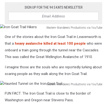
SIGN UP FOR THE 94.5 KATS NEWSLETTER
Western Wanderers Productions via YouTube
Iron
One of the stories about the Iron Goat Trail in Leavenworth is
Goat
Trail
that a
heavy avalanche killed at least 100 people
who were
Hikers
onboard a train going through the tunnel near the Cascades.
This was called the Great Wellington Avalanche of 1910.
I imagine those are the souls who are reportedly lurking about
scaring people as they walk along the Iron Goat Trail.
Western Wanderers Productions via YouTube
Haunted
FUN FACT: The Iron Goat Trail is close to the border of
Tunnel
on
Washington and Oregon near Stevens Pass.
the