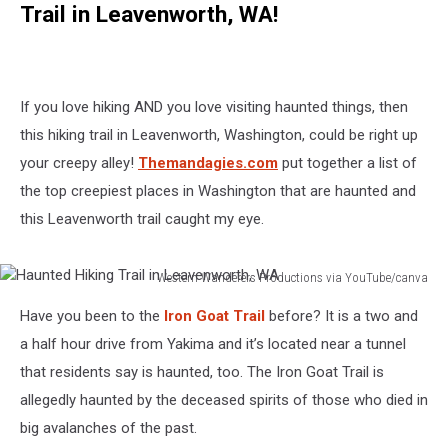
Trail in Leavenworth, WA!
If you love hiking AND you love visiting haunted things, then
this hiking trail in Leavenworth, Washington, could be right up
your creepy alley!
Themandagies.com
put together a list of
the top creepiest places in Washington that are haunted and
this Leavenworth trail caught my eye.
Western Wanderers Productions via YouTube/canva
Haunted
Have you been to the
Iron Goat Trail
before? It is a two and
Hiking
Trail
a half hour drive from Yakima and it’s located near a tunnel
in
that residents say is haunted, too. The Iron Goat Trail is
Leavenworth,
allegedly haunted by the deceased spirits of those who died in
WA
big avalanches of the past.