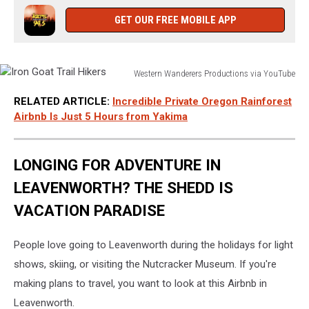
GET OUR FREE MOBILE APP
Western Wanderers Productions via YouTube
Iron
RELATED ARTICLE:
Incredible Private Oregon Rainforest
Goat
Airbnb Is Just 5 Hours from Yakima
Trail
Hikers
LONGING FOR ADVENTURE IN
LEAVENWORTH? THE SHEDD IS
VACATION PARADISE
People love going to Leavenworth during the holidays for light
shows, skiing, or visiting the Nutcracker Museum. If you're
making plans to travel, you want to look at this Airbnb in
Leavenworth.