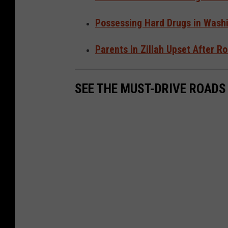
Possessing Hard Drugs in Washi
Parents in Zillah Upset After 
SEE THE MUST-DRIVE ROADS