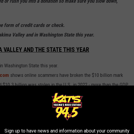
 or rush you into a donation so make sure you slow down,
he form of credit cards or check.
akima Valley and in Washington State this year.
 VALLEY AND THE STATE THIS YEAR
n Washington State this year.
h.com
shows online scammers have broken the $10 billion mark
rd $10.3 billion was stolen in the U.S. in 2022 - more than the GDP
year prior.
ASHINGTON STATE
n, No. 11 most in the nation.
Sign up to have news and information about your community