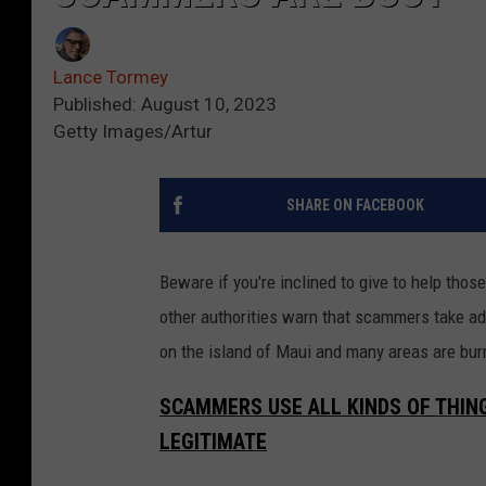
Lance Tormey
Published: August 10, 2023
Getty Images/Artur
SHARE ON FACEBOOK
Beware if you're inclined to give to help tho
other authorities warn that scammers take ad
on the island of Maui and many areas are burn
SCAMMERS USE ALL KINDS OF THING
LEGITIMATE