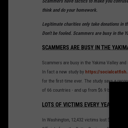
Scammers have tactics to make you confused
think and do your homework.
Legitimate charities only take donations in t
Don't be fooled. Scammers are busy in the Y
SCAMMERS ARE BUSY IN THE YAKIMA
Scammers are busy in the Yakima Valley and i
In fact a new study by
https://socialcatfis
for the first-time ever. The study says a reco
of 66 countries - and up from $6.9 billion the 
LOTS OF VICTIMS EVERY YEAR IN W
In Washington, 12,432 victims lost $240 millio