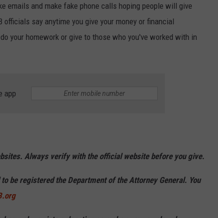
e emails and make fake phone calls hoping people will give
 officials say anytime you give your money or financial
 do your homework or give to those who you've worked with in
e app
ites. Always verify with the official website before you give.
d to be registered the Department of the Attorney General. You
.org