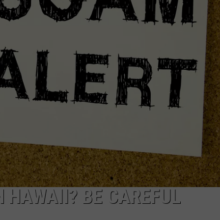
R
N HAWAII? BE CAREFUL