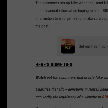
The scammers set up fake websites, send fak
them financial information hoping to help. BBB
information to an organization make sure you
the past.
Get our free mobil
HERE'S SOME TIPS;
Watch out for scammers that create fake webs
Charities that allow donations in Hawaii nee
can verify the legitimacy of a website at
BBB