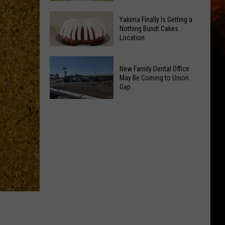
Guild
Yakima
Hosts
Yakima Finally Is Getting a
Salvation
Nothing Bundt Cakes
4-
Location
Army
Week
Wraps
Learn
Yakima
Up
New Family Dental Office
to
Finally
Summer
May Be Coming to Union
Quilt
Is
Gap
With
Class
Getting
Free
New
a
Event
Family
Nothing
Dental
Bundt
Office
Cakes
May
Location
Be
Coming
to
Union
Gap