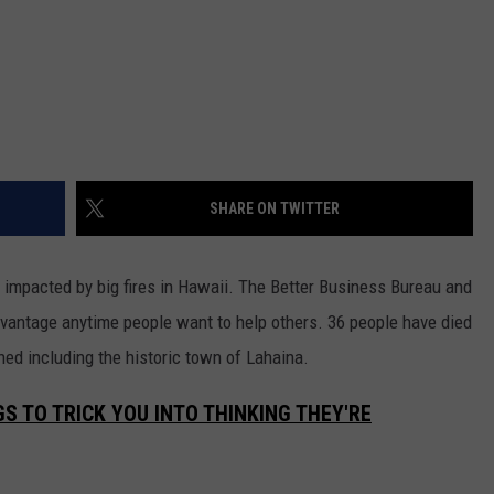
SHARE ON TWITTER
se impacted by big fires in Hawaii. The Better Business Bureau and
vantage anytime people want to help others. 36 people have died
ed including the historic town of Lahaina.
S TO TRICK YOU INTO THINKING THEY'RE