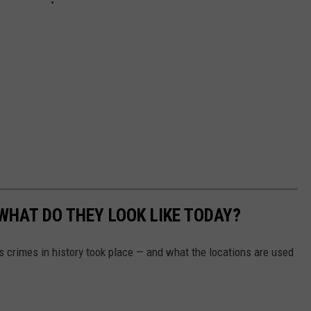
WHAT DO THEY LOOK LIKE TODAY?
s crimes in history took place — and what the locations are used