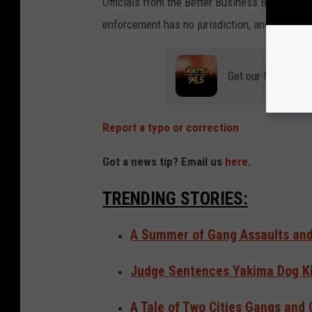
Officials from the Better Business Bureu say
enforcement has no jurisdiction, and the ove
Get our free mobil
Report a typo or correction
Got a news tip? Email us
here
.
TRENDING STORIES:
A Summer of Gang Assaults and 
Judge Sentences Yakima Dog Kil
A Tale of Two Cities Gangs and