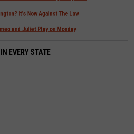
ngton? It's Now Against The Law
Romeo and Juliet Play on Monday
 IN EVERY STATE