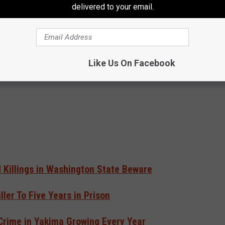
s Since most victims send money to foreign fraudsters, U.S. law
delivered to your email.
rwhelming majority of money does not get recovered.
e app
Like Us On Facebook
Killings in Washington State Beware
ler To Five Years in Prison
 Crime in Yakima Growing Every Year