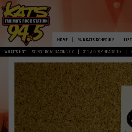
HOME
94.5 KATS SCHEDULE
LIS
YAKIMA'S
WHAT'S HOT:
SPRINT BOAT RACING TIX
311 & DIRTY HEADS TIX
THE FREE BEER & HOT WINGS
LIST
MORNING SHOW
GET 
KC
ALE
TIMMY!!!
GOO
LOUDWIRE NIGHTS
REC
RENEE RAVEN