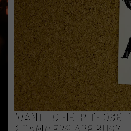
WES NESSMAN
HOUSE OF HAIR W/DEE SNYDE
WANT TO HELP THOSE I
SCAMMERS ARE BUSY