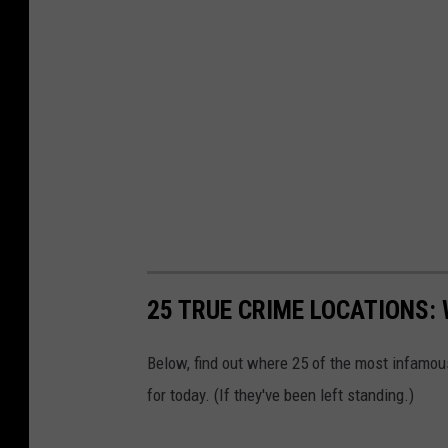
25 TRUE CRIME LOCATIONS: 
Below, find out where 25 of the most infamou
for today. (If they've been left standing.)