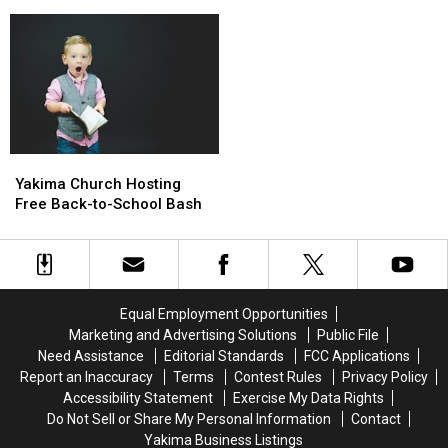
Safety
Safety
on
on
Tips
Tips
Overdose
Overdose
Before
Before
Awareness
Awareness
You
You
Day
Day
Go
Go
Yakima
Yakima
Church
Church
Yakima Church Hosting
Hosting
Hosting
Free Back-to-School Bash
Free
Free
Back-
Back-
to-
to-
School
School
Bash
Bash
Equal Employment Opportunities
Marketing and Advertising Solutions
Public File
Need Assistance
Editorial Standards
FCC Applications
Report an Inaccuracy
Terms
Contest Rules
Privacy Policy
Accessibility Statement
Exercise My Data Rights
Do Not Sell or Share My Personal Information
Contact
Yakima Business Listings