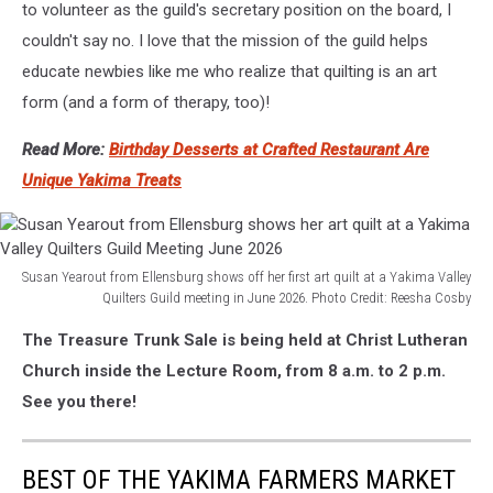
to volunteer as the guild's secretary position on the board, I
couldn't say no. I love that the mission of the guild helps
educate newbies like me who realize that quilting is an art
form (and a form of therapy, too)!
Read More:
Birthday Desserts at Crafted Restaurant Are
Unique Yakima Treats
Susan Yearout from Ellensburg shows off her first art quilt at a Yakima Valley
Quilters Guild meeting in June 2026. Photo Credit: Reesha Cosby
Susan
The Treasure Trunk Sale is being held at Christ Lutheran
Yearout
from
Church inside the Lecture Room, from 8 a.m. to 2 p.m.
Ellensburg
See you there!
shows
her
art
BEST OF THE YAKIMA FARMERS MARKET
quilt