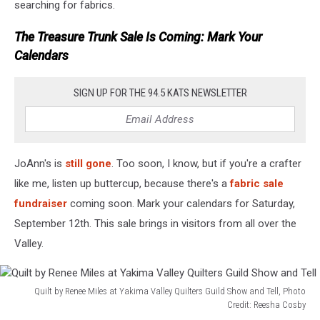
searching for fabrics.
The Treasure Trunk Sale Is Coming: Mark Your
Calendars
SIGN UP FOR THE 94.5 KATS NEWSLETTER
JoAnn's is
still gone
. Too soon, I know, but if you're a crafter
like me, listen up buttercup, because there's a
fabric sale
fundraiser
coming soon. Mark your calendars for Saturday,
September 12th. This sale brings in visitors from all over the
Valley.
Quilt by Renee Miles at Yakima Valley Quilters Guild Show and Tell, Photo
Credit: Reesha Cosby
Quilt