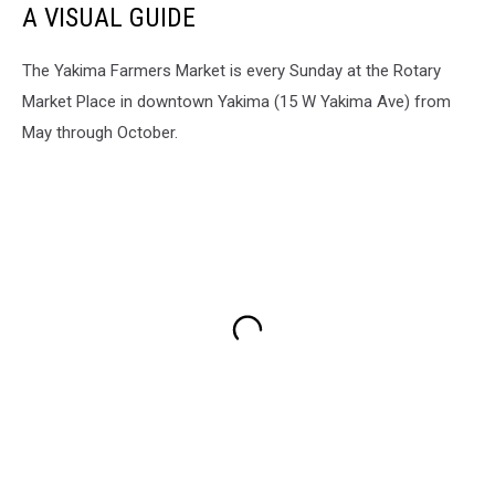
A VISUAL GUIDE
at
a
Yakima
The Yakima Farmers Market is every Sunday at the Rotary
Valley
Market Place in downtown Yakima (15 W Yakima Ave) from
Quilters
May through October.
Guild
Meeting
June
2026