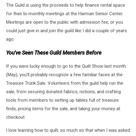
The Guild is using the proceeds to help finance rental space
by
Renee
for their bi-monthly meetings at the Harman Senior Center.
Miles
Meetings are open to the public with admission fee, or you
at
could just give in and join the guild like I did a couple of years
Yakima
ago.
Valley
Quilters
You've Seen These Guild Members Before
Guild
Show
and
If you were lucky enough to go to the Quilt Show last month
Tell
(May), you'll probably recognize a few familiar faces at the
Treasure Trunk Sale. Volunteers from the guild help run the
sale, from securing donated fabrics, notions, and crafting
tools from members to setting up tables full of treasure
finds, pricing items for the sale, and taking your money at
checkout.
I love learning how to quilt, so much so that when I was asked