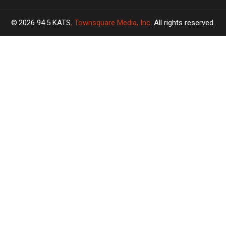
2026
94.5 KATS
, Townsquare Media, Inc
. All rights reserved.