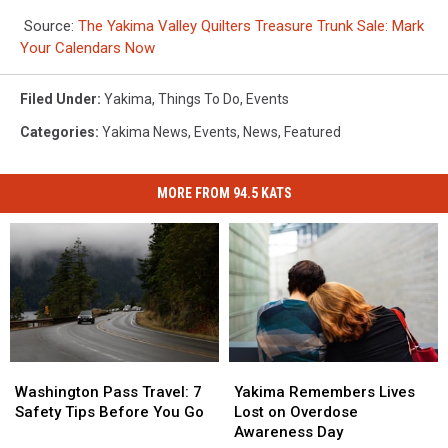
Source:
The Yakima Valley Quilters Treasure Trunk Sale: Mark
Your Calendars Now
Filed Under
:
Yakima
,
Things To Do
,
Events
Categories
:
Yakima News
,
Events
,
News
,
Featured
MORE FROM 94.5 KATS
Washington
Washington
Yakima
Yakima
Pass
Pass
Remembers
Remembers
Washington Pass Travel: 7
Yakima Remembers Lives
Travel:
Travel:
Lives
Lives
Safety Tips Before You Go
Lost on Overdose
7
7
Lost
Lost
Awareness Day