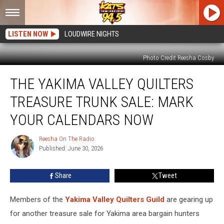
LISTEN NOW
LOUDWIRE NIGHTS
Photo Credit Reesha Cosby
The
THE YAKIMA VALLEY QUILTERS
Yakima
Valley
TREASURE TRUNK SALE: MARK
Quilters
Treasure
YOUR CALENDARS NOW
Trunk
Sale:
Reesha On The Radio
Reesha
Mark
Published: June 30, 2026
On
Your
The
Radio
Calendars
Share
Tweet
Now
Members of the
Yakima Valley Quilters Guild
are gearing up
for another treasure sale for Yakima area bargain hunters