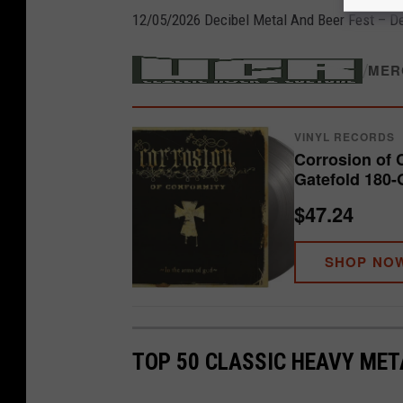
12/05/2026 Decibel Metal And Beer Fest – De
/
MER
VINYL RECORDS
Corrosion of 
Gatefold 180-
$47.24
SHOP NO
TOP 50 CLASSIC HEAVY ME