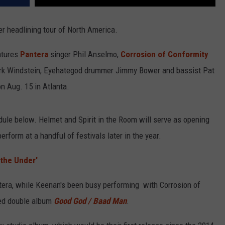
 headlining tour of North America.
atures
Pantera
singer Phil Anselmo,
Corrosion of Conformity
Kirk Windstein, Eyehategod drummer Jimmy Bower and bassist Pat
 on Aug. 15 in Atlanta.
ule below. Helmet and Spirit in the Room will serve as opening
erform at a handful of festivals later in the year.
the Under'
tera, while Keenan's been busy performing with Corrosion of
sed double album
Good God / Baad Man
.