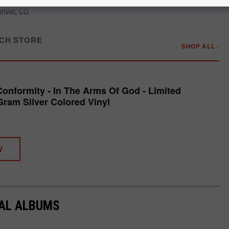
nver, CO
CH STORE
SHOP ALL ›
Conformity - In The Arms Of God - Limited
Gram Silver Colored Vinyl
W
TAL ALBUMS