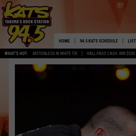
HOME
94.5 KATS SCHEDULE
LIS
YAKIMA'S
WHAT'S HOT:
MOTIONLESS IN WHITE TIX
HALL PASS CASH: WIN $500
THE FREE BEER & HOT WINGS
LIST
MORNING SHOW
GET 
KC
ALE
TIMMY!!!
GOO
LOUDWIRE NIGHTS
REC
RENEE RAVEN