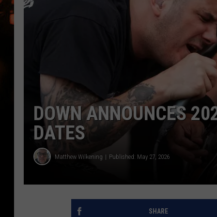
WES NESSMAN
HOUSE OF HAIR W/DEE SNYDE
DOWN ANNOUNCES 202
DATES
Matthew Wilkening
Published: May 27, 2026
SHARE