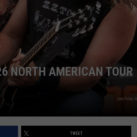
R
6 NORTH AMERICAN TOUR
Joey Foley, 
TWEET