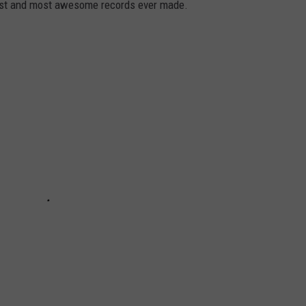
dest and most awesome records ever made.