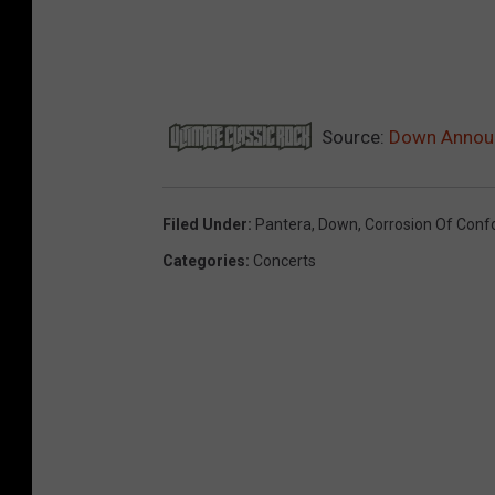
Source:
Down Announ
Filed Under
:
Pantera
,
Down
,
Corrosion Of Conf
Categories
:
Concerts