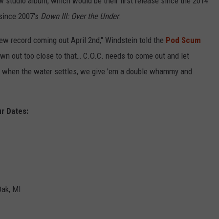
studio album, which would be their first release since the 2014
h since 2007's
Down III: Over the Under
.
ew record coming out April 2nd," Windstein told the
Pod Scum
own out too close to that… C.O.C. needs to come out and let
d when the water settles, we give 'em a double whammy and
r Dates:
Oak, MI