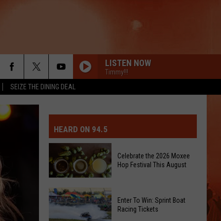
LISTEN NOW
Timmy!!!
SEIZE THE DINING DEAL
MIT EVENT OR PSA
E-DAY FORECAST
HEARD ON 94.5
D AND PASS REPORTS
ERATED AUTO PARTS
Celebrate the 2026 Moxee
Hop Festival This August
OOL CLOSURES AND DELAYS
TACT US
D FEEDBACK
Celebrate
Enter To Win: Sprint Boat
the
Racing Tickets
ERTISE
2026