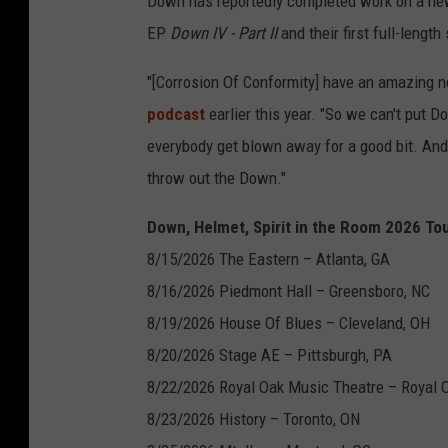
Down has reportedly completed work on a new 
EP
Down IV - Part II
and their first full-lengt
"[Corrosion Of Conformity] have an amazing n
podcast
earlier this year. "So we can't put D
everybody get blown away for a good bit. An
throw out the Down."
Down, Helmet, Spirit in the Room 2026 Tou
8/15/2026 The Eastern – Atlanta, GA
8/16/2026 Piedmont Hall – Greensboro, NC
8/19/2026 House Of Blues – Cleveland, OH
8/20/2026 Stage AE – Pittsburgh, PA
8/22/2026 Royal Oak Music Theatre – Royal 
8/23/2026 History – Toronto, ON