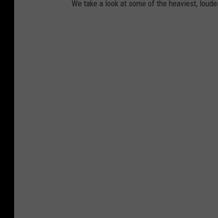
We take a look at some of the heaviest, lou