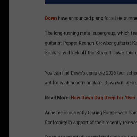
Down
have announced plans for a late summer
The long-running metal supergroup, which fe
guitarist Pepper Keenan, Crowbar guitarist 
Bruders, will kick off the 'Strap It Down' tour
You can find Down's complete 2026 tour sched
act for each headlining date. Down will also p
Read More:
How Down Dug Deep for 'Over 
Anselmo is currently touring Europe with Pan
Conformity in support of their recently relea