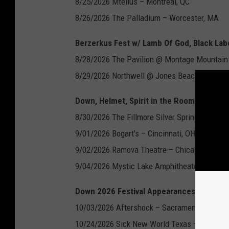
8/25/2026 Mtellus – Montreal, QC
8/26/2026 The Palladium – Worcester, MA
Berzerkus Fest w/ Lamb Of God, Black Lab
8/28/2026 The Pavilion @ Montage Mountain 
8/29/2026 Northwell @ Jones Beach Theater
Down, Helmet, Spirit in the Room:
8/30/2026 The Fillmore Silver Spring – Silver
9/01/2026 Bogart's – Cincinnati, OH
9/02/2026 Ramova Theatre – Chicago, IL
9/04/2026 Mystic Lake Amphitheater – Shakop
Down 2026 Festival Appearances:
10/03/2026 Aftershock – Sacramento, CA
10/24/2026 Sick New World Texas – Fort Wor