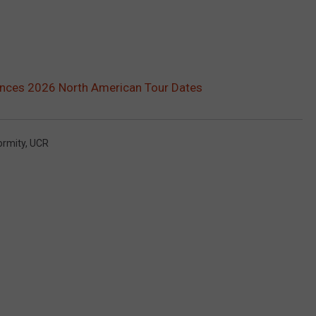
ces 2026 North American Tour Dates
ormity
,
UCR