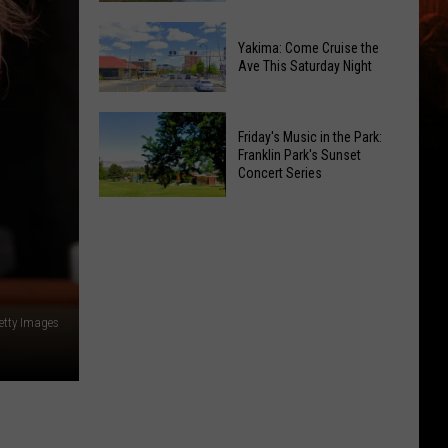
Moxee
Enter
Hop
Yakima: Come Cruise the
To
Ave This Saturday Night
Festival
Win:
This
Sprint
August
Yakima:
Boat
Friday's Music in the Park:
Come
Racing
Franklin Park's Sunset
Cruise
Concert Series
Tickets
the
Friday's
Ave
Music
This
in
Saturday
the
Night
Park:
Getty Images
Franklin
Park's
Sunset
Concert
Series