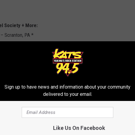
el Society + More:
– Scranton, PA *
 – Wantagh, NY
 Spring, MD
Sign up to have news and information about your community
delivered to your email.
ee, MN * w/ Slayer, Suicidal Tendencies
Like Us On Facebook
th, TX