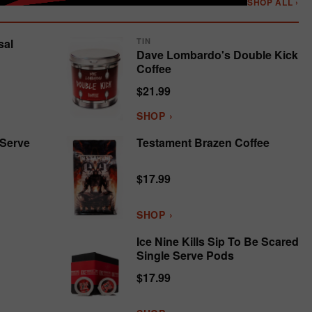
SHOP ALL ›
sal
TIN
Dave Lombardo's Double Kick
Coffee
$21.99
SHOP ›
 Serve
Testament Brazen Coffee
$17.99
SHOP ›
Ice Nine Kills Sip To Be Scared
Single Serve Pods
$17.99