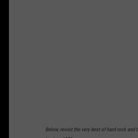
Below, revisit the very best of hard rock and 