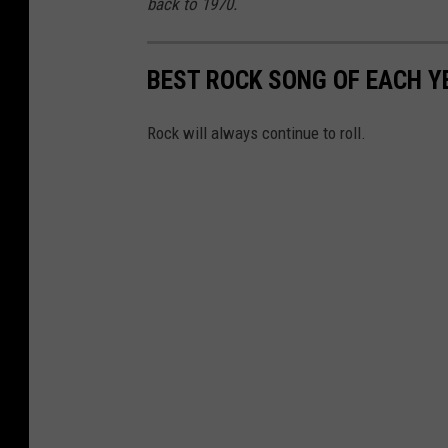
back to 1970.
BEST ROCK SONG OF EACH Y
Rock will always continue to roll.