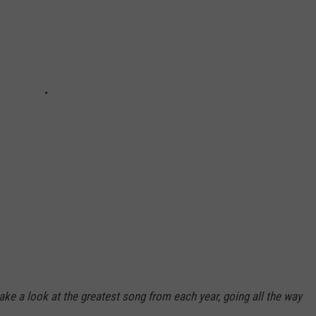
take a look at the greatest song from each year, going all the way