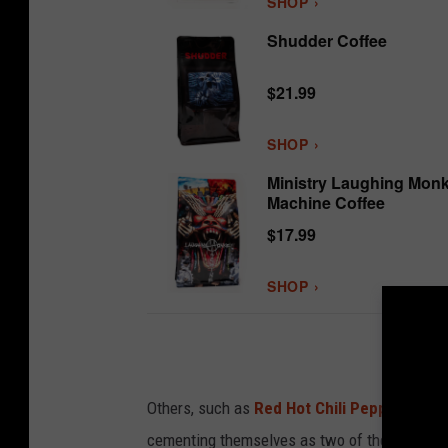
SHOP ›
Shudder Coffee
$21.99
SHOP ›
Ministry Laughing Mon
Machine Coffee
$17.99
SHOP ›
Others, such as
Red Hot Chili Peppers
and
cementing themselves as two of the most popu