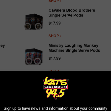
SHOP ›
Cavalera Blood Brothers
Single Serve Pods
$17.99
SHOP ›
key
Ministry Laughing Monkey
Machine SIngle Serve Pods
$17.99
SHOP ›
‹
1
2
3
›
Linkin Park
, added yet another to their impressive totals,
Sign up to have news and information about your community
lar rock bands of the Spotify era.