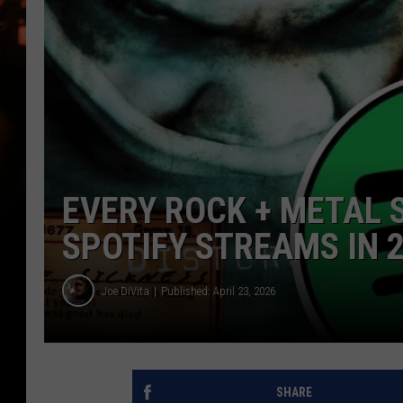
WES NESSMAN
HOUSE OF HAIR W/DEE SNYDE
EVERY ROCK + METAL 
SPOTIFY STREAMS IN 
Joe DiVita
Published: April 23, 2026
SHARE