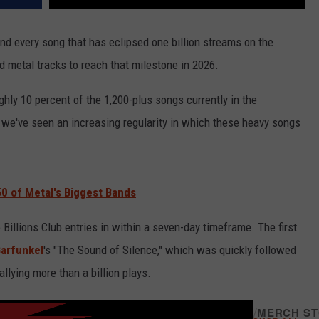
nd every song that has eclipsed one billion streams on the
d metal tracks to reach that milestone in 2026.
ghly 10 percent of the 1,200-plus songs currently in the
, we've seen an increasing regularity in which these heavy songs
0 of Metal's Biggest Bands
 Billions Club entries in within a seven-day timeframe. The first
arfunkel
's "The Sound of Silence," which was quickly followed
llying more than a billion plays.
/
MERCH S