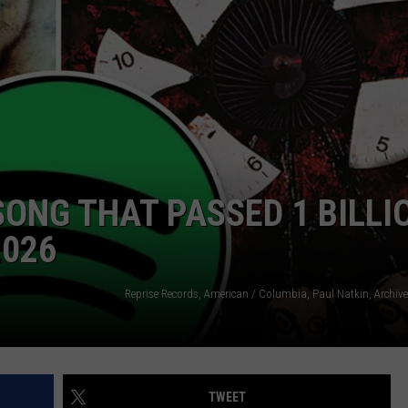
R
SONG THAT PASSED 1 BILLI
2026
TWEET