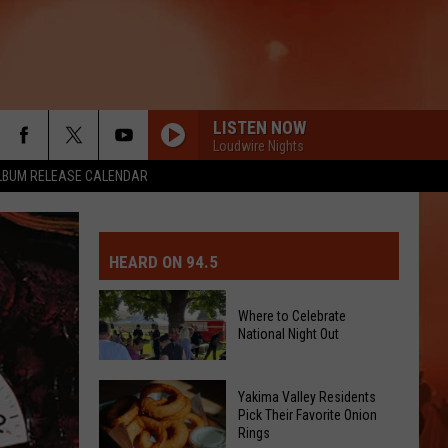
LISTEN NOW
Loudwire Nights
LBUM RELEASE CALENDAR
MIT EVENT OR PSA
E-DAY FORECAST
HEARD ON 94.5
D AND PASS REPORTS
ERATED AUTO PARTS
Where to Celebrate
National Night Out
OOL CLOSURES AND DELAYS
TACT US
D FEEDBACK
Where
Yakima Valley Residents
Pick Their Favorite Onion
to
Rings
ERTISE
Celebrate