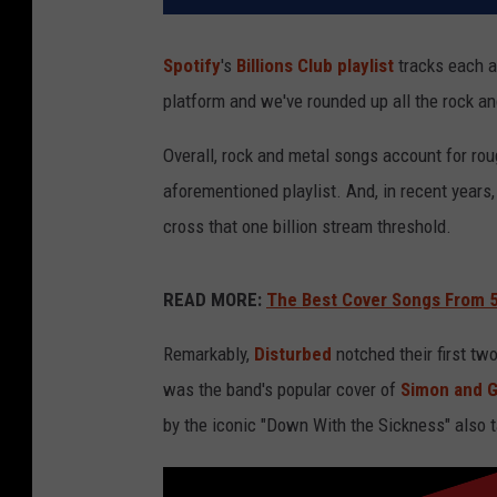
Spotify
's
Billions Club playlist
tracks each a
platform and we've rounded up all the rock an
Overall, rock and metal songs account for rou
aforementioned playlist. And, in recent years
cross that one billion stream threshold.
READ MORE:
The Best Cover Songs From 5
Remarkably,
Disturbed
notched their first two
was the band's popular cover of
Simon and G
by the iconic "Down With the Sickness" also ta