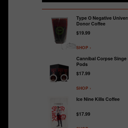
Type O Negative Univer
Donor Coffee
$19.99
SHOP ›
Cannibal Corpse Singe
Pods
$17.99
SHOP ›
Ice Nine Kills Coffee
$17.99