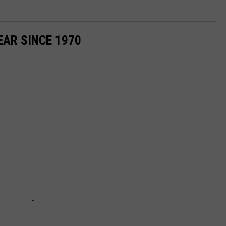
EAR SINCE 1970