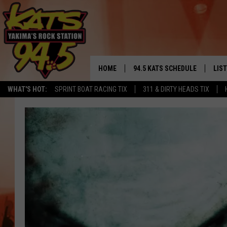
HOME
94.5 KATS SCHEDULE
LIS
YAKIMA'S
WHAT'S HOT:
SPRINT BOAT RACING TIX
311 & DIRTY HEADS TIX
THE FREE BEER & HOT WINGS
LIST
MORNING SHOW
GET 
KC
ALE
TIMMY!!!
GOO
LOUDWIRE NIGHTS
REC
RENEE RAVEN