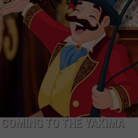
R
 COMING TO THE YAKIMA