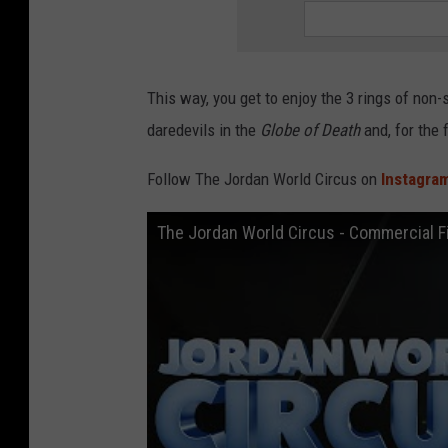
This way, you get to enjoy the 3 rings of non-
daredevils in the
Globe of Death
and, for the 
Follow The Jordan World Circus on
Instagra
The Jordan World Circus - Commercial F