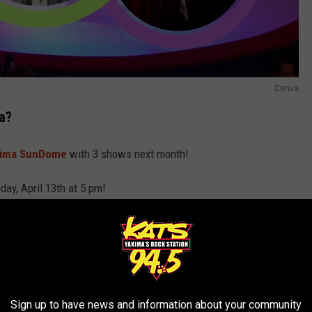
Canva
a?
kima SunDome
with 3 shows next month!
day, April 13th at 5 pm!
cus.com
or at
StateFairPark.org
.
Sign up to have news and information about your community