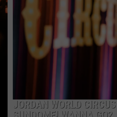
WES NESSMAN
HOUSE OF HAIR W/DEE SNYDE
JORDAN WORLD CIRCUS
SUNDOME! WANNA GO?