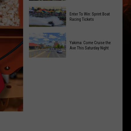
of
Celebrate
Free
Enter To Win: Sprint Boat
the
Movies
Racing Tickets
2026
at
Moxee
Chesterley
Enter
Hop
Park
To
Yakima: Come Cruise the
Festival
on
Ave This Saturday Night
Win:
This
Sundays
Sprint
August
Yakima:
Boat
Come
Racing
Cruise
Tickets
the
Ave
This
Saturday
Night