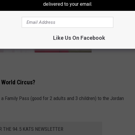
delivered to your email.
Like Us On Facebook
 World Circus?
 a Family Pass (good for 2 adults and 3 children) to the Jordan
R THE 94.5 KATS NEWSLETTER