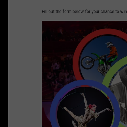
Fill out the form below for your chance to win