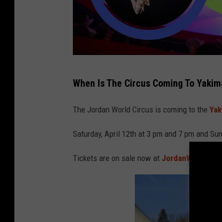
c
When Is The Circus Coming To Yakim
i
r
The Jordan World Circus is coming to the
Ya
c
Saturday, April 12th at 3 pm and 7 pm and Sun
u
s
Tickets are on sale now at
JordanWorldCir
p
e
r
f