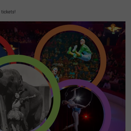
 tickets!