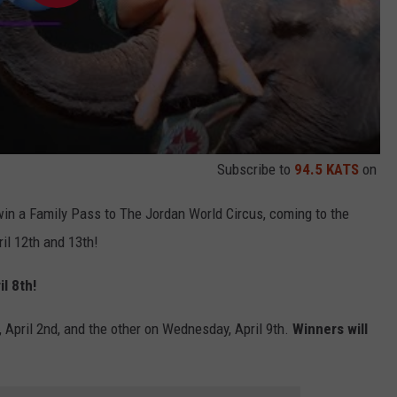
Subscribe to
94.5 KATS
on
in a Family Pass to The Jordan World Circus, coming to the
l 12th and 13th!
l 8th!
 April 2nd, and the other on Wednesday, April 9th.
Winners will