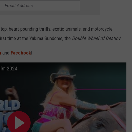
stop, heart-pounding thrills, exotic animals, and motorcycle
first time at the Yakima Sundome, the
Double Wheel of Destiny
!
m
and
Facebook
!
ilm 2024