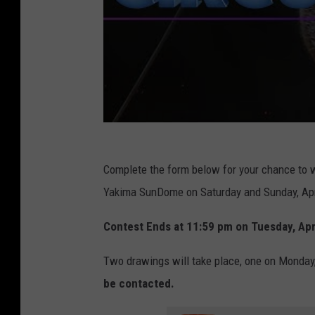
Complete the form below for your chance to w
Yakima SunDome on Saturday and Sunday, Apri
Contest Ends at 11:59 pm on Tuesday, Apri
Two drawings will take place, one on Monday,
be contacted.