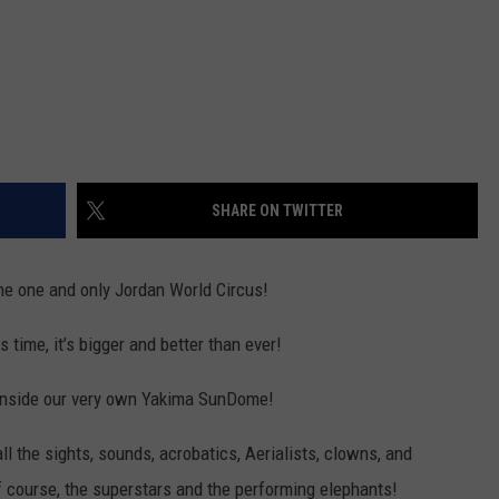
SHARE ON TWITTER
the one and only Jordan World Circus!
is time, it’s bigger and better than ever!
 inside our very own Yakima SunDome!
l the sights, sounds, acrobatics, Aerialists, clowns, and
f course, the superstars and the performing elephants!