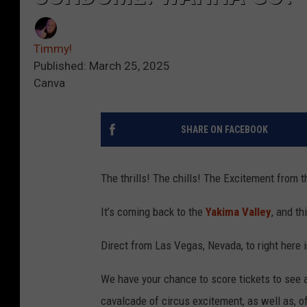
Timmy!
Published: March 25, 2025
Canva
SHARE ON FACEBOOK
The thrills! The chills! The Excitement from 
It’s coming back to the
Yakima Valley
, and th
Direct from Las Vegas, Nevada, to right here
We have your chance to score tickets to see al
cavalcade of circus excitement, as well as, o