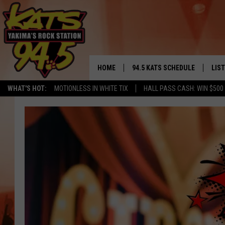
HOME
94.5 KATS SCHEDULE
LIS
YAKIMA'S
WHAT'S HOT:
MOTIONLESS IN WHITE TIX
HALL PASS CASH: WIN $500
THE FREE BEER & HOT WINGS
LIST
MORNING SHOW
GET 
KC
ALE
TIMMY!!!
GOO
LOUDWIRE NIGHTS
REC
RENEE RAVEN