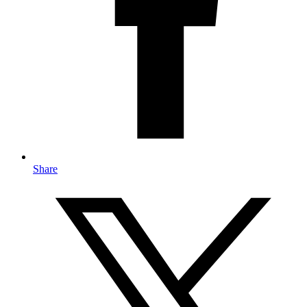
Share