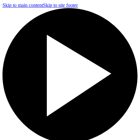
Skip to main content
Skip to site footer