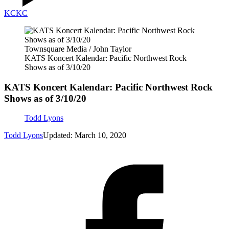
KC
KC
Townsquare Media / John Taylor
KATS Koncert Kalendar: Pacific Northwest Rock
Shows as of 3/10/20
KATS Koncert Kalendar: Pacific Northwest Rock
Shows as of 3/10/20
Todd Lyons
Todd Lyons
Updated: March 10, 2020