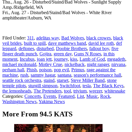
Thu., Aug. 26 - Disturbed/Staind/Bad Wolves - Sunlight Supply
Amp./Ridgefield, WA
Fri., Aug. 27 - Disturbed/Staind/Bad Wolves - White River
amphitheater/Auburn, WA
Filed Under
:
311
,
adelitas way
,
Bad Wolves
,
black crowes
,
black
veil brides
,
built to spill
,
dave matthews band
,
david lee roth
,
def
leppard
,
deftones
,
disturbed
,
Doobie Brothers
,
fallout boy
,
five
finger death punch
,
Gojira
,
green day
,
Guns N Roses
,
in this
moment
,
Incubus
,
joan jett
,
journey
,
kiss
,
Lamb of God
,
megadeth
,
michael mcdonald
,
Motley Crue
,
nickelback
,
night ranger
,
nirvana
,
perham hall
,
Phish
,
poison
,
pop evil
,
Primus
,
rage against the
machine
,
rush
,
sammy hagar
,
santana
,
season's performance hall
,
seattle rock orchestra
,
staind
,
starset
,
Steve Miller Band
,
stone
temple pilots
,
sturgill simpson
,
Switchfoot
,
tesla
,
The Black Keys
,
the lemonheads
,
The Pretenders
,
tool
,
trivium
,
weezer
,
whitesnake
Categories
:
Concerts
,
Events
,
Featured
,
List
,
Music
,
Rock
,
Washington News
,
Yakima News
More From 94.5 KATS