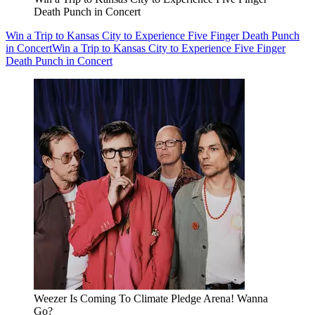
Death Punch in Concert
Win a Trip to Kansas City to Experience Five Finger Death Punch
in Concert
Win a Trip to Kansas City to Experience Five Finger
Death Punch in Concert
Weezer Is Coming To Climate Pledge Arena! Wanna
Go?