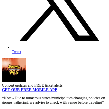
Tweet
Concert updates and FREE ticket alerts!
GET OUR FREE MOBILE APP
*Note - Due to numerous states/municipalities changing policies on
groups gathering, we advise to check with venue before traveling*