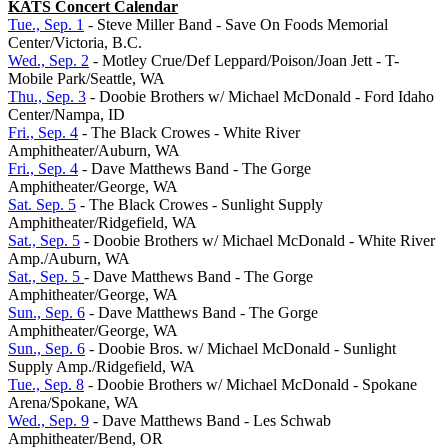
KATS Concert Calendar
Tue., Sep. 1
- Steve Miller Band - Save On Foods Memorial
Center/Victoria, B.C.
Wed., Sep. 2
- Motley Crue/Def Leppard/Poison/Joan Jett - T-
Mobile Park/Seattle, WA
Thu., Sep. 3
- Doobie Brothers w/ Michael McDonald - Ford Idaho
Center/Nampa, ID
Fri., Sep. 4
- The Black Crowes - White River
Amphitheater/Auburn, WA
Fri., Sep. 4
- Dave Matthews Band - The Gorge
Amphitheater/George, WA
Sat. Sep. 5
- The Black Crowes - Sunlight Supply
Amphitheater/Ridgefield, WA
Sat., Sep. 5
- Doobie Brothers w/ Michael McDonald - White River
Amp./Auburn, WA
Sat., Sep. 5
- Dave Matthews Band - The Gorge
Amphitheater/George, WA
Sun., Sep. 6
- Dave Matthews Band - The Gorge
Amphitheater/George, WA
Sun., Sep. 6
- Doobie Bros. w/ Michael McDonald - Sunlight
Supply Amp./Ridgefield, WA
Tue., Sep. 8
- Doobie Brothers w/ Michael McDonald - Spokane
Arena/Spokane, WA
Wed., Sep. 9
- Dave Matthews Band - Les Schwab
Amphitheater/Bend, OR