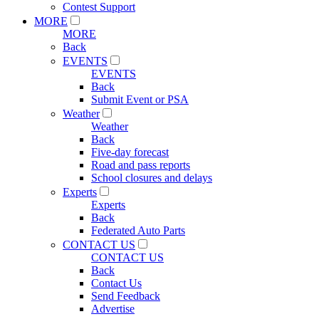
Contest Support
MORE
MORE
Back
EVENTS
EVENTS
Back
Submit Event or PSA
Weather
Weather
Back
Five-day forecast
Road and pass reports
School closures and delays
Experts
Experts
Back
Federated Auto Parts
CONTACT US
CONTACT US
Back
Contact Us
Send Feedback
Advertise