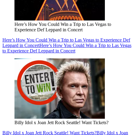
Here’s How You Could Win a Trip to Las Vegas to
Experience Def Leppard in Concert
Here’s How You Could Win a Trip to Las Vegas to Experience Def
Leppard in Concert
Here’s How You Could Win a Trip to Las Vegas
to Experience Def Leppard in Concert
Billy Idol x Joan Jett Rock Seattle! Want Tickets?
Billy Idol x Joan Jett Rock Seattle! Want Tickets?
Billy Idol x Joan