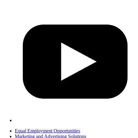
Equal Employment Opportunities
Marketing and Advertising Solutions