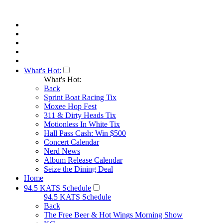
What's Hot:
What's Hot:
Back
Sprint Boat Racing Tix
Moxee Hop Fest
311 & Dirty Heads Tix
Motionless In White Tix
Hall Pass Cash: Win $500
Concert Calendar
Nerd News
Album Release Calendar
Seize the Dining Deal
Home
94.5 KATS Schedule
94.5 KATS Schedule
Back
The Free Beer & Hot Wings Morning Show