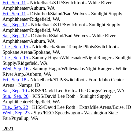
Fri., Sep. 11
- Nickelback/STP/Switchfoot - White River
Amphitheater/Auburn, WA
Fri., Sep. 11
- Disturbed/Staind/Bad Wolves - Sunlight Supply
Amphitheater/Ridgefield, WA
Sat., Sep. 12
- Nickelback/STP/Switchfoot - Sunlight Supply
Amphitheater/Ridgefield, WA
Sat., Sep. 12
- Disturbed/Staind/Bad Wolves - White River
Amphitheater/Auburn, WA
Tue., Sep. 15
- Nickelback/Stone Temple Pilots/Switchfoot -
Spokane Arena/Spokane, WA
Tue., Sep. 15
- Sammy Hagar/Whitesnake/Night Ranger - Sunlight
Supply/Ridgefield, WA
Wed. Sep. 16
- Sammy Hagar/Whitesnake/Night Ranger - White
River Amp./Auburn, WA
Fri., Sep. 18
- Nickelback/STP/Switchfoot - Ford Idaho Center
Arena - Nampa, ID
Sat., Sep. 19
- KISS/David Lee Roth - The Gorge/George, WA
Sun., Sep. 20
- KISS/David Lee Roth - Sunlight Supply
Amphitheater/Ridgefield, WA
Tue., Sep. 22
- KISS/David Lee Roth - ExtraMile Arena/Boise, ID
Wed., Sep. 23
- Styx/REO Speedwagon - Washington State
Fair/Puyallup, WA
2021