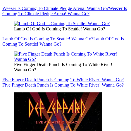
Weezer Is Coming To Climate Pledge Arena! Wanna Go?
Weezer Is
Coming To Climate Pledge Arena! Wanna Go?
Lamb Of God Is Coming To Seattle! Wanna Go?
Lamb Of God Is Coming To Seattle! Wanna Go?
Lamb Of God Is
Coming To Seattle! Wanna Go?
Five Finger Death Punch Is Coming To White River!
Wanna Go?
Five Finger Death Punch Is Coming To White River! Wanna Go?
Five Finger Death Punch Is Coming To White River! Wanna Go?