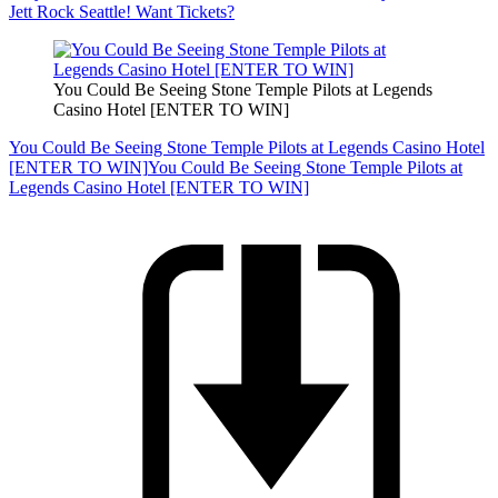
Jett Rock Seattle! Want Tickets?
You Could Be Seeing Stone Temple Pilots at Legends
Casino Hotel [ENTER TO WIN]
You Could Be Seeing Stone Temple Pilots at Legends Casino Hotel
[ENTER TO WIN]
You Could Be Seeing Stone Temple Pilots at
Legends Casino Hotel [ENTER TO WIN]