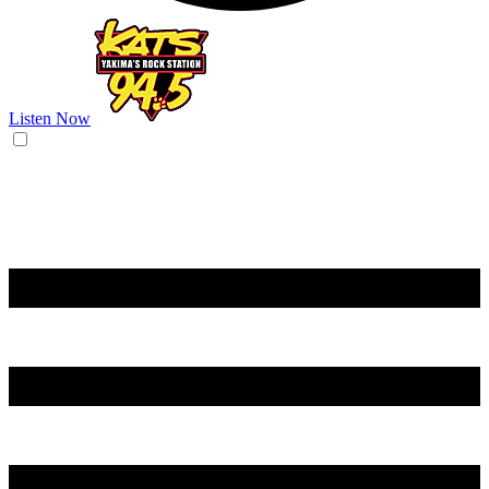
Listen Now