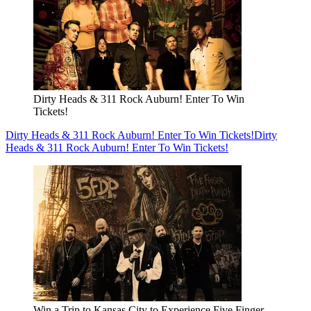
Dirty Heads & 311 Rock Auburn! Enter To Win
Tickets!
Dirty Heads & 311 Rock Auburn! Enter To Win Tickets!
Dirty
Heads & 311 Rock Auburn! Enter To Win Tickets!
Win a Trip to Kansas City to Experience Five Finger