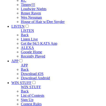
KC
Timmy!!!
Loudwire Nights
Renee Raven
Wes Nessman
House of Hair w/Dee Snyder
LISTEN
LISTEN
Back
Listen Live
Get the 94.5 KATS App
ALEXA
Google Home
Recently Played
APP
APP
Back
Download iOS
Download Android
WIN STUFF
WIN STUFF
Back
List of Contests
Sign Up
Contest Rules