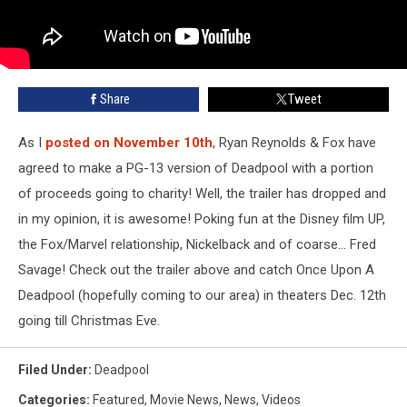
Share
Tweet
As I
posted on November 10th
, Ryan Reynolds & Fox have
agreed to make a PG-13 version of Deadpool with a portion
of proceeds going to charity! Well, the trailer has dropped and
in my opinion, it is awesome! Poking fun at the Disney film UP,
the Fox/Marvel relationship, Nickelback and of coarse... Fred
Savage! Check out the trailer above and catch Once Upon A
Deadpool (hopefully coming to our area) in theaters Dec. 12th
going till Christmas Eve.
Filed Under
:
Deadpool
Categories
:
Featured
,
Movie News
,
News
,
Videos