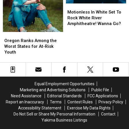
Motionless
Motionless
In
In
Motionless In White Set To
White
White
Rock White River
Set
Set
Amphitheatre! Wanna Go?
To
To
Oregon
Oregon
Rock
Rock
Ranks
Ranks
White
White
Oregon Ranks Among the
Among
Among
River
River
Worst States for At-Risk
the
the
Amphitheatre!
Amphitheatre!
Youth
Worst
Worst
Wanna
Wanna
States
States
Go?
Go?
for
for
At-
At-
Risk
Risk
Equal Employment Opportunities
Youth
Youth
Marketing and Advertising Solutions
Public File
Need Assistance
Editorial Standards
FCC Applications
Report an Inaccuracy
Terms
Contest Rules
Privacy Policy
Accessibility Statement
Exercise My Data Rights
Do Not Sell or Share My Personal Information
Contact
Yakima Business Listings