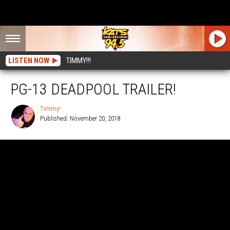
LISTEN NOW
TIMMY!!!
PG-13 DEADPOOL TRAILER!
Timmy!
Published: November 20, 2018
Timmy!