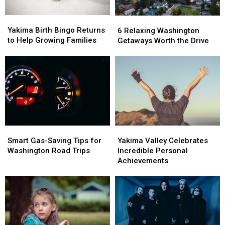
Yakima
Yakima
6
6
Birth
Birth
Relaxing
Relaxing
Yakima Birth Bingo Returns
6 Relaxing Washington
Bingo
Bingo
Washington
Washington
to Help Growing Families
Getaways Worth the Drive
Returns
Returns
Getaways
Getaways
to
to
Worth
Worth
Help
Help
the
the
Growing
Growing
Drive
Drive
Families
Families
Smart
Smart
Yakima
Yakima
Gas-
Gas-
Valley
Valley
Smart Gas-Saving Tips for
Yakima Valley Celebrates
Saving
Saving
Celebrates
Celebrates
Washington Road Trips
Incredible Personal
Tips
Tips
Incredible
Incredible
Achievements
for
for
Personal
Personal
Washington
Washington
Achievements
Achievements
Road
Road
Trips
Trips