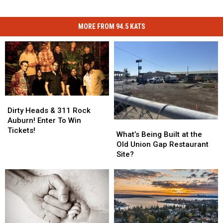
MORE FROM 94.5 KATS
Dirty
Dirty
Heads
Heads
Dirty Heads & 311 Rock
&
&
Auburn! Enter To Win
What’s
What’s
311
311
Tickets!
Being
Being
What’s Being Built at the
Rock
Rock
Built
Built
Old Union Gap Restaurant
Auburn!
Auburn!
at
at
Site?
Enter
Enter
the
the
To
To
Old
Old
Win
Win
Union
Union
Tickets!
Tickets!
Gap
Gap
Restaurant
Restaurant
Site?
Site?