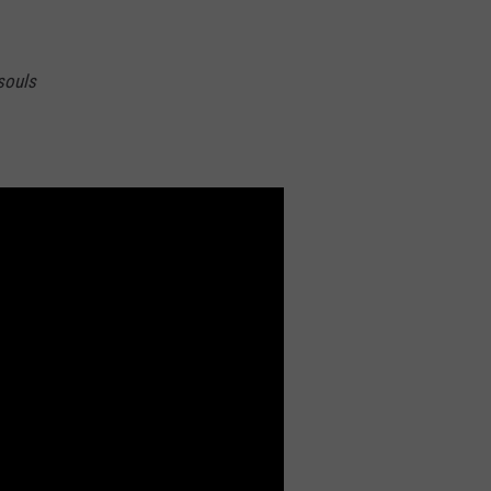
 souls