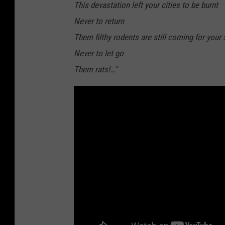
This devastation left your cities to be burnt
Never to return
Them filthy rodents are still coming for your
Never to let go
Them rats!…"