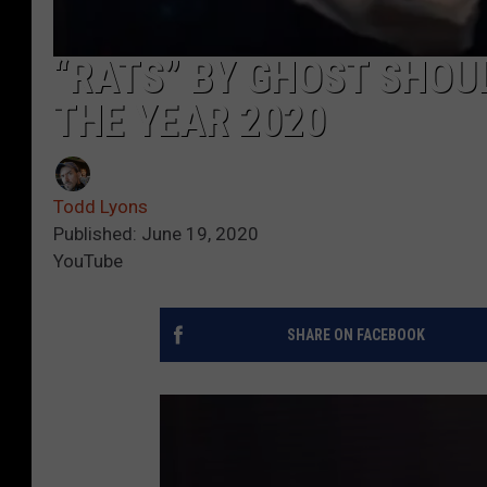
“RATS” BY GHOST SHOUL
THE YEAR 2020
Todd Lyons
Published: June 19, 2020
YouTube
SHARE ON FACEBOOK