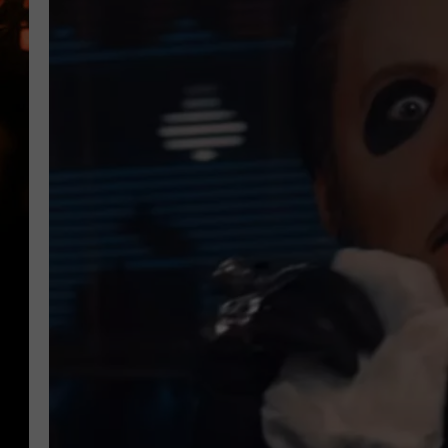
WES NESSMAN
HOUSE OF HAIR W/DEE SNYDE