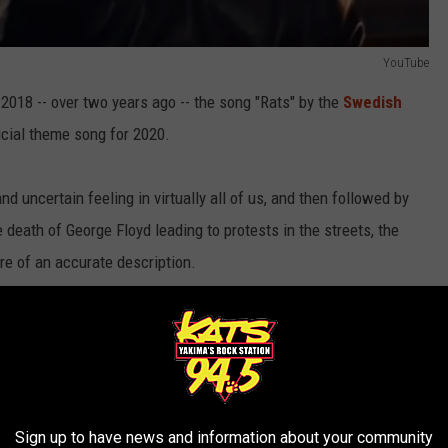
YouTube
 2018 -- over two years ago -- the song "Rats" by the
Swedish
cial theme song for 2020.
 uncertain feeling in virtually all of us, and then followed by
e death of George Floyd leading to protests in the streets, the
re of an accurate description.
 "bats" (which some believe was the original source of the novel
ction that came true that would make even Nostradamus envious.
Sign up to have news and information about your community