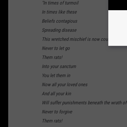
"In times of turmoil
In times like these
Beliefs contagious
Spreading disease
This wretched mischief is now coursing thro
Never to let go
Them rats!
Into your sanctum
You let them in
Now all your loved ones
And all your kin
Will suffer punishments beneath the wrath o
Never to forgive
Them rats!