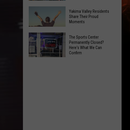
Spots
These
Anytime
Yakima Valley Residents
Restaurants
Share Their Proud
Of
Moments
Passed
Year
Yakima
Yakima
County
The Sports Center
Valley
Permanently Closed?
Food
Here's What We Can
Residents
Inspections
Confirm
Share
in
The
Their
June
Sports
Proud
Center
Moments
Permanently
Closed?
Here's
What
We
Can
Confirm