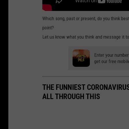
Which song, past or present, do you think bes
point?
Let us know what you think and message it to
Enter your number
get our free mobil
THE FUNNIEST CORONAVIRUS
ALL THROUGH THIS