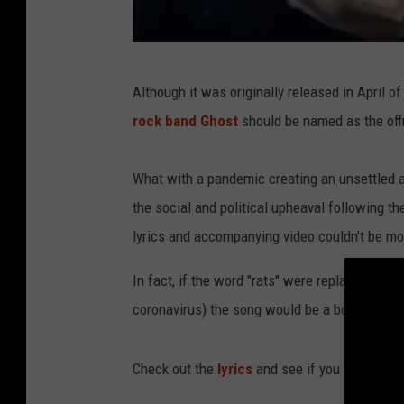
Y
Although it was originally released in April of
o
rock band Ghost
should be named as the offi
u
T
What with a pandemic creating an unsettled and
u
the social and political upheaval following th
b
lyrics and accompanying video couldn't be mo
e
In fact, if the word "rats" were replaced with
coronavirus) the song would be a bold predi
Check out the
lyrics
and see if you agree: