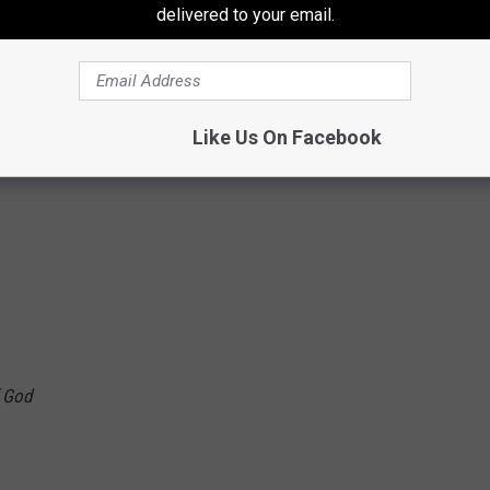
delivered to your email.
Like Us On Facebook
ugh your souls
f God