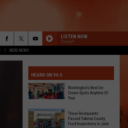
LISTEN NOW
Timmy!!!
R
NERD NEWS
MIT EVENT OR PSA
E-DAY FORECAST
HEARD ON 94.5
D AND PASS REPORTS
ERATED AUTO PARTS
Washington’s Best Ice
Cream Spots Anytime Of
OOL CLOSURES AND DELAYS
TACT US
Year
Washington’s
Best
D FEEDBACK
These Restaurants
Ice
Passed Yakima County
Cream
Food Inspections in June
ERTISE