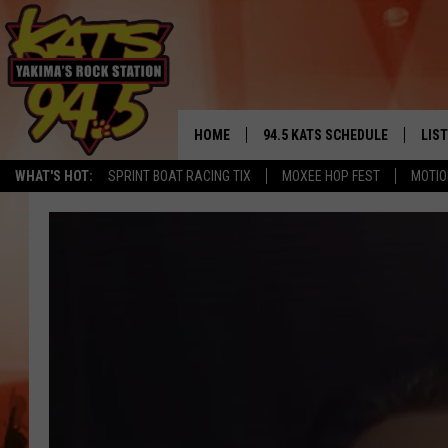
HOME
94.5 KATS SCHEDULE
LIS
YAKIMA'S
WHAT'S HOT:
SPRINT BOAT RACING TIX
MOXEE HOP FEST
MOTIO
THE FREE BEER & HOT WINGS
LIST
MORNING SHOW
GET 
KC
ALE
TIMMY!!!
GOO
LOUDWIRE NIGHTS
REC
RENEE RAVEN