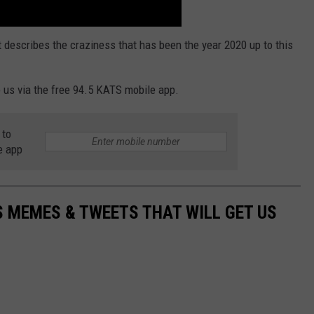
t describes the craziness that has been the year 2020 up to this
 us via the free 94.5 KATS mobile app.
 to
e app
 MEMES & TWEETS THAT WILL GET US