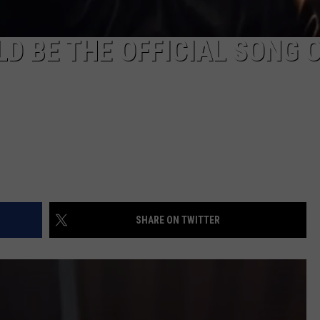
D BE THE OFFICIAL SONG 
SHARE ON TWITTER