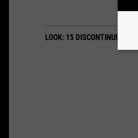
LOOK: 15 DISCONTINUED MC