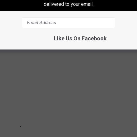
delivered to your email.
DONALD'S MENU ITEMS
Like Us On Facebook