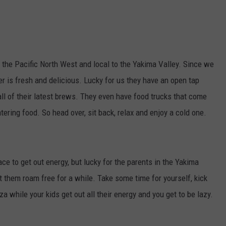
the Pacific North West and local to the Yakima Valley. Since we
er is fresh and delicious. Lucky for us they have an open tap
ll of their latest brews. They even have food trucks that come
ring food. So head over, sit back, relax and enjoy a cold one.
ce to get out energy, but lucky for the parents in the Yakima
let them roam free for a while. Take some time for yourself, kick
a while your kids get out all their energy and you get to be lazy.