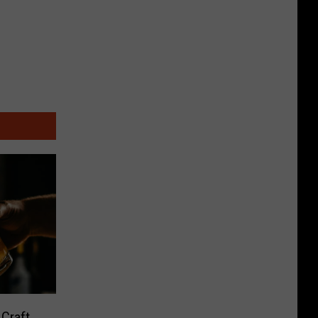
 Craft