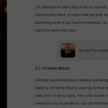
WES NESSMAN
It's important to take a day or two to yourself,
HOUSE OF HAIR W/DEE SNYDE
favorite past times. It helps relax the body an
becoming some of our favorite memories. So 
places to have a lazy day!
Get our free mobil
5.) 14 Hands Winery
Nothing says kicking back, relaxing, and being
made by 14 Hands Winery, every sip is more de
daily from 11 am to 5 pm. They offer a wide v
events for you to partake in. You can find mor