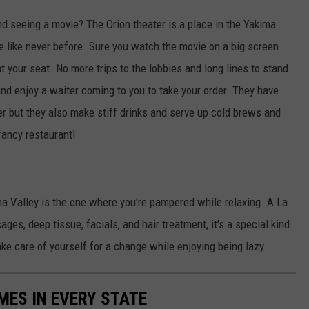
and seeing a movie? The Orion theater is a place in the Yakima
e like never before. Sure you watch the movie on a big screen
 at your seat. No more trips to the lobbies and long lines to stand
 and enjoy a waiter coming to you to take your order. They have
er but they also make stiff drinks and serve up cold brews and
 fancy restaurant!
ma Valley is the one where you're pampered while relaxing. A La
es, deep tissue, facials, and hair treatment, it's a special kind
take care of yourself for a change while enjoying being lazy.
MES IN EVERY STATE