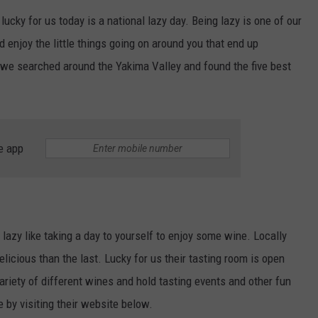
 lucky for us today is a national lazy day. Being lazy is one of our
R
d enjoy the little things going on around you that end up
we searched around the Yakima Valley and found the five best
e app
 lazy like taking a day to yourself to enjoy some wine. Locally
licious than the last. Lucky for us their tasting room is open
ariety of different wines and hold tasting events and other fun
e by visiting their website below.