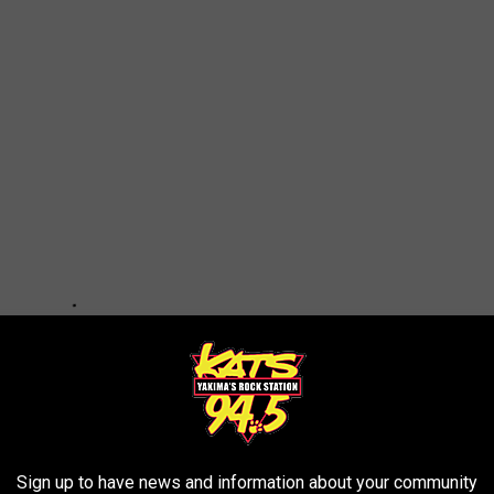
Sign up to have news and information about your community