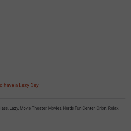
to have a Lazy Day
lass
,
Lazy
,
Movie Theater
,
Movies
,
Nerds Fun Center
,
Orion
,
Relax
,