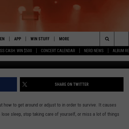
 IN YAKIMA TO HAVE A LAZ
TEN
APP
WIN STUFF
MORE
 ROCK STATION
Search
SS CASH: WIN $500
CONCERT CALENDAR
NERD NEWS
ALBUM R
Yakima 
EN LIVE
DOWNLOAD IOS
LIST OF CONTESTS
EVENTS
SUB
The
THE 94.5 KATS APP
DOWNLOAD ANDROID
SIGN UP
WEATHER
FIV
Site
XA
CONTEST RULES
EXPERTS
ROA
FED
SHARE ON TWITTER
GLE HOME
CONTEST SUPPORT
CONTACT US
SCH
CON
ut how to get around or adjust to in order to survive. It causes
ENTLY PLAYED
SEN
ose sleep, stop taking care of yourself, or miss a lot of things
ADV