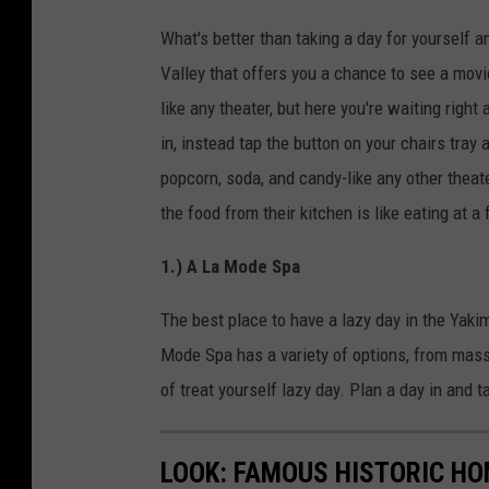
What's better than taking a day for yourself 
Valley that offers you a chance to see a movi
like any theater, but here you're waiting right
in, instead tap the button on your chairs tray
popcorn, soda, and candy-like any other theat
the food from their kitchen is like eating at a
1.) A La Mode Spa
The best place to have a lazy day in the Yaki
Mode Spa has a variety of options, from massag
of treat yourself lazy day. Plan a day in and 
LOOK: FAMOUS HISTORIC HO