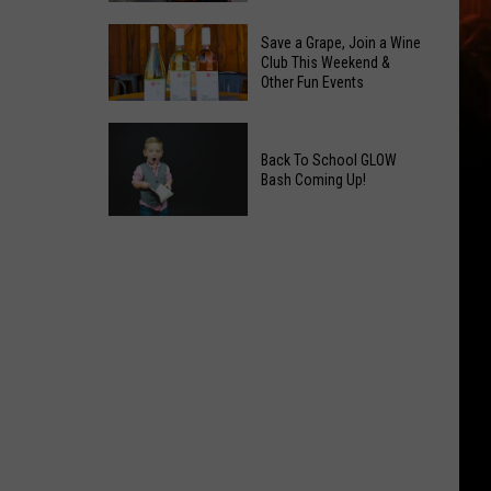
2026
Overdose
Primary
Save a Grape, Join a Wine
Remembrance
Club This Weekend &
Election:
Other Fun Events
Event
See
Coming
Who
Save
to
Is
a
Back To School GLOW
Yakima
on
Bash Coming Up!
Grape,
Top
Join
Back
a
To
Wine
School
Club
GLOW
This
Bash
Weekend
Coming
&
Up!
Other
Fun
Events