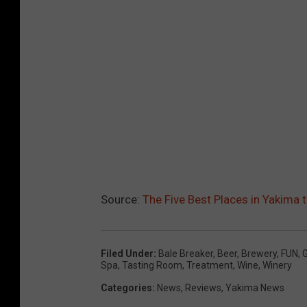
Source:
The Five Best Places in Yakima 
Filed Under
:
Bale Breaker
,
Beer
,
Brewery
,
FUN
,
G
Spa
,
Tasting Room
,
Treatment
,
Wine
,
Winery
Categories
:
News
,
Reviews
,
Yakima News