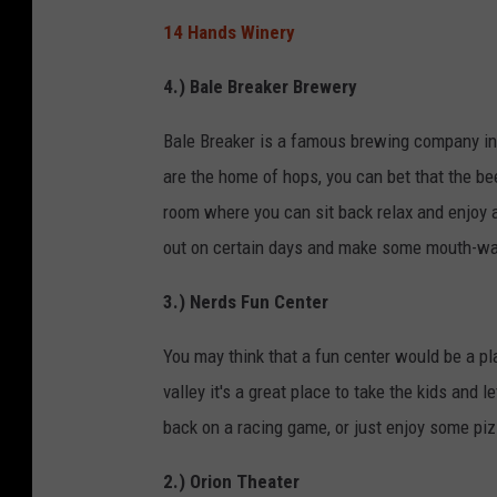
14 Hands Winery
4.) Bale Breaker Brewery
Bale Breaker is a famous brewing company in 
are the home of hops, you can bet that the be
room where you can sit back relax and enjoy a
out on certain days and make some mouth-wate
3.) Nerds Fun Center
You may think that a fun center would be a pla
valley it's a great place to take the kids and 
back on a racing game, or just enjoy some pizz
2.) Orion Theater