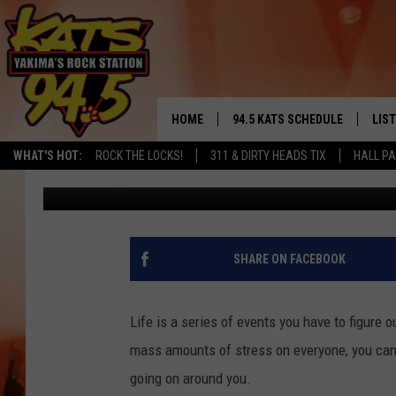
THE FIVE BEST PLACES
DAY
HOME
94.5 KATS SCHEDULE
LIS
YAKIMA'S
WHAT'S HOT:
ROCK THE LOCKS!
311 & DIRTY HEADS TIX
HALL PA
Ryder
Published: August 9, 2022
THE FREE BEER & HOT WINGS
LIST
MORNING SHOW
GET 
KC
ALE
SHARE ON FACEBOOK
TIMMY!!!
GOO
LOUDWIRE NIGHTS
Life is a series of events you have to figure o
REC
mass amounts of stress on everyone, you can l
RENEE RAVEN
going on around you.