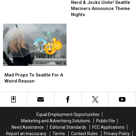
&
&
Sports
Sports
Nerd & Jocks Unite! Seattle
Jocks
Jocks
Trolls?
Trolls?
Mariners Announce Theme
Unite!
Unite!
Yeah,
Yeah,
Nights
Seattle
Seattle
Thanks
Thanks
Mariners
Mariners
Seattle!
Seattle!
Announce
Announce
Theme
Theme
Nights
Nights
Mad
Mad
Props
Props
Mad Props To Seattle For A
To
To
Weird Reason
Seattle
Seattle
For
For
A
A
Weird
Weird
Reason
Reason
Equal Employment Opportunities
Marketing and Advertising Solutions
Public File
Need Assistance
Editorial Standards
FCC Applications
Report an Inaccuracy
Terms
Contest Rules
Privacy Policy