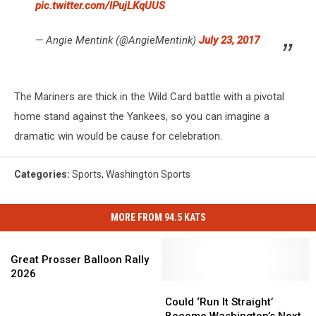
pic.twitter.com/lPujLKqUUS
— Angie Mentink (@AngieMentink)
July 23, 2017
The Mariners are thick in the Wild Card battle with a pivotal
home stand against the Yankees, so you can imagine a
dramatic win would be cause for celebration.
Categories
:
Sports
,
Washington Sports
MORE FROM 94.5 KATS
Great
Prosser
Great Prosser Balloon Rally
Balloon
2026
Rally
Could
Could
2026
‘Run
‘Run
Could ‘Run It Straight’
It
It