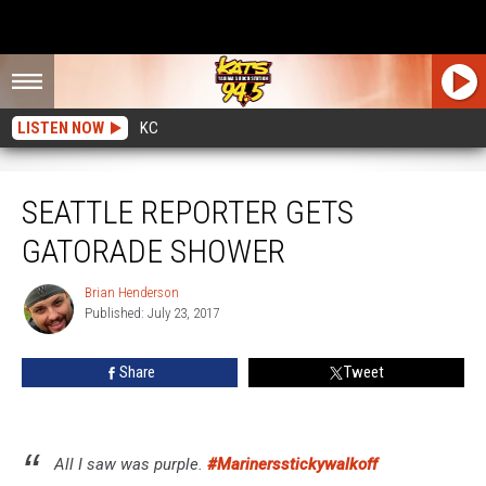
LISTEN NOW
KC
Seattle Reporter Gets Gatorade Shower
SEATTLE REPORTER GETS
GATORADE SHOWER
Brian Henderson
Brian
Published: July 23, 2017
Henderson
Share
Tweet
All I saw was purple.
#Marinersstickywalkoff