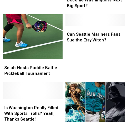
Become Washington’s Next
Straight’
Straight’
Big Sport?
Become
Become
Washington’s
Washington’s
Next
Next
Big
Big
Can
Can
Sport?
Sport?
Seattle
Seattle
Can Seattle Mariners Fans
Mariners
Mariners
Sue the Etsy Witch?
Fans
Fans
Sue
Sue
the
the
Selah
Selah
Etsy
Etsy
Hosts
Hosts
Selah Hosts Paddle Battle
Witch?
Witch?
Paddle
Paddle
Pickleball Tournament
Battle
Battle
Pickleball
Pickleball
Tournament
Tournament
Is
Is
Washington
Washington
Is Washington Really Filled
Really
Really
With Sports Trolls? Yeah,
Filled
Filled
Thanks Seattle!
Nerd
Nerd
With
With