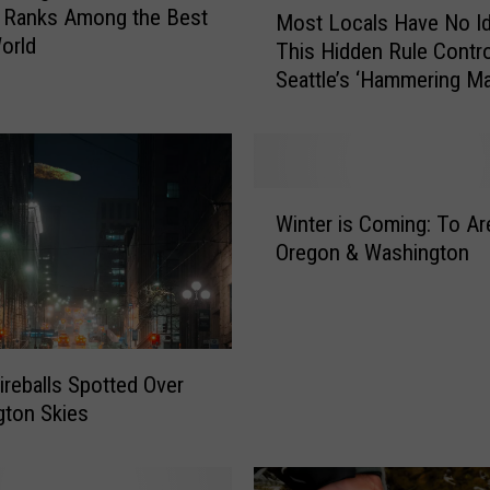
 Ranks Among the Best
Most Locals Have No I
o
World
This Hidden Rule Contr
s
Seattle’s ‘Hammering Ma
t
L
o
c
a
W
l
Winter is Coming: To Ar
i
s
Oregon & Washington
n
H
t
a
e
v
r
e
i
N
ireballs Spotted Over
s
o
ton Skies
C
I
o
d
m