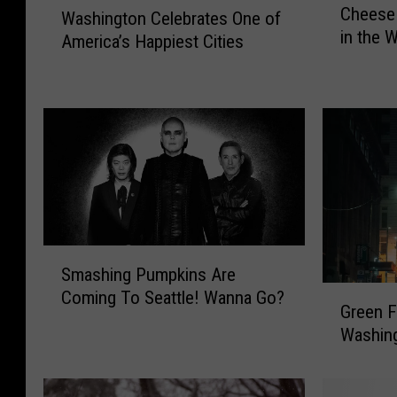
Cheese
i
Washington Celebrates One of
a
in the 
s
America’s Happiest Cities
s
W
h
a
i
s
n
h
g
i
t
n
o
g
n
t
C
o
e
S
n
l
Smashing Pumpkins Are
m
M
e
G
Coming To Seattle! Wanna Go?
a
a
b
Green F
r
s
c
r
Washing
e
h
a
a
e
i
n
t
n
n
d