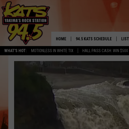
HOME
94.5 KATS SCHEDULE
LIS
YAKIMA'S
WHAT'S HOT:
MOTIONLESS IN WHITE TIX
HALL PASS CASH: WIN $500
THE FREE BEER & HOT WINGS
LIST
MORNING SHOW
GET 
KC
ALE
TIMMY!!!
GOO
LOUDWIRE NIGHTS
REC
RENEE RAVEN