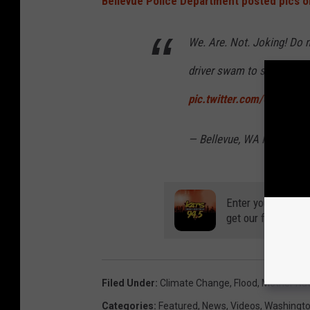
Bellevue Police Department posted pics o
We. Are. Not. Joking! Do no
driver swam to safety. 126
pic.twitter.com/Cb1HKYC
— Bellevue, WA Police (
Enter your number
get our free mobil
Filed Under
:
Climate Change
,
Flood
,
Mother Na
Categories
:
Featured
,
News
,
Videos
,
Washingt