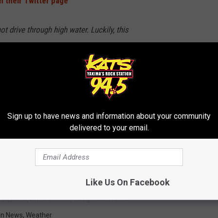
n their Twitter page
t drive through high water. Luckily, this
00 Blk SE 7th Pl is CLOSED! Please be careful!
IdO
@BvuePD)
December 20, 2019
Sign up to have news and information about your community
delivered to your email.
 to
e app
Like Us On Facebook
ture
,
Rain
,
River
,
Seattle
,
Snoqualmie Falls
on News
,
Weather