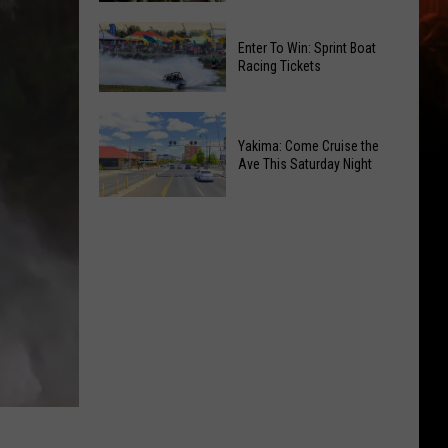
of
Celebrate
Free
Enter To Win: Sprint Boat
the
Movies
Racing Tickets
2026
at
Moxee
Chesterley
Enter
Hop
Park
To
Yakima: Come Cruise the
Festival
on
Ave This Saturday Night
Win:
This
Sundays
Sprint
August
Yakima:
Boat
Come
Racing
Cruise
Tickets
the
Ave
This
Saturday
Night