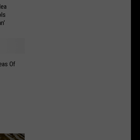
dea
ols
n’
eas Of