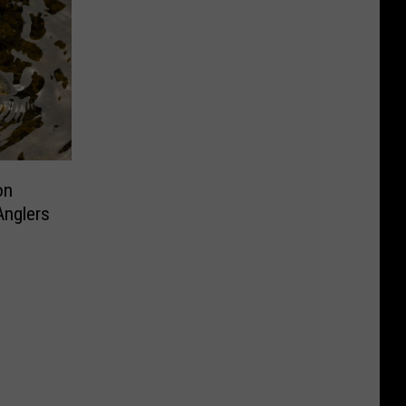
on
Anglers