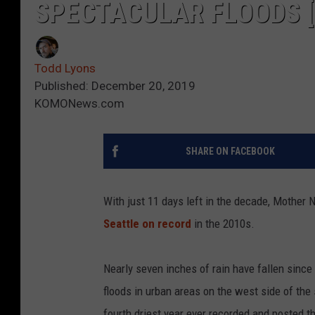
SPECTACULAR FLOODS [
Todd Lyons
Published: December 20, 2019
KOMONews.com
SHARE ON FACEBOOK
With just 11 days left in the decade, Mother N
Seattle on record
in the 2010s.
Nearly seven inches of rain have fallen sinc
floods in urban areas on the west side of the
fourth driest year ever recorded and posted t