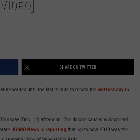
VIDEO]
SHARE ON TWITTER
ature waited until the last minute to record the
wettest day in
e Thursday (Dec. 19) afternoon. The deluge caused widespread
 state.
KOMO News is reporting
that, up to now, 2019 was the
his stunning video of Snoqualmie Falls.