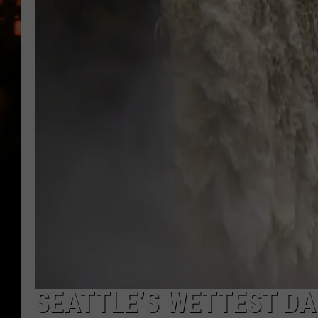
WES NESSMAN
HOUSE OF HAIR W/DEE SNYDE
SEATTLE’S WETTEST DA