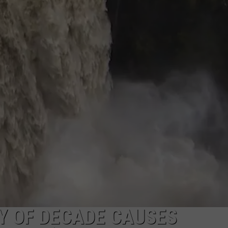
R
Y OF DECADE CAUSES