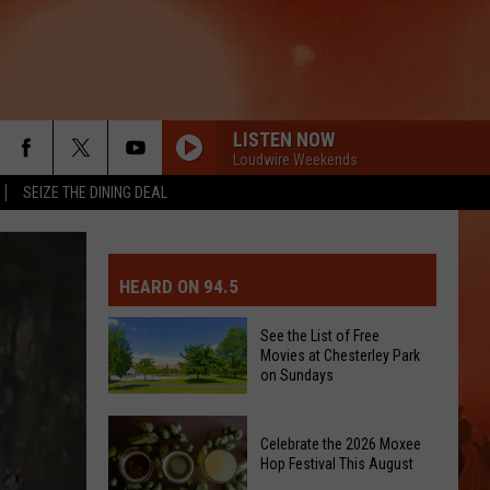
LISTEN NOW
Loudwire Weekends
SEIZE THE DINING DEAL
MIT EVENT OR PSA
E-DAY FORECAST
HEARD ON 94.5
D AND PASS REPORTS
ERATED AUTO PARTS
See the List of Free
Movies at Chesterley Park
OOL CLOSURES AND DELAYS
TACT US
on Sundays
See
D FEEDBACK
Celebrate the 2026 Moxee
the
Hop Festival This August
List
ERTISE