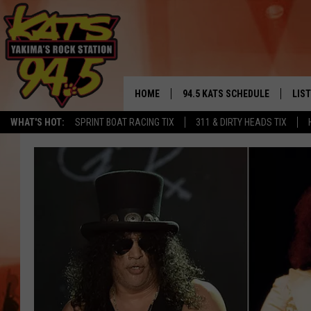
HOME
94.5 KATS SCHEDULE
LIS
YAKIMA'S
WHAT'S HOT:
SPRINT BOAT RACING TIX
311 & DIRTY HEADS TIX
THE FREE BEER & HOT WINGS
LIST
MORNING SHOW
GET 
KC
ALE
TIMMY!!!
GOO
LOUDWIRE NIGHTS
REC
RENEE RAVEN