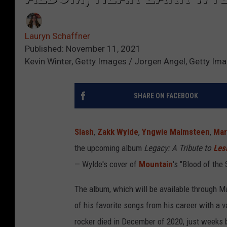
Lauryn Schaffner
Published: November 11, 2021
Kevin Winter, Getty Images / Jorgen Angel, Getty Ima
SHARE ON FACEBOOK
Slash
,
Zakk Wylde
,
Yngwie Malmsteen
,
Mar
the upcoming album
Legacy: A Tribute to
Les
— Wylde's cover of
Mountain
's "Blood of the
The album, which will be available through Ma
of his favorite songs from his career with a 
rocker died in December of 2020, just weeks b