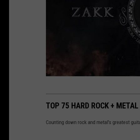
TOP 75 HARD ROCK + METAL 
Counting down rock and metal's greatest guita