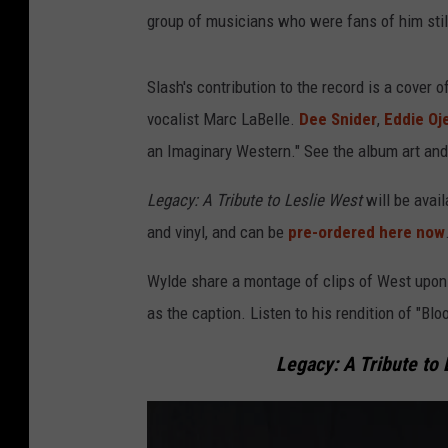
group of musicians who were fans of him stil
Slash's contribution to the record is a cover 
vocalist Marc LaBelle.
Dee Snider
,
Eddie Oj
an Imaginary Western." See the album art and f
Legacy: A Tribute to Leslie West
will be avai
and vinyl, and can be
pre-ordered here now
Wylde share a montage of clips of West upon h
as the caption. Listen to his rendition of "Bl
Legacy: A Tribute to