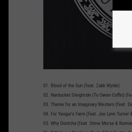
M
01. Blood of the Sun (feat. Zakk Wylde)
a
02. Nantucket Sleighride (To Owen Coffin) (f
s
03. Theme for an Imaginary Western (feat. De
c
04. For Yasgur's Farm (feat. Joe Lynn Turner 
o
05. Why Dontcha (feat. Steve Morse & Ronni
t