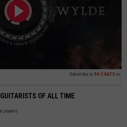
Subscribe to
94.5 KATS
on
GUITARISTS OF ALL TIME
r players.