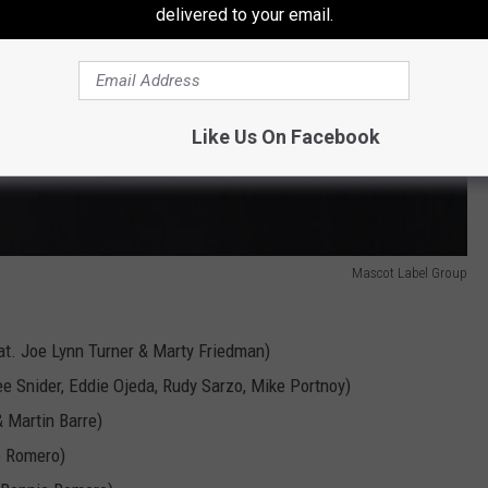
delivered to your email.
Like Us On Facebook
Mascot Label Group
eat. Joe Lynn Turner & Marty Friedman)
e Snider, Eddie Ojeda, Rudy Sarzo, Mike Portnoy)
& Martin Barre)
e Romero)