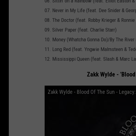
06. Sittin' on a Rainbow (feat. Elliot Easton 
L
07. Never in My Life (feat. Dee Snider & Geor
a
08. The Doctor (feat. Robby Krieger & Ronni
b
09. Silver Paper (feat. Charlie Starr)
e
10. Money (Whatcha Gonna Do)/By The River
l
11. Long Red (feat. Yngwie Malmsteen & Tedd
G
12. Mississippi Queen (feat. Slash & Marc La
r
o
Zakk Wylde - 'Blood 
u
Zakk Wylde - Blood Of The Sun - Legacy:
p