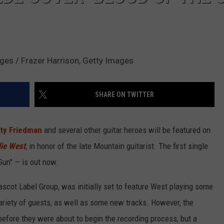
ges / Frazer Harrison, Getty Images
SHARE ON TWITTER
ty Friedman
and several other guitar heroes will be featured on
lie West
,
in honor of the late Mountain guitarist. The first single
 Sun" — is out now.
scot Label Group, was initially set to feature West playing some
variety of guests, as well as some new tracks. However, the
efore they were about to begin the recording process, but a