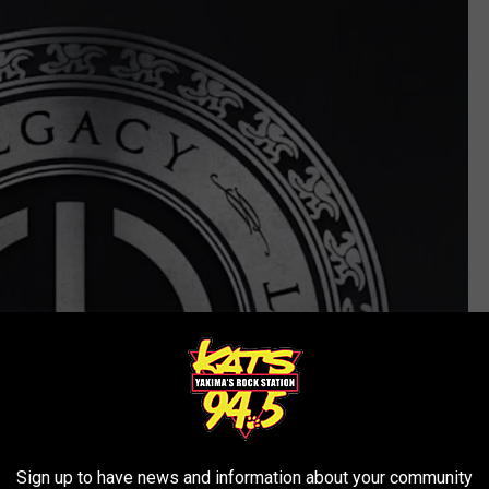
Sign up to have news and information about your community