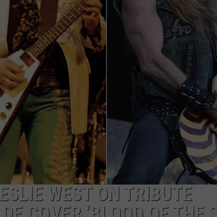
R
ESLIE WEST ON TRIBUTE
DE COVER ‘BLOOD OF THE 