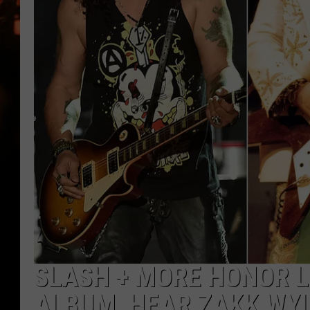
WES NESSMAN
HOUSE OF HAIR W/DEE SNYDE
SLASH + MORE HONOR L
ALBUM, HEAR ZAKK WYL