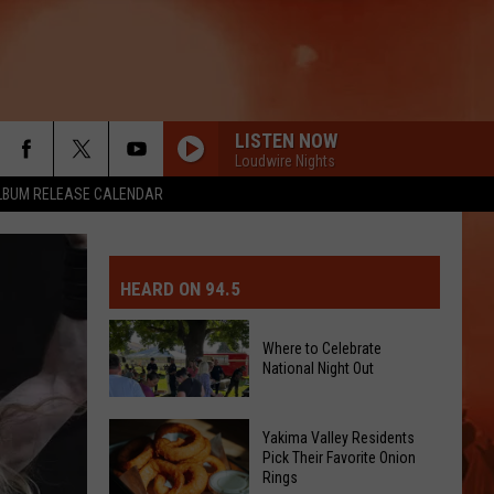
LISTEN NOW
Loudwire Nights
LBUM RELEASE CALENDAR
MIT EVENT OR PSA
E-DAY FORECAST
HEARD ON 94.5
D AND PASS REPORTS
ERATED AUTO PARTS
Where to Celebrate
National Night Out
OOL CLOSURES AND DELAYS
TACT US
D FEEDBACK
Where
Yakima Valley Residents
Pick Their Favorite Onion
to
Rings
ERTISE
Celebrate