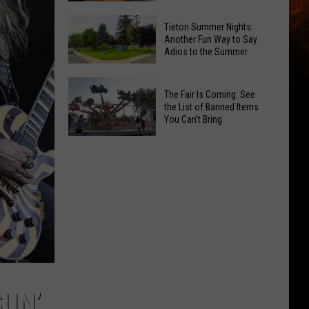
National
Yakima
Tieton Summer Nights:
Night
Valley
Another Fun Way to Say
Out
Adios to the Summer
Residents
Pick
Tieton
Their
The Fair Is Coming: See
Summer
Favorite
the List of Banned Items
Nights:
You Can't Bring
Onion
Another
Rings
The
Fun
Fair
Way
Is
to
Coming:
Say
See
Adios
the
to
List
the
of
Summer
Banned
SUN’
Items