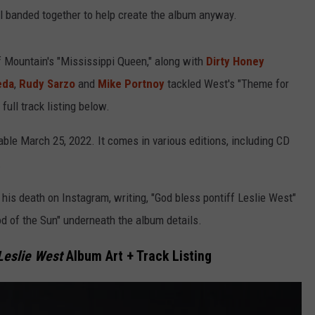
l banded together to help create the album anyway.
of Mountain's "Mississippi Queen," along with
Dirty Honey
eda
,
Rudy Sarzo
and
Mike Portnoy
tackled West's "Theme for
ull track listing below.
lable March 25, 2022. It comes in various editions, including CD
.
is death on Instagram, writing, "God bless pontiff Leslie West"
ood of the Sun" underneath the album details.
 Leslie West
Album Art + Track Listing