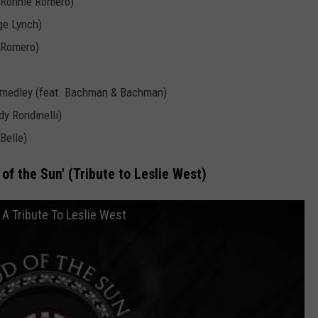
& Ronnie Romero)
ge Lynch)
e Romero)
 medley (feat. Bachman & Bachman)
y Rondinelli)
Belle)
of the Sun' (Tribute to Leslie West)
 A Tribute To Leslie West