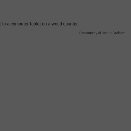
Pic courtesy of Jason Graham