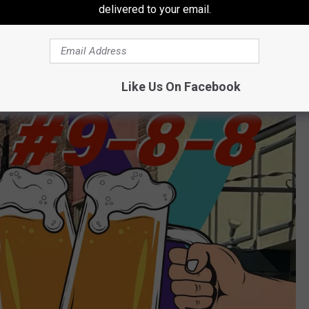
delivered to your email.
0 per person donation is greatly accepted).
Like Us On Facebook