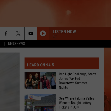
LISTEN NOW
KC
R
NERD NEWS
MIT EVENT OR PSA
E-DAY FORECAST
HEARD ON 94.5
D AND PASS REPORTS
ERATED AUTO PARTS
Red Light Challenge, Stacy
Jones: Yak Fed
Downtown Summer
OOL CLOSURES AND DELAYS
TACT US
Nights
Red
D FEEDBACK
See Where Yakima Valley
Light
Winners Bought Lottery
Tickets in July
Challenge,
ERTISE