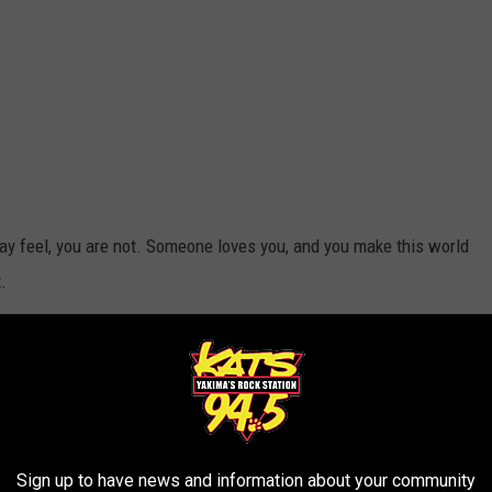
y feel, you are not. Someone loves you, and you make this world
.
 reach out before an action is taken that can't be undone.
Yakima
r the annual Suds Against Suicide concert and fundraiser, taking
Sign up to have news and information about your community
ve in
Yakima
) on Saturday, September 13th, kicking off at noon.