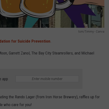
tsm/Timmy - Canva
ation for Suicide Prevention
.
on, Garrett Zanol, The Bay City Steamrollers, and Michael
e app
uding the Rando Lager (from Iron Horse Brewery), raffles up for
le who care for you!