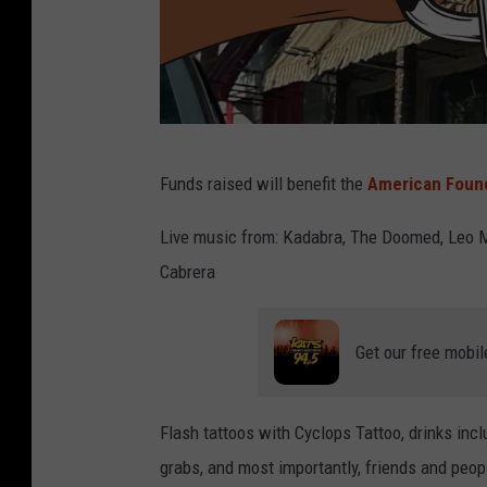
v
Funds raised will benefit the
American Found
e
n
Live music from: Kadabra, The Doomed, Leo Mo
u
Cabrera
e
s
Get our free mobil
i
g
Flash tattoos with Cyclops Tattoo, drinks incl
n
grabs, and most importantly, friends and peop
o