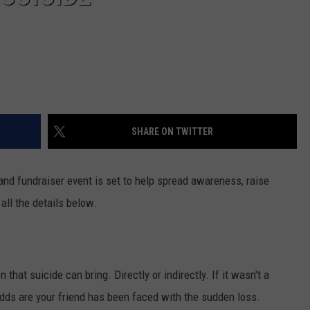
SHARE ON TWITTER
and fundraiser event is set to help spread awareness, raise
ll the details below.
hat suicide can bring. Directly or indirectly. If it wasn't a
odds are your friend has been faced with the sudden loss.