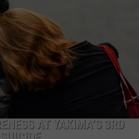
R
ENESS AT YAKIMA’S 3RD
SUICIDE