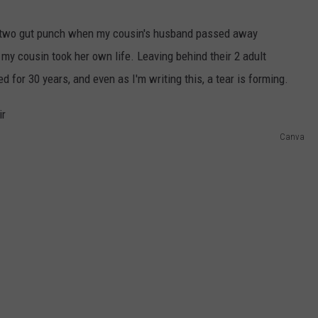
e-two gut punch when my cousin's husband passed away
 my cousin took her own life. Leaving behind their 2 adult
 for 30 years, and even as I'm writing this, a tear is forming.
Canva