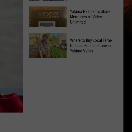
Stacy
See
Jones:
Yakima Residents Share
Where
Memories of Video
Yak
Unlimited
Yakima
Fed
Valley
Downtown
Yakima
Winners
Where to Buy Local Farm-
Summer
Residents
Bought
to-Table Fresh Lettuce in
Nights
Yakima Valley
Share
Lottery
Memories
Tickets
Where
of
in
to
Video
July
Buy
Unlimited
Local
Farm-
to-
Table
Fresh
Lettuce
in