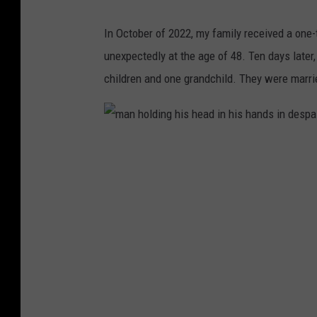
In October of 2022, my family received a on
unexpectedly at the age of 48. Ten days later,
children and one grandchild. They were married
m
a
n
h
o
l
d
i