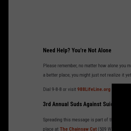
n
g
h
i
s
Need Help? You're Not Alone
h
e
Please remember, no matter how alone you ma
a
a better place; you might just not realize it yet
d
Dial 9-8-8 or visit
988LifeLine.org
and please
i
n
3rd Annual Suds Against Suicide in 
h
i
Spreading this message is part of the goal fo
s
place at
The Chainsaw Cat
(509 W Yakima A