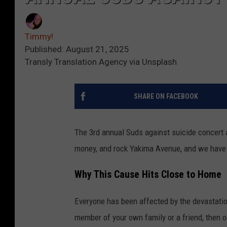
Timmy!
Published: August 21, 2025
Transly Translation Agency via Unsplash
SHARE ON FACEBOOK
The 3rd annual Suds against suicide concert 
money, and rock Yakima Avenue, and we have a
Why This Cause Hits Close to Home
Everyone has been affected by the devastation t
member of your own family or a friend, then 