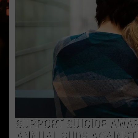
WES NESSMAN
HOUSE OF HAIR W/DEE SNYDE
SUPPORT SUICIDE AWAR
ANNUAL SUDS AGAINST 