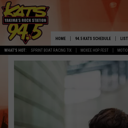
HOME
94.5 KATS SCHEDULE
LIS
YAKIMA'S
WHAT'S HOT:
SPRINT BOAT RACING TIX
MOXEE HOP FEST
MOTIO
THE FREE BEER & HOT WINGS
LIST
MORNING SHOW
GET 
KC
ALE
TIMMY!!!
GOO
LOUDWIRE NIGHTS
REC
RENEE RAVEN