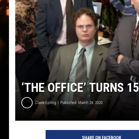
WES NESSMAN
HOUSE OF HAIR W/DEE SNYDE
‘THE OFFICE’ TURNS 1
Claire Epting
Published: March 24, 2020
C
B
SHARE ON FACEBOOK