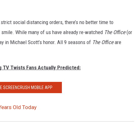
trict social distancing orders, there’s no better time to
us smile. While many of us have already re-watched
The Office
(or
ay in Michael Scott’s honor. All 9 seasons of
The Office
are
g TV Twists Fans Actually Predicted:
HE SCREENCRUSH MOBILE APP
 Years Old Today