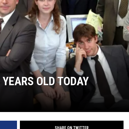
R
5 YEARS OLD TODAY
SHARE ON TWITTER