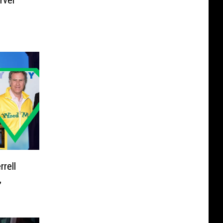
rvel
rell
,