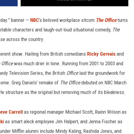
thday.” banner —
NBC
’s beloved workplace sitcom
The Office
turns
uotable characters and laugh-out-loud situational comedy,
The
se across the country.
erent show. Hailing from British comedians
Ricky Gervais
and
Office
was much drier in tone. Running from 2001 to 2003 and
dy Television Series, the British
Office
laid the groundwork for
ome. Greg Daniels’ remake of
The Office
debuted on NBC March
e structure as the original but removing much of its bleakness.
eve Carrell
as regional manager Michael Scott, Rainn Wilson as
ki
as smart aleck employee Jim Halpert, and Jenna Fischer as
nder Mifflin
alumni include Mindy Kaling, Rashida Jones, and