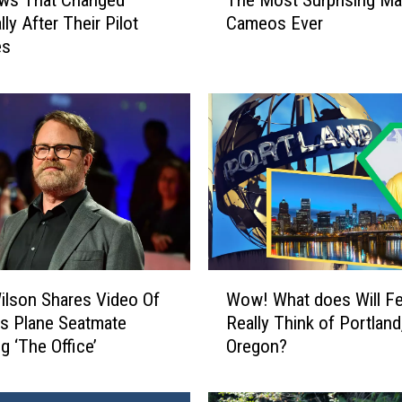
ws That Changed
The Most Surprising Ma
h
lly After Their Pilot
Cameos Ever
e
es
M
o
s
t
S
u
r
p
r
i
s
W
i
ilson Shares Video Of
Wow! What does Will Fer
o
n
us Plane Seatmate
Really Think of Portland
w
g
g ‘The Office’
Oregon?
!
M
W
a
h