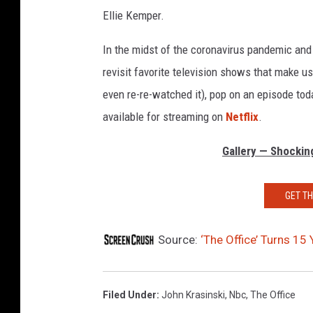
Ellie Kemper.
In the midst of the coronavirus pandemic and s
revisit favorite television shows that make 
even re-re-watched it), pop on an episode tod
available for streaming on
Netflix
.
Gallery — Shockin
GET T
Source:
‘The Office’ Turns 15
Filed Under
:
John Krasinski
,
Nbc
,
The Office