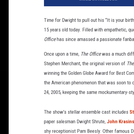
S
Time for Dwight to pull out his “It is your bir
15 years old today. Filled with empathetic, q
Office
has since amassed a passionate fanba
Once upon a time,
The Office
was a much diff
Stephen Merchant, the original version of
The
winning the Golden Globe Award for Best Come
the American phenomenon that was soon to c
24, 2005, keeping the same mockumentary-styl
The show’s stellar ensemble cast includes
St
paper salesman Dwight Shrute,
John Krasins
shy receptionist Pam Beesly. Other famous Du