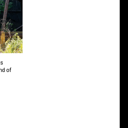
as
nd of