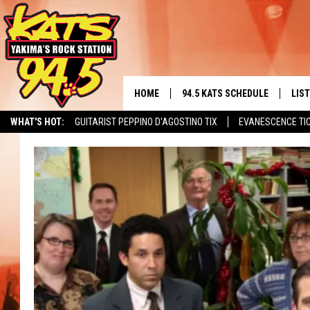
HOME
94.5 KATS SCHEDULE
LIS
YAKIMA'S
WHAT'S HOT:
GUITARIST PEPPINO D'AGOSTINO TIX
EVANESCENCE TI
THE FREE BEER & HOT WINGS
LIST
MORNING SHOW
GET 
KC
ALE
TIMMY!!!
GOO
LOUDWIRE NIGHTS
REC
RENEE RAVEN