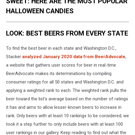
SWEET: HERE ARE THE MOST POPULAR
HALLOWEEN CANDIES
LOOK: BEST BEERS FROM EVERY STATE
To find the best beer in each state and Washington D.C.,
Stacker
analyzed January 2020 data from BeerAdvocate
,
a website that gathers user scores for beer in real-time.
BeerAdvocate makes its determinations by compiling
consumer ratings for all 50 states and Washington D.C. and
applying a weighted rank to each. The weighted rank pulls the
beer toward the list's average based on the number of ratings
it has and aims to allow lesser-known beers to increase in
rank. Only beers with at least 10 rankings to be considered; we
took it a step further to only include beers with at least 100
user rankings in our gallery. Keep reading to find out what the