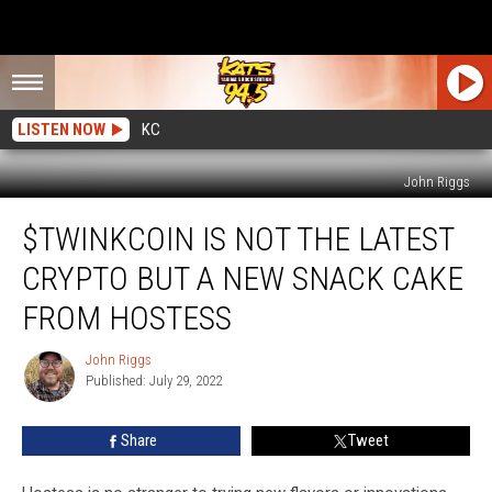
LISTEN NOW
KC
John Riggs
$TWINKcoin
$TWINKCOIN IS NOT THE LATEST
is
Not
CRYPTO BUT A NEW SNACK CAKE
the
Latest
FROM HOSTESS
Crypto
but
John Riggs
John
a
Published: July 29, 2022
Riggs
New
Snack
Share
Tweet
Cake
from