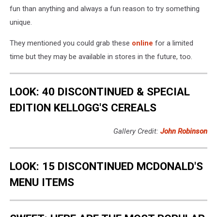
fun than anything and always a fun reason to try something
unique.
They mentioned you could grab these
online
for a limited
time but they may be available in stores in the future, too.
LOOK: 40 DISCONTINUED & SPECIAL
EDITION KELLOGG'S CEREALS
Gallery Credit:
John Robinson
LOOK: 15 DISCONTINUED MCDONALD'S
MENU ITEMS