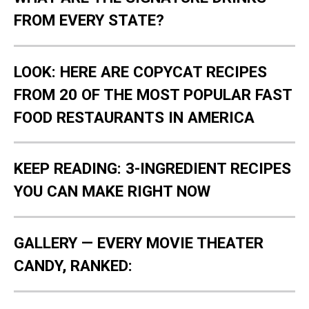
FROM EVERY STATE?
LOOK: HERE ARE COPYCAT RECIPES
FROM 20 OF THE MOST POPULAR FAST
FOOD RESTAURANTS IN AMERICA
KEEP READING: 3-INGREDIENT RECIPES
YOU CAN MAKE RIGHT NOW
GALLERY — EVERY MOVIE THEATER
CANDY, RANKED: