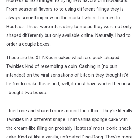
Hostess is no stranger to trying new flavors or innovations.
Hostess
From seasonal flavors to to using different fillings they is
always something new on the market when it comes to
Hostess. These were interesting to me as they were not only
shaped differently but only available online. Naturally, I had to
order a couple boxes.
These are the $TINKcoin cakes which are puck-shaped
Twinkies kind of resembling a coin. Cashing in (no pun
intended) on the viral sensations of bitcoin they thought it'd
be fun to make these and, well, it must have worked because
I bought two boxes.
I tried one and shared more around the office. They're literally
Twinkies in a different shape. That vanilla sponge cake with
the cream-like filling on probably Hostess' most iconic snack
cake. Kind of like a vanilla, unfrosted Ding-Dong. They're more