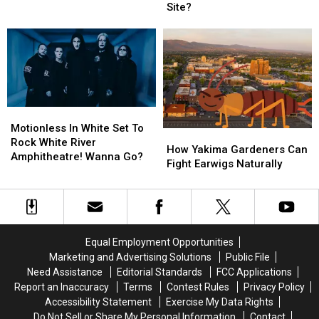
Auburn!
Auburn!
at
at
Site?
Enter
Enter
the
the
To
To
Old
Old
Win
Win
Union
Union
Tickets!
Tickets!
Gap
Gap
Restaurant
Restaurant
Site?
Site?
Motionless
Motionless
In
In
Motionless In White Set To
How
How
White
White
Rock White River
Yakima
Yakima
How Yakima Gardeners Can
Set
Set
Amphitheatre! Wanna Go?
Gardeners
Gardeners
Fight Earwigs Naturally
To
To
Can
Can
Rock
Rock
Fight
Fight
White
White
Earwigs
Earwigs
River
River
Naturally
Naturally
Amphitheatre!
Amphitheatre!
Wanna
Wanna
Equal Employment Opportunities
Go?
Go?
Marketing and Advertising Solutions
Public File
Need Assistance
Editorial Standards
FCC Applications
Report an Inaccuracy
Terms
Contest Rules
Privacy Policy
Accessibility Statement
Exercise My Data Rights
Do Not Sell or Share My Personal Information
Contact