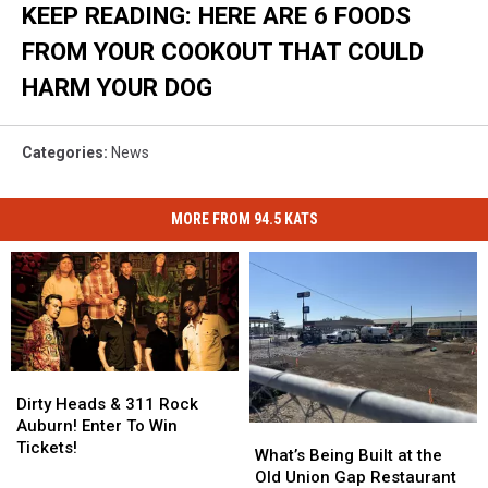
KEEP READING: HERE ARE 6 FOODS
FROM YOUR COOKOUT THAT COULD
HARM YOUR DOG
Categories
:
News
MORE FROM 94.5 KATS
Dirty
Dirty
Heads
Heads
Dirty Heads & 311 Rock
&
&
Auburn! Enter To Win
What’s
What’s
311
311
Tickets!
Being
Being
What’s Being Built at the
Rock
Rock
Built
Built
Old Union Gap Restaurant