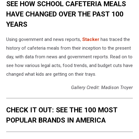
SEE HOW SCHOOL CAFETERIA MEALS
HAVE CHANGED OVER THE PAST 100
YEARS
Using government and news reports,
Stacker
has traced the
history of cafeteria meals from their inception to the present
day, with data from news and government reports. Read on to
see how various legal acts, food trends, and budget cuts have
changed what kids are getting on their trays.
Gallery Credit: Madison Troyer
CHECK IT OUT: SEE THE 100 MOST
POPULAR BRANDS IN AMERICA