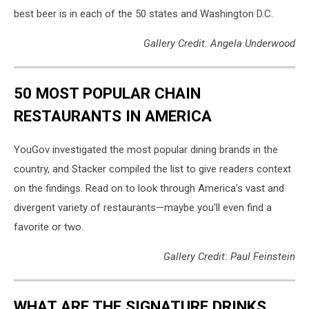
best beer is in each of the 50 states and Washington D.C.
Gallery Credit: Angela Underwood
50 MOST POPULAR CHAIN
RESTAURANTS IN AMERICA
YouGov investigated the most popular dining brands in the
country, and Stacker compiled the list to give readers context
on the findings. Read on to look through America's vast and
divergent variety of restaurants—maybe you'll even find a
favorite or two.
Gallery Credit: Paul Feinstein
WHAT ARE THE SIGNATURE DRINKS