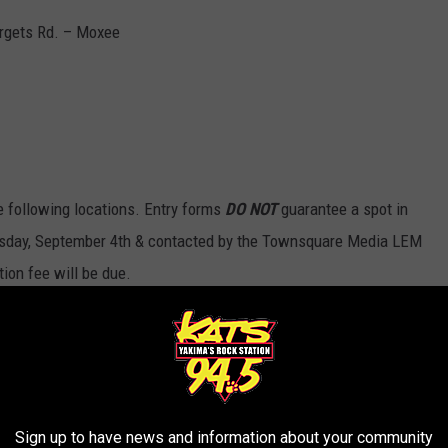
argets Rd. – Moxee
the following locations. Entry forms
DO NOT
guarantee a spot in
uesday, September 4th & contacted by the Townsquare Media LEM
tion fee will be due.
Sign up to have news and information about your community