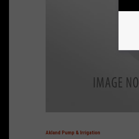
Akland Pump & Irrigation