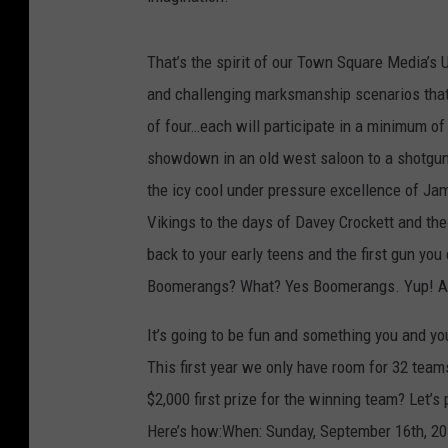
That’s the spirit of our Town Square Media’s 
and challenging marksmanship scenarios that 
of four…each will participate in a minimum of
showdown in an old west saloon to a shotgun 
the icy cool under pressure excellence of Jam
Vikings to the days of Davey Crockett and the 
back to your early teens and the first gun y
Boomerangs? What? Yes Boomerangs. Yup! A
It’s going to be fun and something you and you
This first year we only have room for 32 teams
$2,000 first prize for the winning team? Let’s 
Here’s how:When: Sunday, September 16th, 2