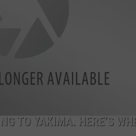
R
ING TO YAKIMA. HERE’S WH