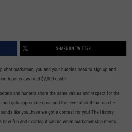
SHARE ON TWITTER
top shot marksman, you and your buddies need to sign up and
nning team is awarded $2,000 cash!
ooters and hunters share the same values and respect for the
nd gals appreciate guns and the level of skill that can be
 sounds like you…have we got a contest for you! The History
 how fun and exciting it can be when marksmanship meets