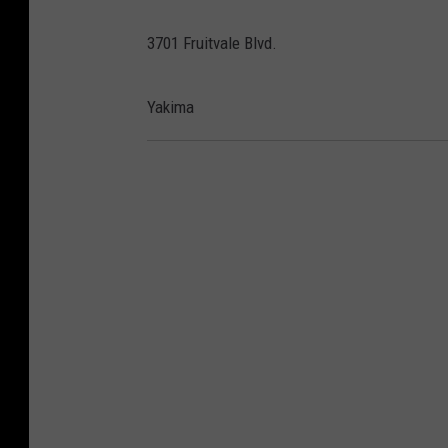
3701 Fruitvale Blvd.
Yakima