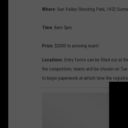
Where
: Sun Valley Shooting Park; 1452 Sunt
Time
: 8am-5pm
Prize
: $2000 to winning team!
Locations
: Entry forms can be filled out at 
the competition, teams will be chosen on T
to begin paperwork at which time the registra