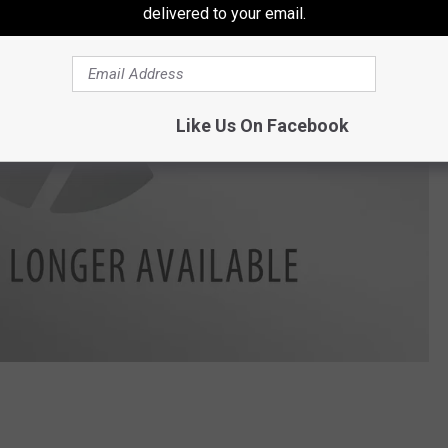
delivered to your email.
Like Us On Facebook