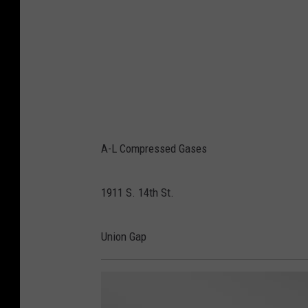
A-L Compressed Gases
1911 S. 14th St.
Union Gap