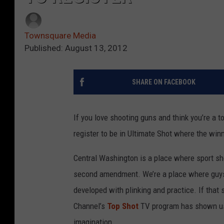
Townsquare Media
Published: August 13, 2012
SHARE ON FACEBOOK
If you love shooting guns and think you’re a 
register to be in Ultimate Shot where the wi
Central Washington is a place where sport sh
second amendment. We’re a place where guys a
developed with plinking and practice. If that
Channel’s
Top Shot
TV program has shown us
imagination.