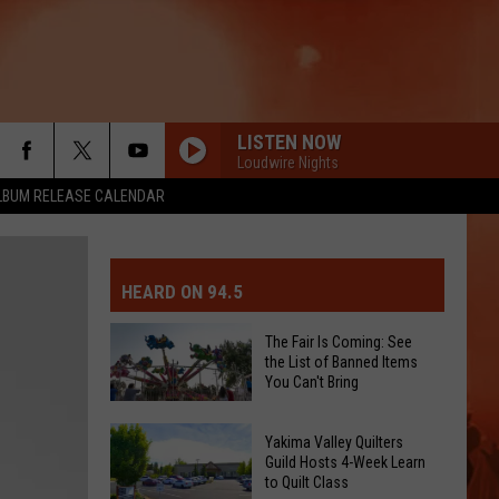
LISTEN NOW
Loudwire Nights
LBUM RELEASE CALENDAR
MIT EVENT OR PSA
E-DAY FORECAST
HEARD ON 94.5
D AND PASS REPORTS
ERATED AUTO PARTS
The Fair Is Coming: See
the List of Banned Items
OOL CLOSURES AND DELAYS
TACT US
You Can't Bring
The
D FEEDBACK
Yakima Valley Quilters
Fair
Guild Hosts 4-Week Learn
to Quilt Class
Is
ERTISE