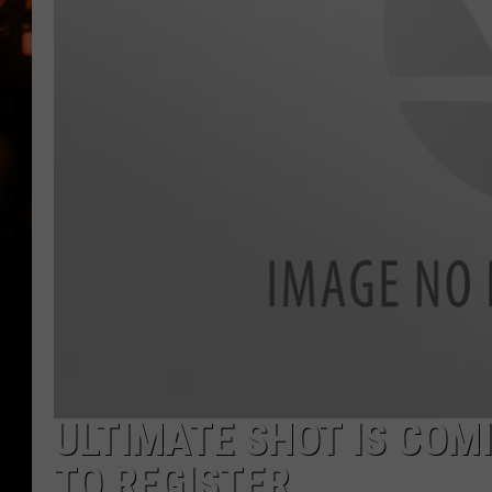
WES NESSMAN
HOUSE OF HAIR W/DEE SNYDE
ULTIMATE SHOT IS COM
TO REGISTER