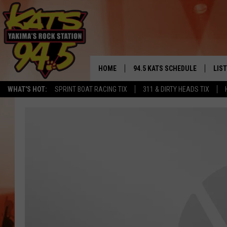
HOME
94.5 KATS SCHEDULE
LIS
YAKIMA'S
WHAT'S HOT:
SPRINT BOAT RACING TIX
311 & DIRTY HEADS TIX
THE FREE BEER & HOT WINGS
LIST
MORNING SHOW
GET 
KC
ALE
TIMMY!!!
GOO
LOUDWIRE NIGHTS
REC
RENEE RAVEN