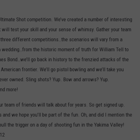
Ultimate Shot competition. We’ve created a number of interesting
will test your skill and your sense of whimsy. Gather your team
 three different competitions…the scenarios will vary from a
wedding…from the historic moment of truth for William Tell to
es Bond…we’ll go back in history to the frenzied attacks of the
American frontier. We’ll go pistol bowling and we’ll take you
ou ever owned. Sling shots? Yup. Bow and arrows? Yup.
nd more!
r team of friends will talk about for years. So get signed up.
 and we hope you’ll be part of the fun. Oh, and did I mention the
pull the trigger on a day of shooting fun in the Yakima Valley!
012