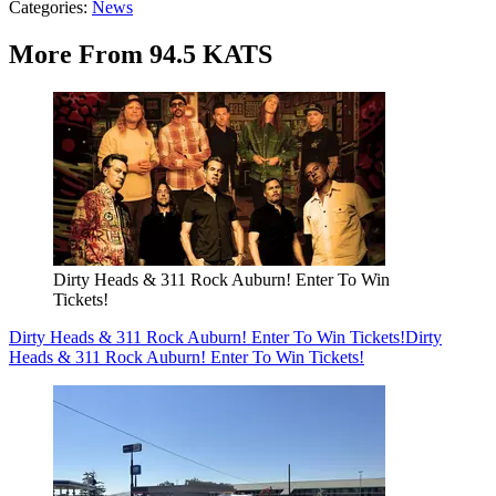
Categories
:
News
More From 94.5 KATS
Dirty Heads & 311 Rock Auburn! Enter To Win
Tickets!
Dirty Heads & 311 Rock Auburn! Enter To Win Tickets!
Dirty
Heads & 311 Rock Auburn! Enter To Win Tickets!