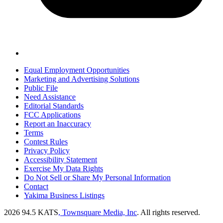
Equal Employment Opportunities
Marketing and Advertising Solutions
Public File
Need Assistance
Editorial Standards
FCC Applications
Report an Inaccuracy
Terms
Contest Rules
Privacy Policy
Accessibility Statement
Exercise My Data Rights
Do Not Sell or Share My Personal Information
Contact
Yakima Business Listings
2026
94.5 KATS
, Townsquare Media, Inc
. All rights reserved.