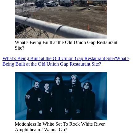
What’s Being Built at the Old Union Gap Restaurant
Site?
What’s Being Built at the Old Union Gap Restaurant Site?
What’s
Being Built at the Old Union Gap Restaurant Site?
Motionless In White Set To Rock White River
Amphitheatre! Wanna Go?