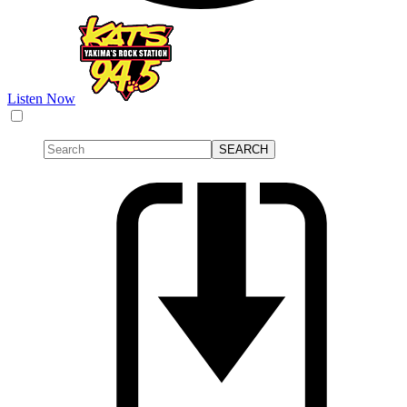
Listen Now