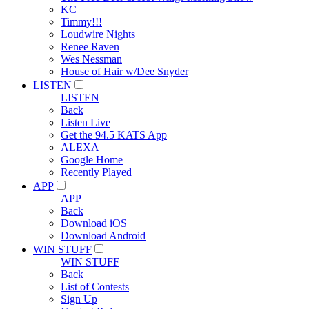
KC
Timmy!!!
Loudwire Nights
Renee Raven
Wes Nessman
House of Hair w/Dee Snyder
LISTEN
LISTEN
Back
Listen Live
Get the 94.5 KATS App
ALEXA
Google Home
Recently Played
APP
APP
Back
Download iOS
Download Android
WIN STUFF
WIN STUFF
Back
List of Contests
Sign Up