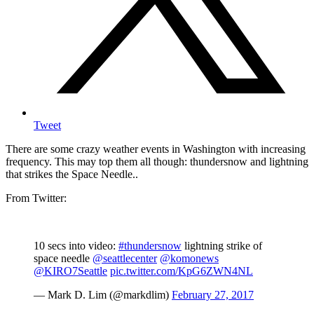
Tweet
There are some crazy weather events in Washington with increasing
frequency. This may top them all though: thundersnow and lightning
that strikes the Space Needle..
From Twitter:
10 secs into video:
#thundersnow
lightning strike of
space needle
@seattlecenter
@komonews
@KIRO7Seattle
pic.twitter.com/KpG6ZWN4NL
— Mark D. Lim (@markdlim)
February 27, 2017