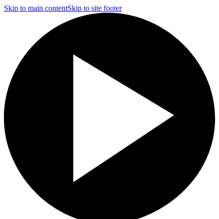
Skip to main content
Skip to site footer