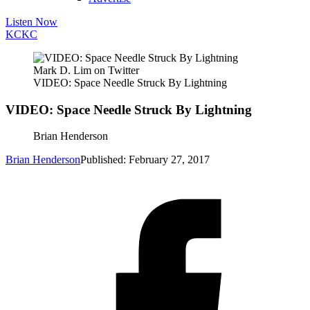
Listen Now
KC
KC
Mark D. Lim on Twitter
VIDEO: Space Needle Struck By Lightning
VIDEO: Space Needle Struck By Lightning
Brian Henderson
Brian Henderson
Published: February 27, 2017