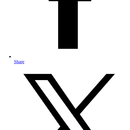
Share