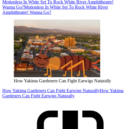
Motionless In White Set To Rock White River Amphitheatre!
Wanna Go?
Motionless In White Set To Rock White River
Amphitheatre! Wanna Go?
How Yakima Gardeners Can Fight Earwigs Naturally
How Yakima Gardeners Can Fight Earwigs Naturally
How Yakima
Gardeners Can Fight Earwigs Naturally