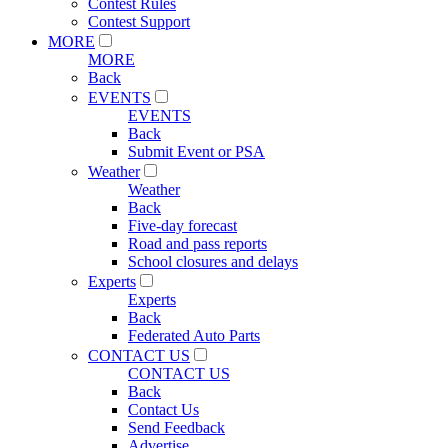
Contest Rules
Contest Support
MORE
MORE
Back
EVENTS
EVENTS
Back
Submit Event or PSA
Weather
Weather
Back
Five-day forecast
Road and pass reports
School closures and delays
Experts
Experts
Back
Federated Auto Parts
CONTACT US
CONTACT US
Back
Contact Us
Send Feedback
Advertise