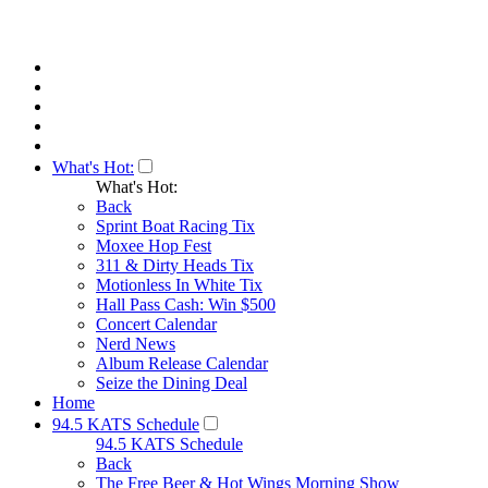
What's Hot:
What's Hot:
Back
Sprint Boat Racing Tix
Moxee Hop Fest
311 & Dirty Heads Tix
Motionless In White Tix
Hall Pass Cash: Win $500
Concert Calendar
Nerd News
Album Release Calendar
Seize the Dining Deal
Home
94.5 KATS Schedule
94.5 KATS Schedule
Back
The Free Beer & Hot Wings Morning Show