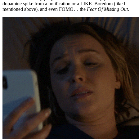
dopamine spike from a notification or a LIKE. Boredom (like I
mentioned above), and even FOMO… the
Fear Of Missing Out
.