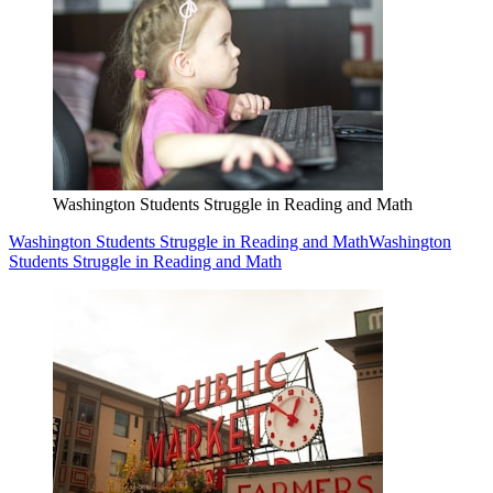
Washington Students Struggle in Reading and Math
Washington Students Struggle in Reading and Math
Washington
Students Struggle in Reading and Math