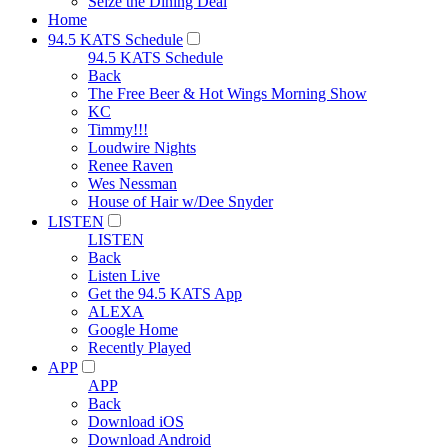
Seize the Dining Deal
Home
94.5 KATS Schedule
94.5 KATS Schedule
Back
The Free Beer & Hot Wings Morning Show
KC
Timmy!!!
Loudwire Nights
Renee Raven
Wes Nessman
House of Hair w/Dee Snyder
LISTEN
LISTEN
Back
Listen Live
Get the 94.5 KATS App
ALEXA
Google Home
Recently Played
APP
APP
Back
Download iOS
Download Android