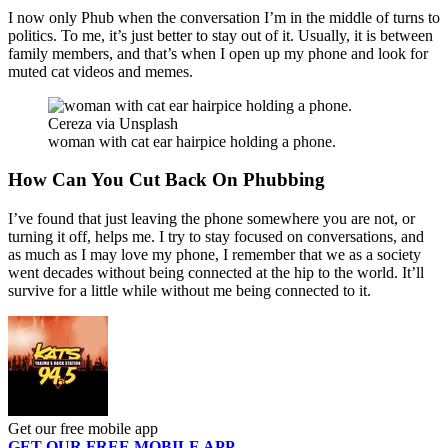
I now only Phub when the conversation I’m in the middle of turns to
politics. To me, it’s just better to stay out of it. Usually, it is between
family members, and that’s when I open up my phone and look for
muted cat videos and memes.
Cereza via Unsplash
woman with cat ear hairpice holding a phone.
How Can You Cut Back On Phubbing
I’ve found that just leaving the phone somewhere you are not, or
turning it off, helps me. I try to stay focused on conversations, and
as much as I may love my phone, I remember that we as a society
went decades without being connected at the hip to the world. It’ll
survive for a little while without me being connected to it.
Get our free mobile app
GET OUR FREE MOBILE APP