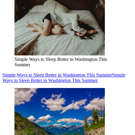
Simple Ways to Sleep Better in Washington This
Summer
Simple Ways to Sleep Better in Washington This Summer
Simple
Ways to Sleep Better in Washington This Summer