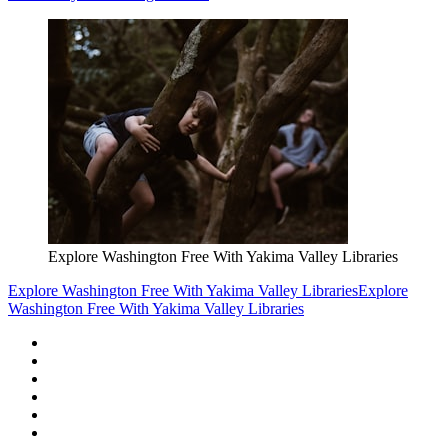
Explore Washington Free With Yakima Valley Libraries
Explore Washington Free With Yakima Valley Libraries
Explore
Washington Free With Yakima Valley Libraries