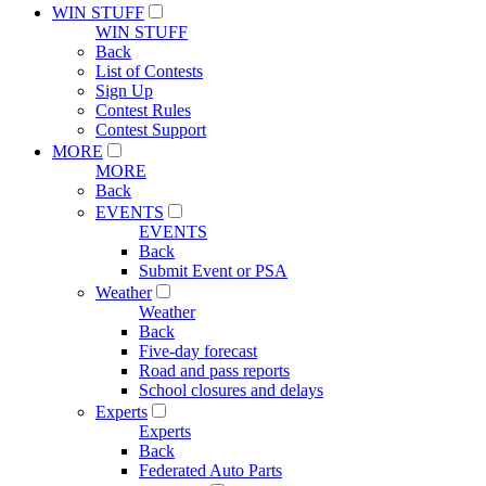
WIN STUFF
WIN STUFF
Back
List of Contests
Sign Up
Contest Rules
Contest Support
MORE
MORE
Back
EVENTS
EVENTS
Back
Submit Event or PSA
Weather
Weather
Back
Five-day forecast
Road and pass reports
School closures and delays
Experts
Experts
Back
Federated Auto Parts