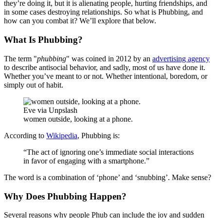
they’re doing it, but it is alienating people, hurting friendships, and
in some cases destroying relationships. So what is Phubbing, and
how can you combat it? We’ll explore that below.
What Is Phubbing?
The term "
phubbing
" was coined in 2012 by an
advertising agency
to describe antisocial behavior, and sadly, most of us have done it.
Whether you’ve meant to or not. Whether intentional, boredom, or
simply out of habit.
Eve via Unpslash
women outside, looking at a phone.
According to
Wikipedia
, Phubbing is:
“The act of ignoring one’s immediate social interactions
in favor of engaging with a smartphone.”
The word is a combination of ‘phone’ and ‘snubbing’. Make sense?
Why Does Phubbing Happen?
Several reasons why people Phub can include the joy and sudden