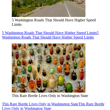
5 Washington Roads That Should Have Higher Speed
Limits
5 Washington Roads That Should Have Higher Speed Limits
5
Washington Roads That Should Have Higher Speed Limits
This Rare Beetle Lives Only in Washington State
This Rare Beetle Lives Only in Washington State
This Rare Beetle
Lives Only in Washington State