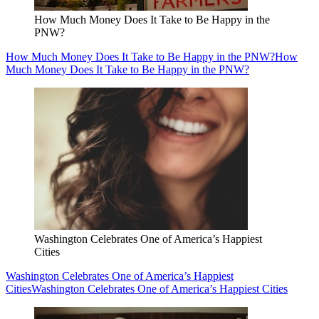
How Much Money Does It Take to Be Happy in the
PNW?
How Much Money Does It Take to Be Happy in the PNW?
How
Much Money Does It Take to Be Happy in the PNW?
Washington Celebrates One of America’s Happiest
Cities
Washington Celebrates One of America’s Happiest
Cities
Washington Celebrates One of America’s Happiest Cities