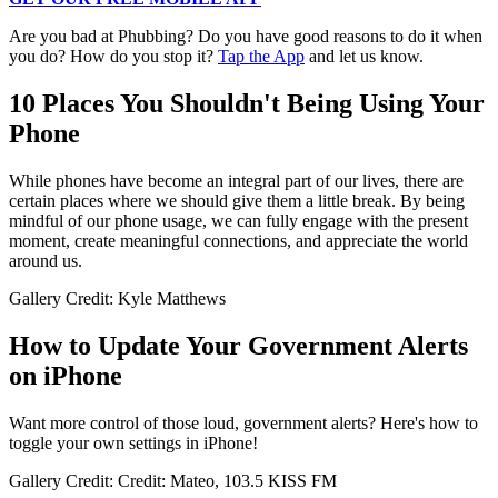
Are you bad at Phubbing? Do you have good reasons to do it when
you do? How do you stop it?
Tap the App
and let us know.
10 Places You Shouldn't Being Using Your
Phone
While phones have become an integral part of our lives, there are
certain places where we should give them a little break. By being
mindful of our phone usage, we can fully engage with the present
moment, create meaningful connections, and appreciate the world
around us.
Gallery Credit: Kyle Matthews
How to Update Your Government Alerts
on iPhone
Want more control of those loud, government alerts? Here's how to
toggle your own settings in iPhone!
Gallery Credit: Credit: Mateo, 103.5 KISS FM