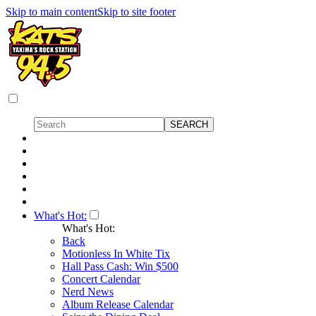
Skip to main content
Skip to site footer
What's Hot:
What's Hot:
Back
Motionless In White Tix
Hall Pass Cash: Win $500
Concert Calendar
Nerd News
Album Release Calendar