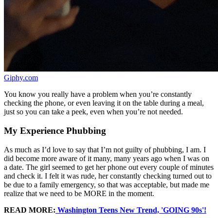
Giphy.com
You know you really have a problem when you’re constantly
checking the phone, or even leaving it on the table during a meal,
just so you can take a peek, even when you’re not needed.
My Experience Phubbing
As much as I’d love to say that I’m not guilty of phubbing, I am. I
did become more aware of it many, many years ago when I was on
a date. The girl seemed to get her phone out every couple of minutes
and check it. I felt it was rude, her constantly checking turned out to
be due to a family emergency, so that was acceptable, but made me
realize that we need to be MORE in the moment.
READ MORE:
Washington Teens New Trend, 'GOING 90s'!