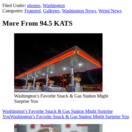
Filed Under
:
phones
,
Washington
Categories
:
Featured
,
Galleries
,
Washington News
,
Weird News
More From 94.5 KATS
Washington’s Favorite Snack & Gas Station Might
Surprise You
Washington’s Favorite Snack & Gas Station Might Surprise
You
Washington’s Favorite Snack & Gas Station Might Surprise You