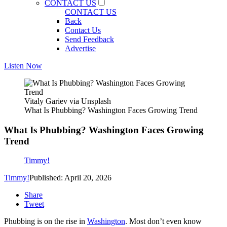
CONTACT US
CONTACT US
Back
Contact Us
Send Feedback
Advertise
Listen Now
Vitaly Gariev via Unsplash
What Is Phubbing? Washington Faces Growing Trend
What Is Phubbing? Washington Faces Growing
Trend
Timmy!
Timmy!
Published: April 20, 2026
Share
Tweet
Phubbing is on the rise in
Washington
. Most don’t even know