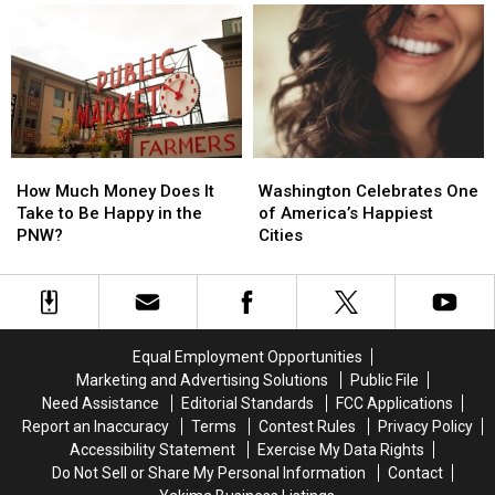
Station
Station
and
and
Might
Might
Math
Math
Surprise
Surprise
You
You
How
How
Washington
Washington
Much
Much
Celebrates
Celebrates
How Much Money Does It
Washington Celebrates One
Money
Money
One
One
Take to Be Happy in the
of America’s Happiest
Does
Does
of
of
PNW?
Cities
It
It
America’s
America’s
Take
Take
Happiest
Happiest
to
to
Cities
Cities
Be
Be
Happy
Happy
Equal Employment Opportunities
in
in
Marketing and Advertising Solutions
Public File
the
the
Need Assistance
Editorial Standards
FCC Applications
PNW?
PNW?
Report an Inaccuracy
Terms
Contest Rules
Privacy Policy
Accessibility Statement
Exercise My Data Rights
Do Not Sell or Share My Personal Information
Contact