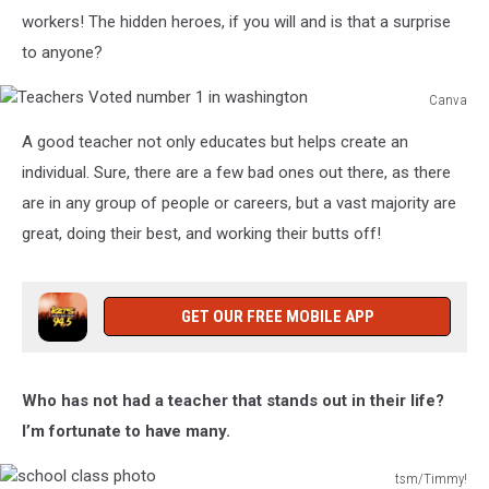
workers!
The hidden heroes, if you will and is
that a surprise
to anyone?
Canva
Teachers
A good teacher not only educates but helps create an
Voted
number
individual.
Sure, there are a few bad ones out there, as there
1
are in any group of people or careers, but a vast majority are
in
great, doing their
best,
and working their butts off!
washington
GET OUR FREE MOBILE APP
Who has not had a teacher that stands out in their life?
I’m fortunate to have many.
tsm/Timmy!