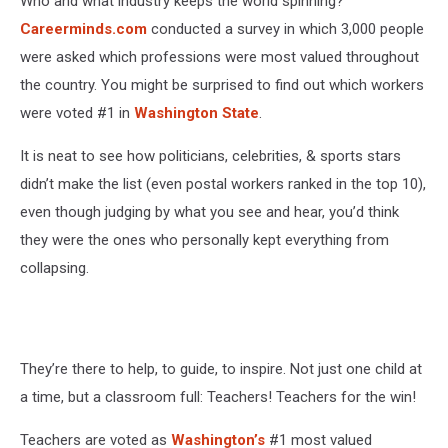
Who and what industry keeps the world spinning?
Careerminds.com
conducted a survey in which 3,000 people
were asked
which professions
were most valued
throughout
the country. You might be surprised to find out which workers
were voted #1 in
Washington State
.
It is neat to see how politicians, celebrities, & sports stars
didn’t make the list (even postal workers ranked in the top 10),
even though judging by what you see and hear, you’d think
they were the ones who personally kept everything from
collapsing.
They’re there to help, to guide, to inspire. Not just one child at
a time, but a classroom full:
Teachers! Teachers for the win!
Teachers
are voted
as
Washington’s
#1 most valued