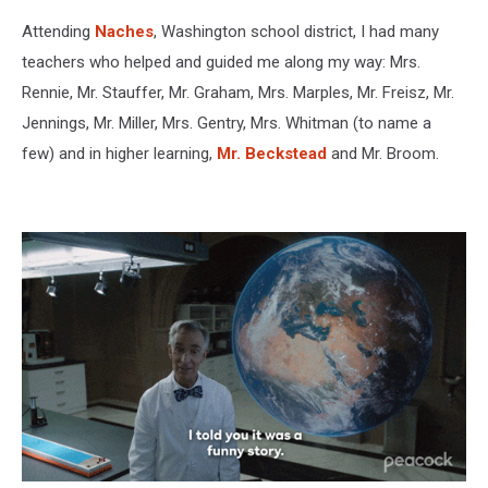
school
Attending
Naches
, Washington school district, I had many
class
photo
teachers who helped and guided me along my way: Mrs.
Rennie, Mr. Stauffer, Mr. Graham, Mrs. Marples, Mr. Freisz, Mr.
Jennings, Mr. Miller, Mrs. Gentry, Mrs. Whitman (to name a
few) and in higher learning,
Mr. Beckstead
and Mr. Broom.