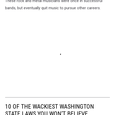
These rock and metal musicians were once in successful
bands, but eventually quit music to pursue other careers.
10 OF THE WACKIEST WASHINGTON
STATE LAWS YOU WON’T BELIEVE