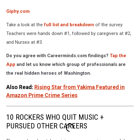
Giphy.com
Take a look at the
full list and breakdown
of the survey.
Teachers were hands down #1, followed by caregivers at #2,
and Nurses at #3.
Do you agree with Careerminds.com findings?
Tap the
App
and let us know which group of professionals are
the real hidden heroes of Washington.
Also Read:
Rising Star from Yakima Featured in
Amazon Prime Crime Series
10 ROCKERS WHO QUIT MUSIC +
PURSUED OTHER CAREERS