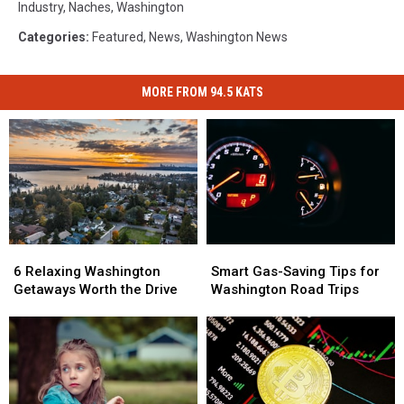
Industry
,
Naches
,
Washington
Categories
:
Featured
,
News
,
Washington News
MORE FROM 94.5 KATS
6
6
Smart
Smart
Relaxing
Relaxing
Gas-
Gas-
6 Relaxing Washington
Smart Gas-Saving Tips for
Washington
Washington
Saving
Saving
Getaways Worth the Drive
Washington Road Trips
Getaways
Getaways
Tips
Tips
Worth
Worth
for
for
the
the
Washington
Washington
Drive
Drive
Road
Road
Trips
Trips