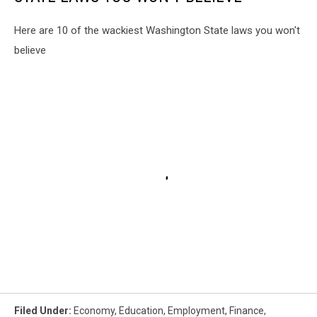
Here are 10 of the wackiest Washington State laws you won't
believe
Filed Under
:
Economy
,
Education
,
Employment
,
Finance
,