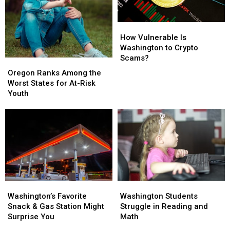
How
How
Vulnerable
Vulnerable
How Vulnerable Is
Is
Is
Washington to Crypto
Washington
Washington
Scams?
Oregon
Oregon
to
to
Ranks
Ranks
Oregon Ranks Among the
Crypto
Crypto
Among
Among
Worst States for At-Risk
Scams?
Scams?
the
the
Youth
Worst
Worst
States
States
for
for
At-
At-
Risk
Risk
Youth
Youth
Washington’s
Washington’s
Washington
Washington
Favorite
Favorite
Students
Students
Washington’s Favorite
Washington Students
Snack
Snack
Struggle
Struggle
Snack & Gas Station Might
Struggle in Reading and
&
&
in
in
Surprise You
Math
Gas
Gas
Reading
Reading