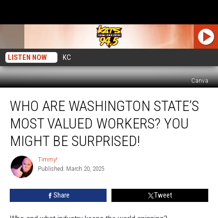
LISTEN NOW
KC
Canva
Who
WHO ARE WASHINGTON STATE’S
Are
Washington
MOST VALUED WORKERS? YOU
State’s
Most
MIGHT BE SURPRISED!
Valued
Workers?
Timmy!
Timmy!
You
Published: March 20, 2025
Might
Be
Share
Tweet
Surprised!