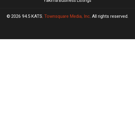
Yakima Business Listings
2026
94.5 KATS
, Townsquare Media, Inc
. All rights reserved.