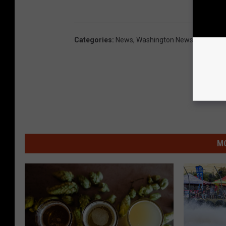
Categories
:
News
,
Washington News
,
Yakima 
MO