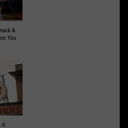
Snack &
ise You
It