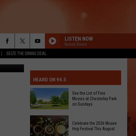
CA
LISTEN NOW
Renee Raven
SEIZE THE DINING DEAL
CCA Meeting
MIT EVENT OR PSA
E-DAY FORECAST
HEARD ON 94.5
D AND PASS REPORTS
ERATED AUTO PARTS
See the List of Free
Movies at Chesterley Park
OOL CLOSURES AND DELAYS
TACT US
on Sundays
See
D FEEDBACK
Celebrate the 2026 Moxee
the
Hop Festival This August
List
ERTISE