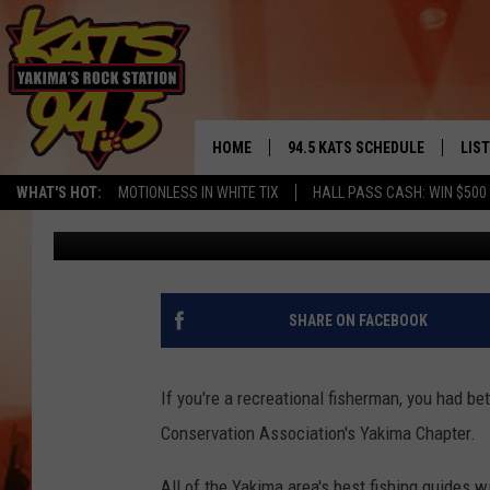
YAKIMA FISHERMEN SE
BANQUET
HOME
94.5 KATS SCHEDULE
LIS
YAKIMA'S
WHAT'S HOT:
MOTIONLESS IN WHITE TIX
HALL PASS CASH: WIN $500
Brian Henderson
Published: September 21, 2017
THE FREE BEER & HOT WINGS
LIST
MORNING SHOW
GET 
KC
ALE
SHARE ON FACEBOOK
TIMMY!!!
GOO
LOUDWIRE NIGHTS
If you're a recreational fisherman, you had be
REC
Conservation Association's Yakima Chapter.
RENEE RAVEN
All of the Yakima area's best fishing guides w