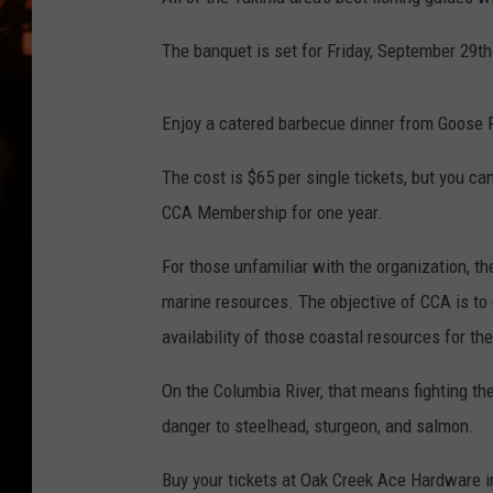
WES NESSMAN
The banquet is set for Friday, September 29th 
HOUSE OF HAIR W/DEE SNYDE
Enjoy a catered barbecue dinner from Goose Pi
The cost is $65 per single tickets, but you ca
CCA Membership for one year.
For those unfamiliar with the organization, t
marine resources. The objective of CCA is to
availability of those coastal resources for th
On the Columbia River, that means fighting the 
danger to steelhead, sturgeon, and salmon.
Buy your tickets at Oak Creek Ace Hardware i