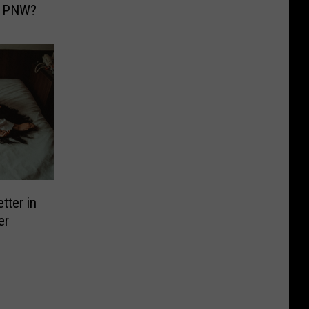
e PNW?
tter in
er