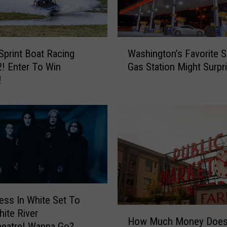
W
Sprint Boat Racing
Washington’s Favorite 
a
! Enter To Win
Gas Station Might Surpr
s
!
h
i
n
g
t
o
n
’
s
F
ess In White Set To
a
H
ite River
v
How Much Money Does 
o
heatre! Wanna Go?