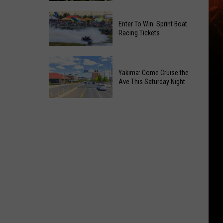
of
Celebrate
Free
Enter To Win: Sprint Boat
the
Movies
Racing Tickets
2026
at
Moxee
Chesterley
Enter
Hop
Park
To
Yakima: Come Cruise the
Festival
on
Ave This Saturday Night
Win:
This
Sundays
Sprint
August
Yakima:
Boat
Come
Racing
Cruise
Tickets
the
Ave
This
Saturday
Night