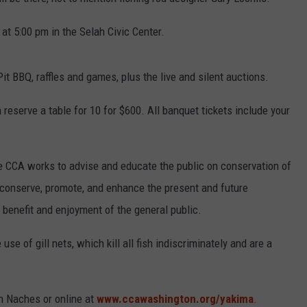
at 5:00 pm in the Selah Civic Center.
R
t BBQ, raffles and games, plus the live and silent auctions.
n reserve a table for 10 for $600. All banquet tickets include your
he CCA works to advise and educate the public on conservation of
 conserve, promote, and enhance the present and future
e benefit and enjoyment of the general public.
use of gill nets, which kill all fish indiscriminately and are a
n Naches or online at
www.ccawashington.org/yakima
.