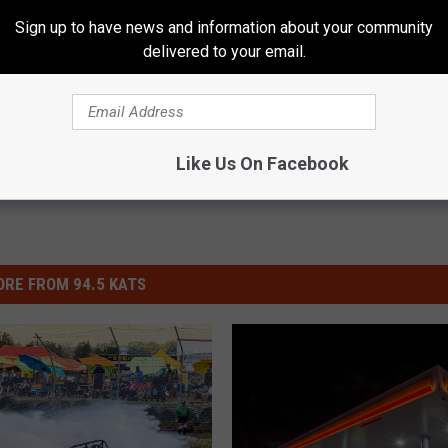
Sign up to have news and information about your community
delivered to your email.
News
Like Us On Facebook
RE FROM 94.5 KATS