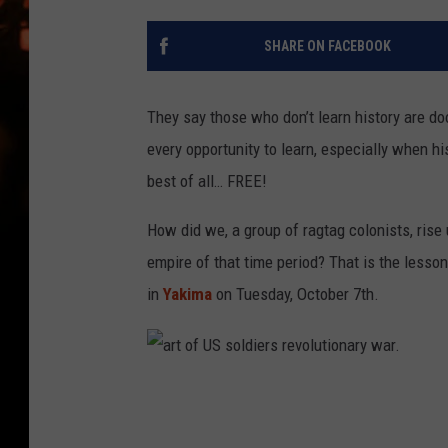
WES NESSMAN
SHARE ON FACEBOOK
HOUSE OF HAIR W/DEE SNYDE
They say those who don’t learn history are d
every opportunity to learn, especially when hi
best of all… FREE!
How did we, a group of ragtag colonists, rise 
empire of that time period? That is the lesso
in
Yakima
on Tuesday, October 7th.
a
r