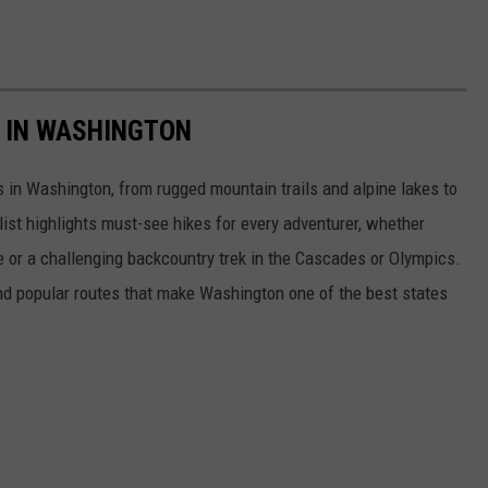
S IN WASHINGTON
s in Washington, from rugged mountain trails and alpine lakes to
list highlights must-see hikes for every adventurer, whether
le or a challenging backcountry trek in the Cascades or Olympics.
nd popular routes that make Washington one of the best states