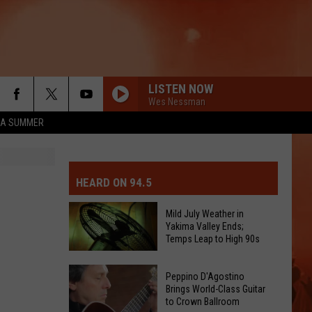
LISTEN NOW
Wes Nessman
ZA SUMMER
MIT EVENT OR PSA
E-DAY FORECAST
HEARD ON 94.5
D AND PASS REPORTS
ERATED AUTO PARTS
Mild July Weather in
Yakima Valley Ends;
OOL CLOSURES AND DELAYS
TACT US
Temps Leap to High 90s
Mild
D FEEDBACK
Peppino D'Agostino
July
Brings World-Class Guitar
to Crown Ballroom
Weather
ERTISE