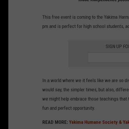
e
v
This free event is coming to the Yakima Harm
o
pm and is perfect for high school students, ad
l
u
SIGN UP FO
t
i
o
n
In a world where we it feels like we are so div
a
would say, the simpler times, but also, differ
r
we might help embrace those teachings that t
y
fun and perfect opportunity.
w
READ MORE:
Yakima Humane Society & Yak
a