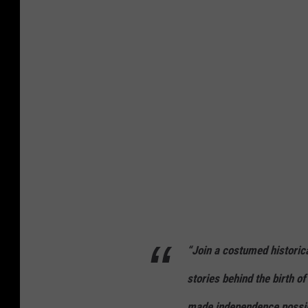
t
o
f
U
S
s
o
l
d
i
e
“Join a costumed historical
r
s
stories behind the birth of
r
made independence possib