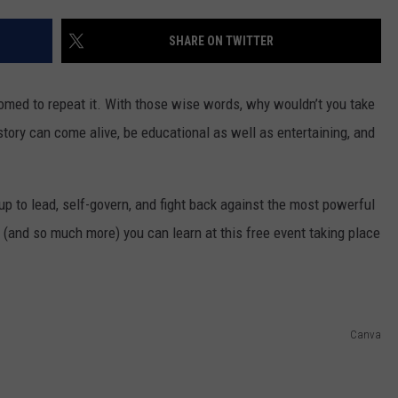
SHARE ON TWITTER
R
oomed to repeat it. With those wise words, why wouldn’t you take
story can come alive, be educational as well as entertaining, and
up to lead, self-govern, and fight back against the most powerful
n (and so much more) you can learn at this free event taking place
Canva