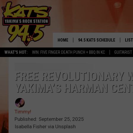
HOME
94.5 KATS SCHEDULE
LIS
YAKIMA'S
WHAT'S HOT:
WIN: FIVE FINGER DEATH PUNCH + BBQ IN KC
GUITARIST
THE FREE BEER & HOT WINGS
LIST
MORNING SHOW
GET 
FREE REVOLUTIONARY 
KC
YAKIMA’S HARMAN CEN
ALE
TIMMY!!!
GOO
LOUDWIRE NIGHTS
Timmy!
REC
Published: September 25, 2025
RENEE RAVEN
Isabella Fisher via Unsplash