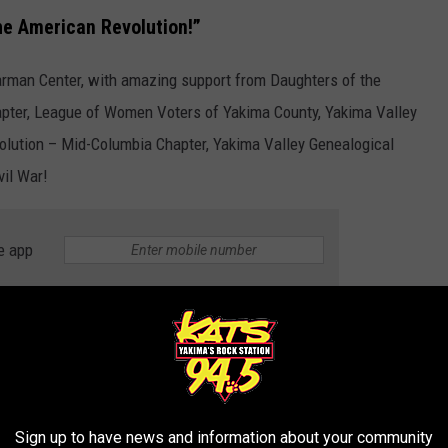
he American Revolution!”
rman Center, with amazing support from Daughters of the
pter, League of Women Voters of Yakima County, Yakima Valley
olution – Mid-Columbia Chapter, Yakima Valley Genealogical
vil War!
e app
D TRIPS IN WASHINGTON
mean your road trips have to end. Take a look at these amazing
.
Sign up to have news and information about your community