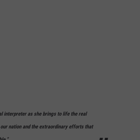
 interpreter as she brings to life the real
 our nation and the extraordinary efforts that
le.”