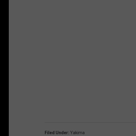
Filed Under
:
Yakima