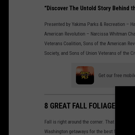
r
“Discover The Untold Story Behind t
.
Presented by Yakima Parks & Recreation – Ha
American Revolution – Narcissa Whitman Cha
Veterans Coalition, Sons of the American Rev
Society, and Sons of Union Veterans of the Ci
Get our free mobil
8 GREAT FALL FOLIAGE ROA
Fall is right around the corner. That doesn't 
Washington getaways for the best fall colors