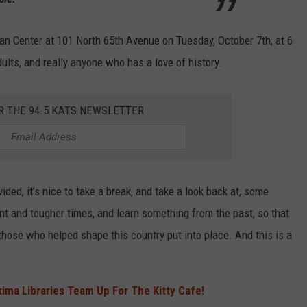
an Center at 101 North 65th Avenue on Tuesday, October 7th, at 6
ults, and really anyone who has a love of history.
R THE 94.5 KATS NEWSLETTER
ided, it’s nice to take a break, and take a look back at, some
ent and tougher times, and learn something from the past, so that
hose who helped shape this country put into place. And this is a
ima Libraries Team Up For The Kitty Cafe!