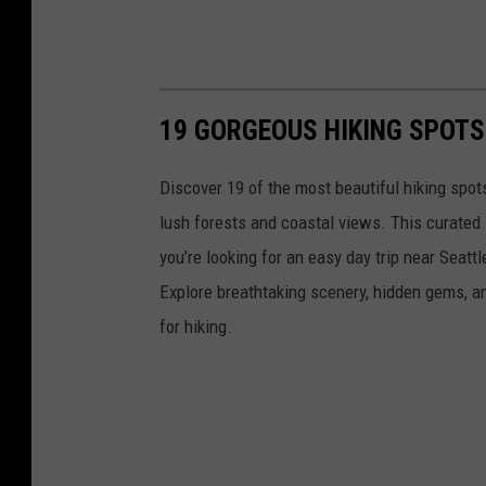
19 GORGEOUS HIKING SPOT
Discover 19 of the most beautiful hiking spot
lush forests and coastal views. This curated 
you’re looking for an easy day trip near Seatt
Explore breathtaking scenery, hidden gems, a
for hiking.