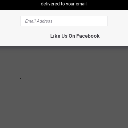
delivered to your email.
Like Us On Facebook