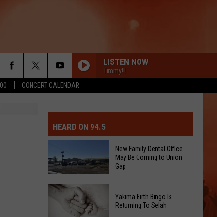
LISTEN NOW
Timmy!!!
500
CONCERT CALENDAR
MIT EVENT OR PSA
E-DAY FORECAST
HEARD ON 94.5
D AND PASS REPORTS
ERATED AUTO PARTS
New Family Dental Office
May Be Coming to Union
OOL CLOSURES AND DELAYS
TACT US
Gap
D FEEDBACK
New
Yakima Birth Bingo Is
Family
Returning To Selah
ERTISE
Dental