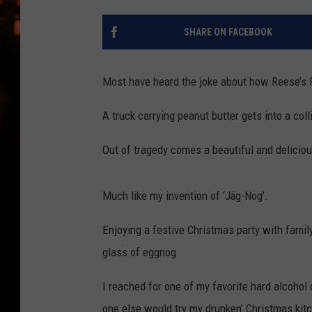
WES NESSMAN
SHARE ON FACEBOOK
HOUSE OF HAIR W/DEE SNYDE
Most have heard the joke about how Reese’s 
A truck carrying peanut butter gets into a coll
Out of tragedy comes a beautiful and deliciou
Much like my invention of ‘Jäg-Nog’.
Enjoying a festive Christmas party with family
glass of eggnog.
I reached for one of my favorite hard alcohol 
one else would try my drunken’ Christmas kitche