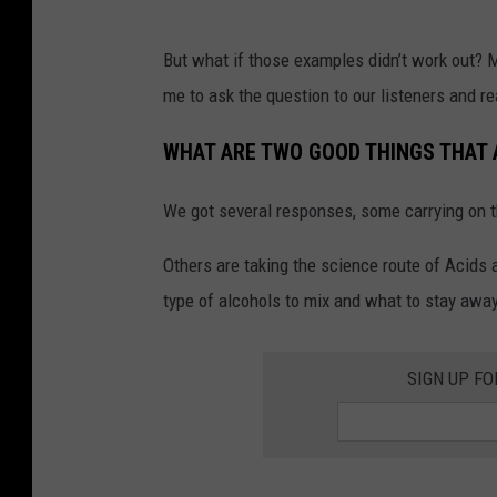
e
r
But what if those examples didn’t work out? M
m
me to ask the question to our listeners and r
e
i
WHAT ARE TWO GOOD THINGS THAT 
s
We got several responses, some carrying on 
t
e
Others are taking the science route of Acids
r
type of alcohols to mix and what to stay awa
a
l
SIGN UP FO
c
o
h