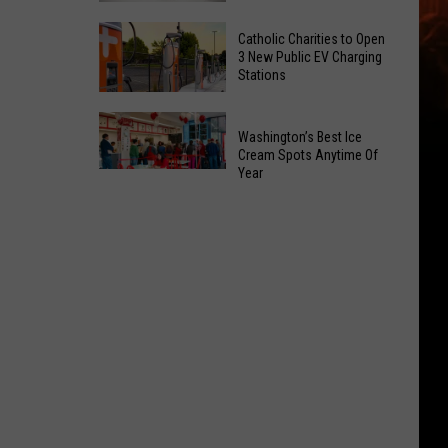
Office
Yakima
Catholic Charities to Open
May
Birth
3 New Public EV Charging
Be
Stations
Bingo
Coming
Is
Catholic
to
Returning
Washington’s Best Ice
Charities
Union
To
Cream Spots Anytime Of
to
Gap
Year
Selah
Washington’s
Open
Best
3
Ice
New
Cream
Public
Spots
EV
Anytime
Charging
Of
Stations
Year