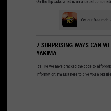
On the flip side, what is an unusual combinati
f
a
c
Get our free mobil
e
s
,
7 SURPRISING WAYS CAN WE
r
YAKIMA
e
It's like we have cracked the code to affordab
d
information; I'm just here to give you a big lif
a
n
d
b
l