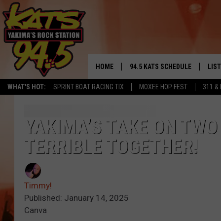
HOME
94.5 KATS SCHEDULE
LIS
YAKIMA'S
WHAT'S HOT:
SPRINT BOAT RACING TIX
MOXEE HOP FEST
311 &
THE FREE BEER & HOT WINGS
LIST
MORNING SHOW
GET 
YAKIMA’S TAKE ON TWO
KC
TERRIBLE TOGETHER!
ALE
TIMMY!!!
GOO
LOUDWIRE NIGHTS
Timmy!
REC
Published: January 14, 2025
RENEE RAVEN
Canva