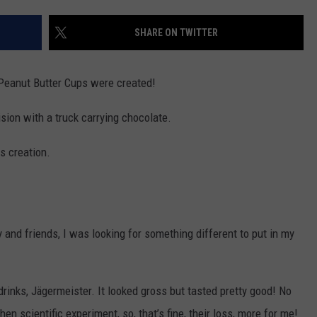
SHARE ON TWITTER
R
Peanut Butter Cups were created!
ision with a truck carrying chocolate.
s creation.
 and friends, I was looking for something different to put in my
drinks, Jägermeister. It looked gross but tasted pretty good! No
n scientific experiment, so, that’s fine, their loss, more for me!