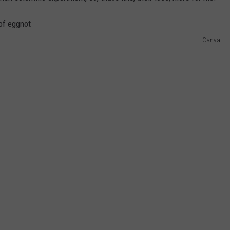
Canva