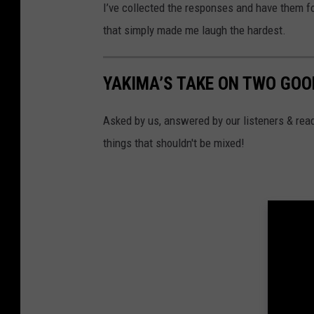
o
I’ve collected the responses and have them fo
l
that simply made me laugh the hardest.
a
n
YAKIMA’S TAKE ON TWO GOO
d
a
Asked by us, answered by our listeners & read
g
things that shouldn't be mixed!
l
a
s
s
o
f
e