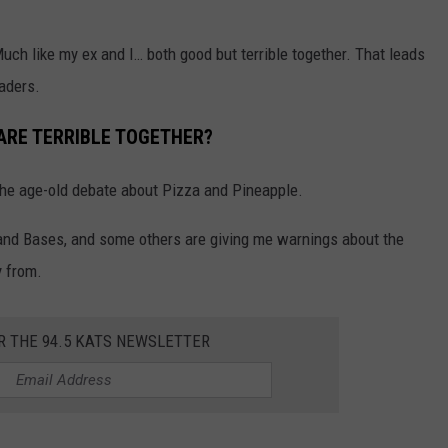
uch like my ex and I… both good but terrible together. That leads
eaders.
ARE TERRIBLE TOGETHER?
the age-old debate about Pizza and Pineapple.
 and Bases, and some others are giving me warnings about the
y from.
R THE 94.5 KATS NEWSLETTER