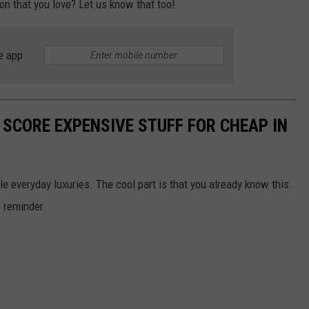
on that you love? Let us know that too!
e app
 SCORE EXPENSIVE STUFF FOR CHEAP IN
le everyday luxuries. The cool part is that you already know this
e reminder.