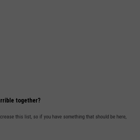
rrible together?
crease this list, so if you have something that should be here,