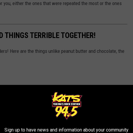
r you, either the ones that were repeated the most or the ones
D THINGS TERRIBLE TOGETHER!
ers! Here are the things unlike peanut butter and chocolate, the
Sign up to have news and information about your community