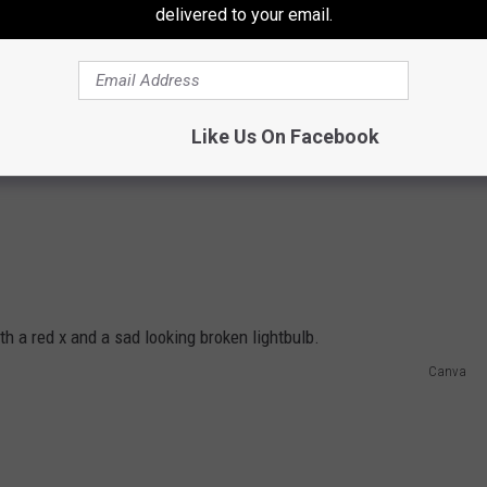
delivered to your email.
Like Us On Facebook
Canva