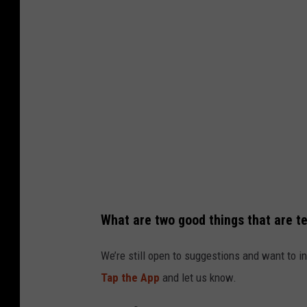
p
u
t
e
r
g
e
n
e
r
What are two good things that are te
a
t
We’re still open to suggestions and want to in
e
Tap the App
and let us know.
d