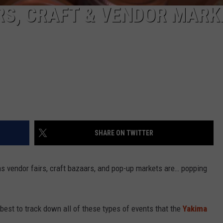
RS, CRAFT & VENDOR MARK
SHARE ON TWITTER
s vendor fairs, craft bazaars, and pop-up markets are… popping
 best to track down all of these types of events that the
Yakima