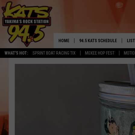
HOME
94.5 KATS SCHEDULE
LIS
YAKIMA'S
WHAT'S HOT:
SPRINT BOAT RACING TIX
MOXEE HOP FEST
MOTIO
THE FREE BEER & HOT WINGS
LIST
MORNING SHOW
GET 
KC
ALE
TIMMY!!!
GOO
LOUDWIRE NIGHTS
REC
RENEE RAVEN