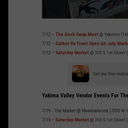
f
t
m
a
p
7/12 –
The Geek Swap Meet
@ Yakomix (1404
g
e
7/12 –
Gather On Front Open Air July Mark
n
r
7/12 –
Saturday Market
@ 310 S 1st Street 
e
s
t
o
.
Get our free mobil
n
b
e
Yakima Valley Vendor Events For Th
h
7/19 - The Market @ Meadowbrook (7200 W No
i
7/19 –
Saturday Market
@ 310 S 1st Street 
n