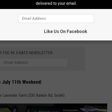
delivered to your email.
Toppenish)
Toppenish)
ens @ Noon
Like Us On Facebook
Selah Springs Brewing Co.) 10 am – 2 pm
R THE 94.5 KATS NEWSLETTER
e July 11th Weekend:
 Lavender Farm (330 Rankin Rd, Selah)