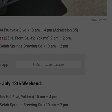
tsm/Timmy!
 Fruitvale Blvd.) 10 am – 4 pm (Admission $5)
et
(25 N. Front St. #2, Yakima) 9 am – 2 pm.
(Selah Springs Brewing Co.) 10 am – 2 pm
e app
e July 18th Weekend:
b Hill Blvd, Yakima) 10 am – 4 pm
(Selah Springs Brewing Co.) 10 am – 2 pm