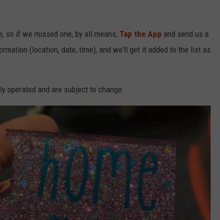
e, so if we missed one, by all means,
Tap the App
and send us a
mation (location, date, time), and we’ll get it added to the list as
ly operated and are subject to change.