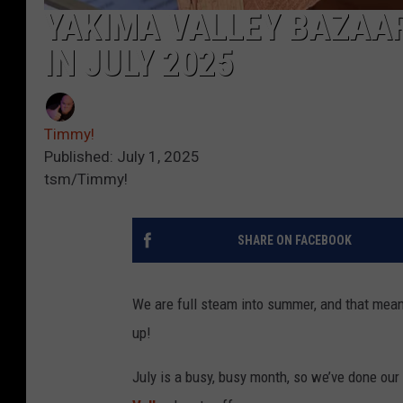
YAKIMA VALLEY BAZAA
IN JULY 2025
Timmy!
Published: July 1, 2025
tsm/Timmy!
SHARE ON FACEBOOK
We are full steam into summer, and that mean
up!
July is a busy, busy month, so we’ve done our