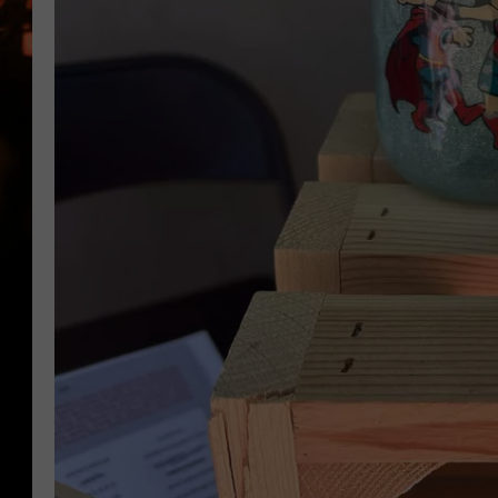
WES NESSMAN
HOUSE OF HAIR W/DEE SNYDE