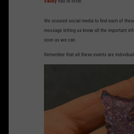
Valley
has to offer.
We scoured social media to find each of thes
message letting us know all the important infor
soon as we can.
Remember that all these events are individual