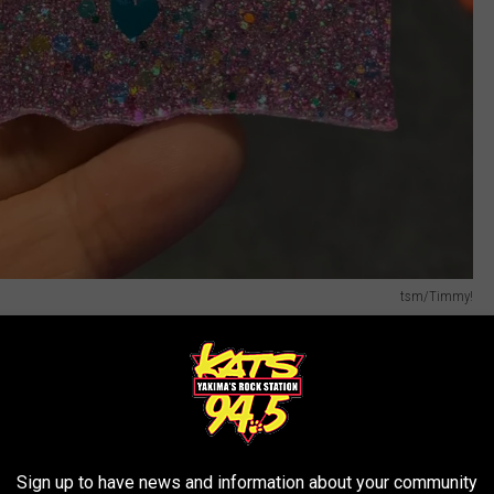
tsm/Timmy!
e July 4th Weekend:
air Park Opens @ 3 pm
ty Celebration
@ Noon
Sign up to have news and information about your community
ens @ Noon