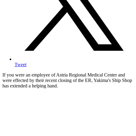
Tweet
If you were an employee of Astria Regional Medical Center and
were effected by their recent closing of the ER, Yakima's Ship Shop
has extended a helping hand.