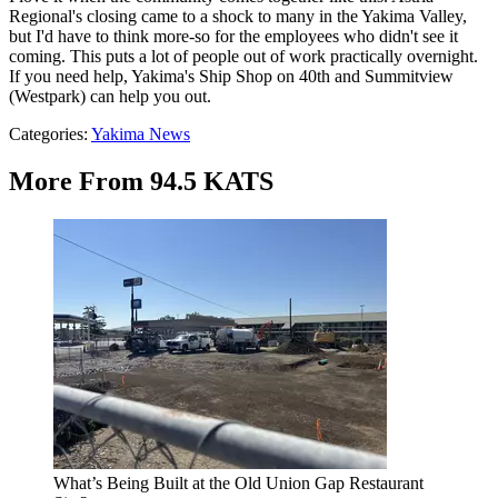
Regional's closing came to a shock to many in the Yakima Valley,
but I'd have to think more-so for the employees who didn't see it
coming. This puts a lot of people out of work practically overnight.
If you need help, Yakima's Ship Shop on 40th and Summitview
(Westpark) can help you out.
Categories
:
Yakima News
More From 94.5 KATS
What’s Being Built at the Old Union Gap Restaurant