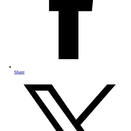
Share