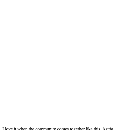
I love it when the community comes together like this. Astria