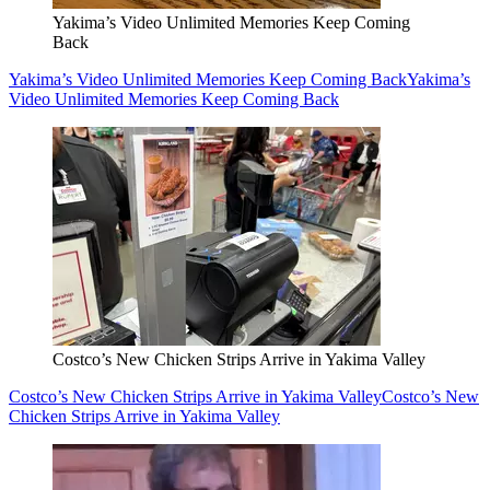
Yakima’s Video Unlimited Memories Keep Coming
Back
Yakima’s Video Unlimited Memories Keep Coming Back
Yakima’s
Video Unlimited Memories Keep Coming Back
Costco’s New Chicken Strips Arrive in Yakima Valley
Costco’s New Chicken Strips Arrive in Yakima Valley
Costco’s New
Chicken Strips Arrive in Yakima Valley