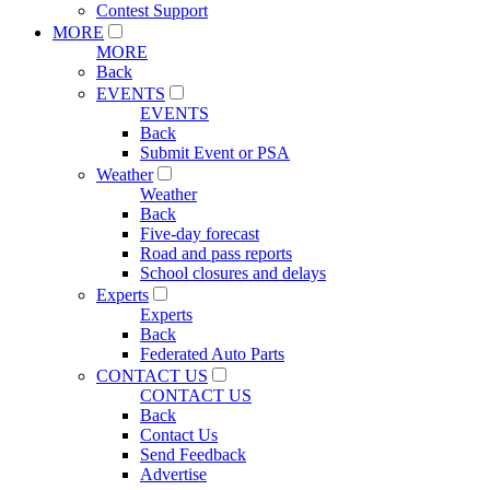
Contest Support
MORE
MORE
Back
EVENTS
EVENTS
Back
Submit Event or PSA
Weather
Weather
Back
Five-day forecast
Road and pass reports
School closures and delays
Experts
Experts
Back
Federated Auto Parts
CONTACT US
CONTACT US
Back
Contact Us
Send Feedback
Advertise