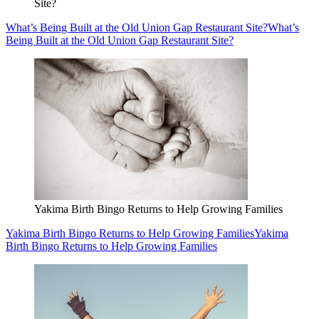
Site?
What’s Being Built at the Old Union Gap Restaurant Site?
What’s
Being Built at the Old Union Gap Restaurant Site?
Yakima Birth Bingo Returns to Help Growing Families
Yakima Birth Bingo Returns to Help Growing Families
Yakima
Birth Bingo Returns to Help Growing Families