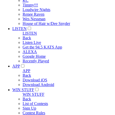
KC
Timmy!!!
Loudwire Nights
Renee Raven
Wes Nessman
House of Hair w/Dee Snyder
LISTEN
LISTEN
Back
Listen Live
Get the 94.5 KATS App
ALEXA
Google Home
Recently Played
APP
APP
Back
Download iOS
Download Android
WIN STUFF
WIN STUFF
Back
List of Contests
Sign Up
Contest Rules