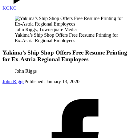
KC
KC
John Riggs, Townsquare Media
Yakima’s Ship Shop Offers Free Resume Printing for
Ex-Astria Regional Employees
Yakima’s Ship Shop Offers Free Resume Printing
for Ex-Astria Regional Employees
John Riggs
John Riggs
Published: January 13, 2020