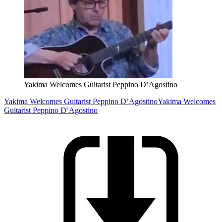
Yakima Welcomes Guitarist Peppino D’Agostino
Yakima Welcomes Guitarist Peppino D’Agostino
Yakima Welcomes
Guitarist Peppino D’Agostino