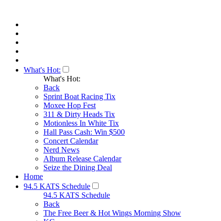
What's Hot:
What's Hot:
Back
Sprint Boat Racing Tix
Moxee Hop Fest
311 & Dirty Heads Tix
Motionless In White Tix
Hall Pass Cash: Win $500
Concert Calendar
Nerd News
Album Release Calendar
Seize the Dining Deal
Home
94.5 KATS Schedule
94.5 KATS Schedule
Back
The Free Beer & Hot Wings Morning Show