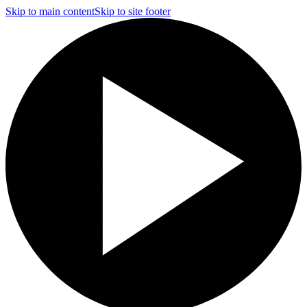
Skip to main content
Skip to site footer