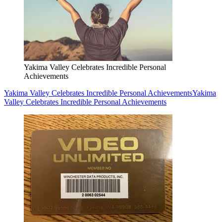
Yakima Valley Celebrates Incredible Personal
Achievements
Yakima Valley Celebrates Incredible Personal Achievements
Yakima
Valley Celebrates Incredible Personal Achievements