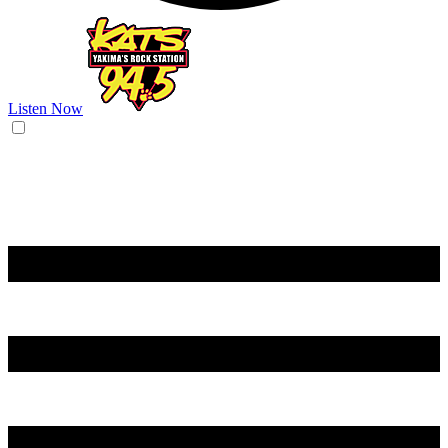
Listen Now