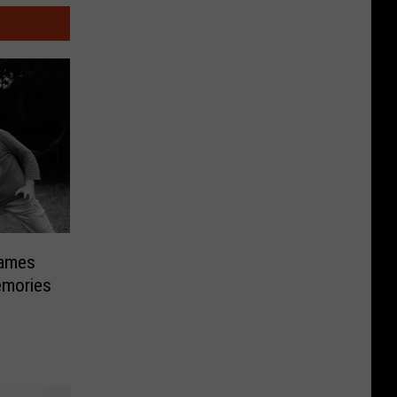
Games
emories