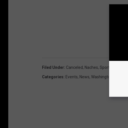
Filed Under
:
Canceled
,
Naches
,
Sportsmans Da
Categories
:
Events
,
News
,
Washington News
,
W