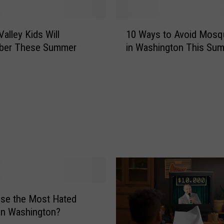
t
o
1
n
alley Kids Will
10 Ways to Avoid Mosq
0
B
er These Summer
in Washington This Su
W
a
a
c
y
k
s
y
t
a
o
r
A
d
v
G
o
a
i
m
d
e
M
s
se the Most Hated
o
T
s
in Washington?
h
q