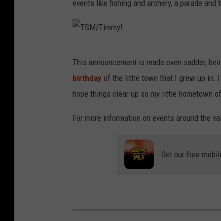
events like fishing and archery, a parade and 
T
This announcement is made even sadder, bein
S
birthday
of the little town that I grew up in.
M
hope things clear up so my little hometown o
/
T
For more information on events around the val
i
m
Get our free mobil
m
y
!