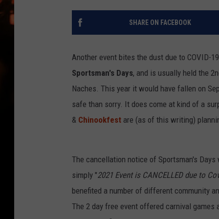
WES NESSMAN
SHARE ON FACEBOOK
HOUSE OF HAIR W/DEE SNYDE
Another event bites the dust due to COVID-19
Sportsman's Days
, and is usually held the 
Naches. This year it would have fallen on Sep
safe than sorry. It does come at kind of a su
&
Chinookfest
are (as of this writing) planni
The cancellation notice of Sportsman's Days
simply "
2021 Event is CANCELLED due to Cov
benefited a number of different community an
The 2 day free event offered carnival games 