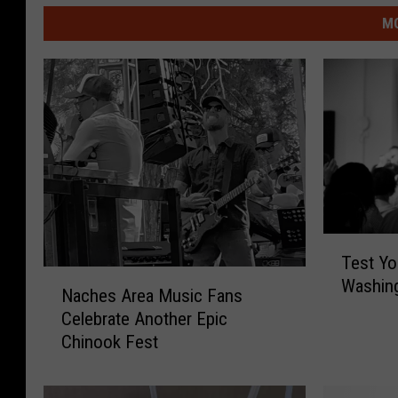
MO
T
Test Yo
e
N
Washing
s
Naches Area Music Fans
a
t
Celebrate Another Epic
c
Y
Chinook Fest
h
o
e
u
s