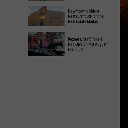
Opening!
6
Downtown's Oldest
New
Restaurant Still on the
Real Estate Market
Things
At
Downtown's
This
Bazaars, Craft Fairs &
Oldest
Years
Pop-Up's Oh My! August
Restaurant
Event List
Fair
Still
Bazaars,
on
Craft
the
Fairs
Real
&
Estate
Pop-
Market
Up's
Oh
My!
August
Event