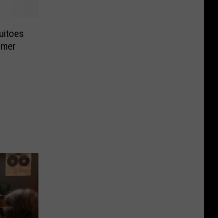
uitoes
mmer