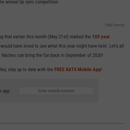
the annual lip sync competition.
TSM/Timmy!
g that earlier this month (May 21st) marked the
100 year
 I would have loved to see what this year might have held. Let's all
f Naches can bring the fun back in September of 2020!
ley, stay up to date with the
FREE KATS Mobile App
!
e app