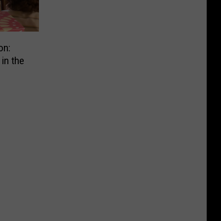
on:
in the