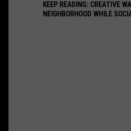
KEEP READING: CREATIVE W
NEIGHBORHOOD WHILE SOCI