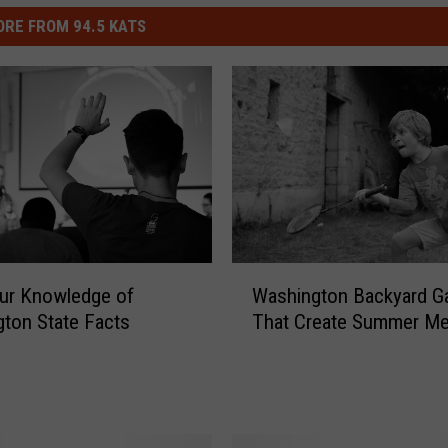
RE FROM 94.5 KATS
W
ur Knowledge of
Washington Backyard 
a
ton State Facts
That Create Summer M
s
h
i
n
g