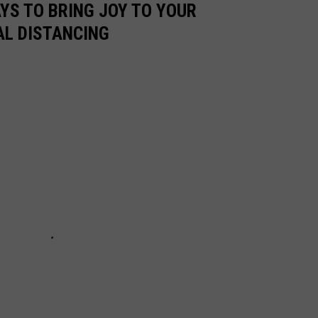
AYS TO BRING JOY TO YOUR
AL DISTANCING