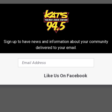
Sign up to have news and information about your community
delivered to your email.
ys
eird News
,
Yakima News
Like Us On Facebook