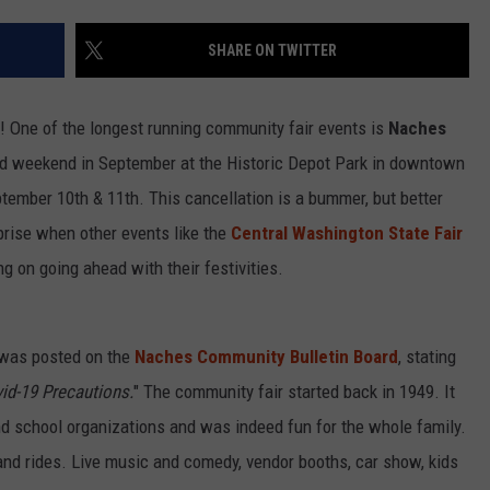
SHARE ON TWITTER
R
! One of the longest running community fair events is
Naches
2nd weekend in September at the Historic Depot Park in downtown
tember 10th & 11th. This cancellation is a bummer, but better
rprise when other events like the
Central Washington State Fair
ng on going ahead with their festivities.
 was posted on the
Naches Community Bulletin Board
, stating
id-19 Precautions.
" The community fair started back in 1949. It
d school organizations and was indeed fun for the whole family.
and rides. Live music and comedy, vendor booths, car show, kids