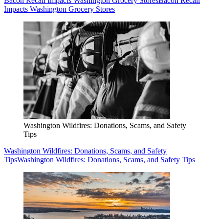
Bacon Recall Impacts Washington Grocery Stores
Bacon Recall
Impacts Washington Grocery Stores
Washington Wildfires: Donations, Scams, and Safety
Tips
Washington Wildfires: Donations, Scams, and Safety
Tips
Washington Wildfires: Donations, Scams, and Safety Tips