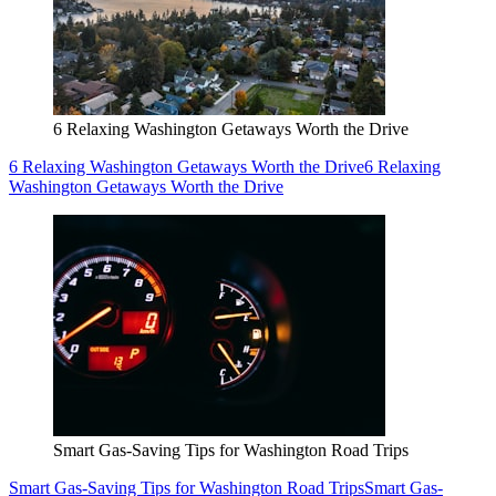
6 Relaxing Washington Getaways Worth the Drive
6 Relaxing Washington Getaways Worth the Drive
6 Relaxing
Washington Getaways Worth the Drive
Smart Gas-Saving Tips for Washington Road Trips
Smart Gas-Saving Tips for Washington Road Trips
Smart Gas-