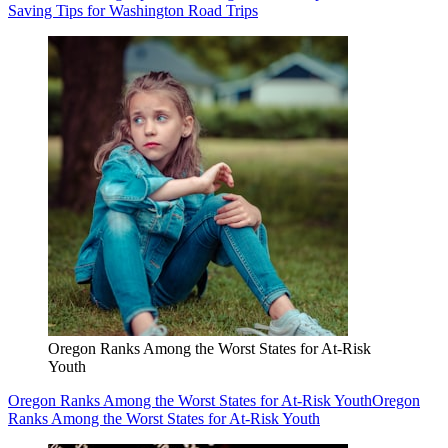
Saving Tips for Washington Road Trips
Oregon Ranks Among the Worst States for At-Risk
Youth
Oregon Ranks Among the Worst States for At-Risk Youth
Oregon
Ranks Among the Worst States for At-Risk Youth