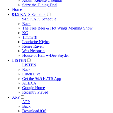
Album Release Calendar
Seize the Dining Deal
Home
94.5 KATS Schedule
94.5 KATS Schedule
Back
The Free Beer & Hot Wings Morning Show
KC
Timmy!!!
Loudwire Nights
Renee Raven
Wes Nessman
House of Hair w/Dee Snyder
LISTEN
LISTEN
Back
Listen Live
Get the 94.5 KATS App
ALEXA
Google Home
Recently Played
APP
APP
Back
Download iOS