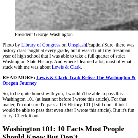
President George Washington
Photo by
Library of Congress
on
Unsplash
[/caption]Sure, there was
history class taught at every grade, but it wasn't until my freshman
year of high school that I was able to take a full quarter of strict
Washington State History. And where I learned a lot, most of what
stuck with me was about
Lewis & Clark
.
READ MORE:
Lewis & Clark Trail: Relive The Washington &
Oregon Journey
So, to be quite honest with you, I wouldn't be able to pass this
Washington 101 (at least not before I wrote this article). For that
matter, I'm not sure I'd pass a US History 101 (I still don't think I
would be able to pass that even after I wrote this article). But it's fun
to try. Check it out.
Washington 101: 10 Facts Most People
Should Know But Don't