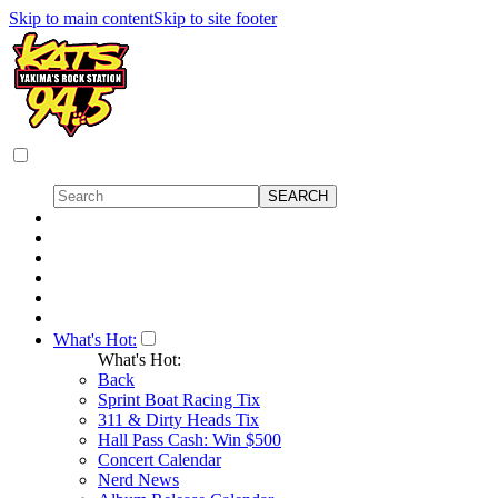
Skip to main content
Skip to site footer
What's Hot:
What's Hot:
Back
Sprint Boat Racing Tix
311 & Dirty Heads Tix
Hall Pass Cash: Win $500
Concert Calendar
Nerd News