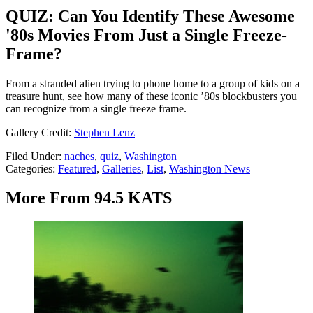
QUIZ: Can You Identify These Awesome
'80s Movies From Just a Single Freeze-
Frame?
From a stranded alien trying to phone home to a group of kids on a
treasure hunt, see how many of these iconic ’80s blockbusters you
can recognize from a single freeze frame.
Gallery Credit:
Stephen Lenz
Filed Under
:
naches
,
quiz
,
Washington
Categories
:
Featured
,
Galleries
,
List
,
Washington News
More From 94.5 KATS