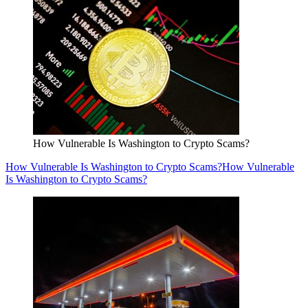
How Vulnerable Is Washington to Crypto Scams?
How Vulnerable Is Washington to Crypto Scams?
How Vulnerable
Is Washington to Crypto Scams?