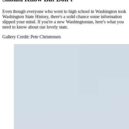
Even though everyone who went to high school in Washington took
Washington State History, there's a solid chance some information
slipped your mind. If you're a new Washingtonian, here's what you
need to know about our lovely state.
Gallery Credit: Pete Christensen