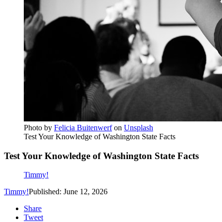
Photo by
Felicia Buitenwerf
on
Unsplash
Test Your Knowledge of Washington State Facts
Test Your Knowledge of Washington State Facts
Timmy!
Timmy!
Published: June 12, 2026
Share
Tweet