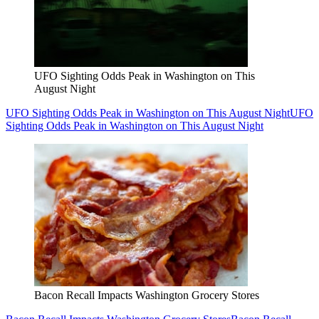
UFO Sighting Odds Peak in Washington on This
August Night
UFO Sighting Odds Peak in Washington on This August Night
UFO
Sighting Odds Peak in Washington on This August Night
Bacon Recall Impacts Washington Grocery Stores