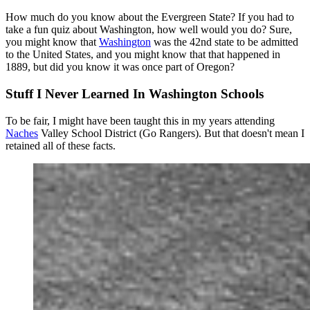
How much do you know about the Evergreen State? If you had to
take a fun quiz about Washington, how well would you do? Sure,
you might know that
Washington
was the 42nd state to be admitted
to the United States, and you might know that that happened in
1889, but did you know it was once part of Oregon?
Stuff I Never Learned In Washington Schools
To be fair, I might have been taught this in my years attending
Naches
Valley School District (Go Rangers). But that doesn't mean I
retained all of these facts.