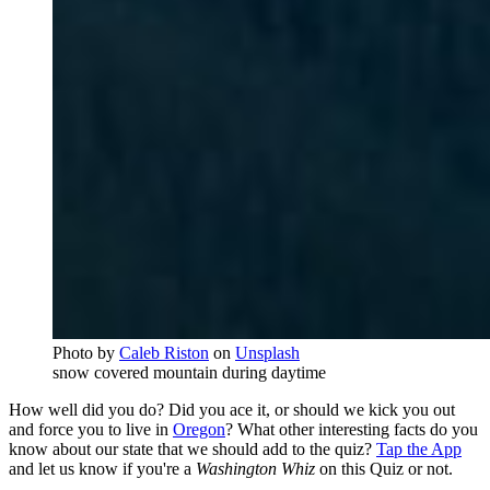
Photo by
Caleb Riston
on
Unsplash
snow covered mountain during daytime
How well did you do? Did you ace it, or should we kick you out
and force you to live in
Oregon
? What other interesting facts do you
know about our state that we should add to the quiz?
Tap the App
and let us know if you're a
Washington Whiz
on this Quiz or not.