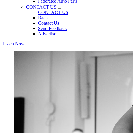
Federated Auto Parts
CONTACT US
CONTACT US
Back
Contact Us
Send Feedback
Advertise
Listen Now