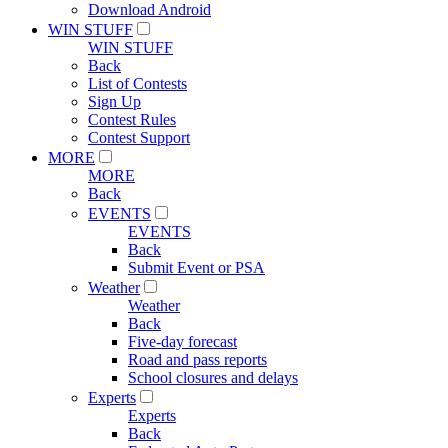
Download Android
WIN STUFF
WIN STUFF
Back
List of Contests
Sign Up
Contest Rules
Contest Support
MORE
MORE
Back
EVENTS
EVENTS
Back
Submit Event or PSA
Weather
Weather
Back
Five-day forecast
Road and pass reports
School closures and delays
Experts
Experts
Back