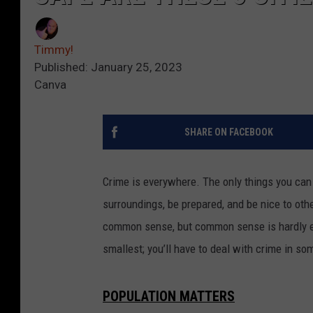
Timmy!
Published: January 25, 2023
Canva
SHARE ON FACEBOOK
Crime is everywhere. The only things you can 
surroundings, be prepared, and be nice to oth
common sense, but common sense is hardly ever
smallest; you’ll have to deal with crime in so
POPULATION MATTERS