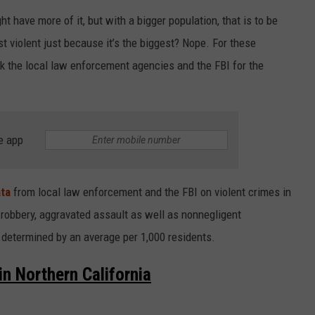
t have more of it, but with a bigger population, that is to be
t violent just because it’s the biggest? Nope. For these
k the local law enforcement agencies and the FBI for the
e app
ta
from local law enforcement and the FBI on violent crimes in
 robbery, aggravated assault as well as nonnegligent
determined by an average per 1,000 residents.
n Northern California