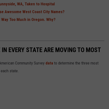
unnyside, WA, Taken to Hospital
se Awesome West Coast City Names?
t Way Too Much in Oregon. Why?
E IN EVERY STATE ARE MOVING TO MOST
 American Community Survey
data
to determine the three most
 each state.