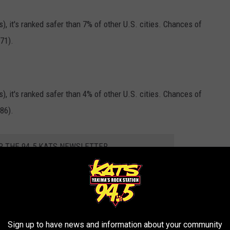
s), it's ranked safer than 7% of other U.S. cities. Chances of
71).
s), it's ranked safer than 4% of other U.S. cities. Chances of
86).
R THE 94.5 KATS NEWSLETTER
Sign up to have news and information about your community