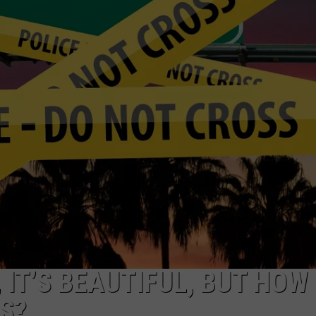
R
IT’S BEAUTIFUL, BUT HOW
ES?