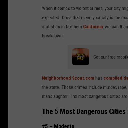
When it comes to violent crimes, your city migh
expected. Does that mean your city is the mos
statistics in Northern
California
, we can than
breakdown.
Get our free mobil
Neighborhood Scout.com
has
compiled da
the state. Those crimes include murder, rape,
manslaughter. The most dangerous cities are 
The 5 Most Dangerous Cities i
#5 – Modesto