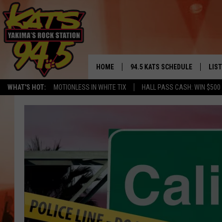
HOME
94.5 KATS SCHEDULE
LIS
YAKIMA'S
WHAT'S HOT:
MOTIONLESS IN WHITE TIX
HALL PASS CASH: WIN $500
THE FREE BEER & HOT WINGS
LIST
MORNING SHOW
GET 
KC
ALE
TIMMY!!!
GOO
LOUDWIRE NIGHTS
REC
RENEE RAVEN