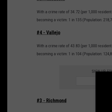
With a crime rate of 34.72 (per 1,000 resident
becoming a victim: 1 in 135 (Population: 218,7
#4 - Vallejo
With a crime rate of 43.83 (per 1,000 resident
becoming a victim: 1 in 104 (Population: 124,8
SIGN UP FO
#3 - Richmond