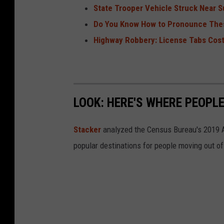
State Trooper Vehicle Struck Near S
Do You Know How to Pronounce The
Highway Robbery: License Tabs Cos
LOOK: HERE'S WHERE PEOPL
Stacker
analyzed the Census Bureau's 2019
popular destinations for people moving out of