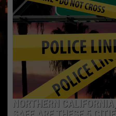
WES NESSMAN
HOUSE OF HAIR W/DEE SNYDE
NORTHERN CALIFORNIA, 
SAFE ARE THESE 5 CITI