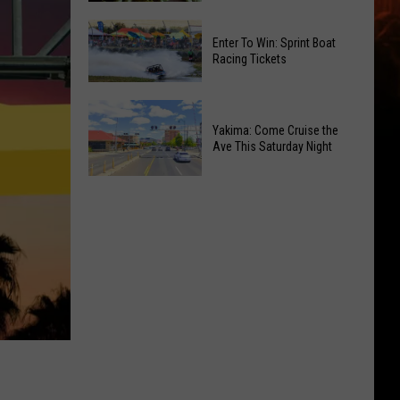
of
Celebrate
Free
Enter To Win: Sprint Boat
the
Movies
Racing Tickets
2026
at
Moxee
Chesterley
Enter
Hop
Park
To
Yakima: Come Cruise the
Festival
on
Ave This Saturday Night
Win:
This
Sundays
Sprint
August
Yakima:
Boat
Come
Racing
Cruise
Tickets
the
Ave
This
Saturday
Night