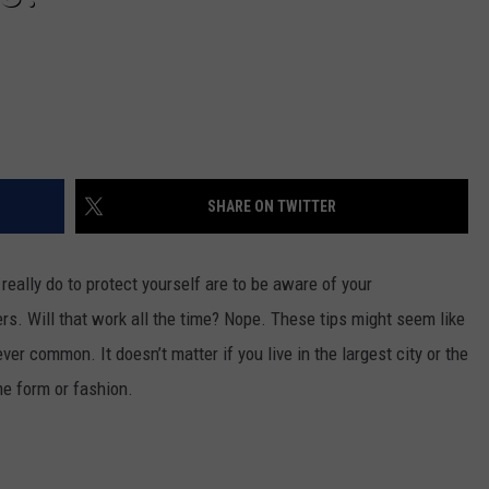
SHARE ON TWITTER
really do to protect yourself are to be aware of your
ers. Will that work all the time? Nope. These tips might seem like
 common. It doesn’t matter if you live in the largest city or the
me form or fashion.