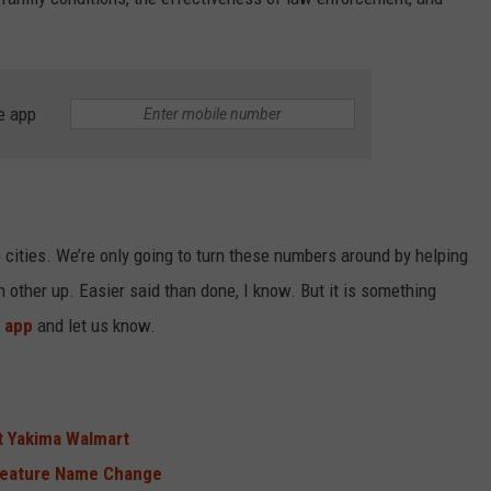
e app
e cities. We’re only going to turn these numbers around by helping
h other up. Easier said than done, I know. But it is something
 app
and let us know.
t Yakima Walmart
Feature Name Change