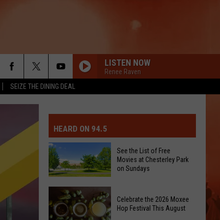
LISTEN NOW
Renee Raven
SEIZE THE DINING DEAL
MIT EVENT OR PSA
E-DAY FORECAST
HEARD ON 94.5
D AND PASS REPORTS
ERATED AUTO PARTS
See the List of Free
Movies at Chesterley Park
OOL CLOSURES AND DELAYS
TACT US
on Sundays
See
D FEEDBACK
Celebrate the 2026 Moxee
the
Hop Festival This August
List
ERTISE