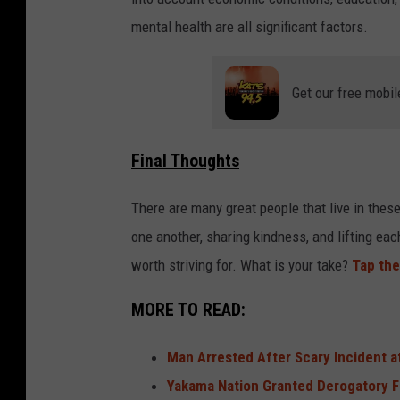
mental health are all significant factors.
Get our free mobil
Final Thoughts
There are many great people that live in thes
one another, sharing kindness, and lifting eac
worth striving for. What is your take?
Tap the
MORE TO READ:
Man Arrested After Scary Incident a
Yakama Nation Granted Derogatory 