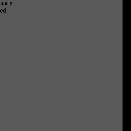
ically
led