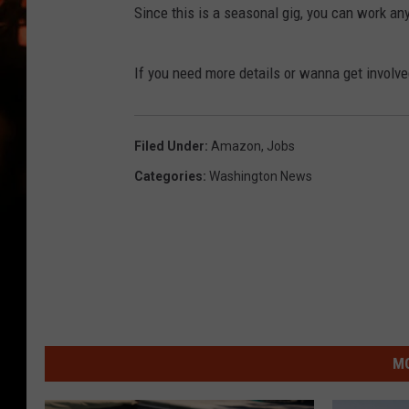
WES NESSMAN
Since this is a seasonal gig, you can work a
HOUSE OF HAIR W/DEE SNYDE
If you need more details or wanna get involv
Filed Under
:
Amazon
,
Jobs
Categories
:
Washington News
MO