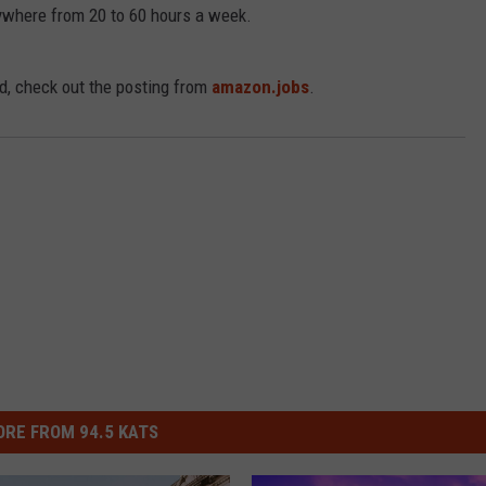
nywhere from 20 to 60 hours a week.
R
ed, check out the posting from
amazon.jobs
.
RE FROM 94.5 KATS