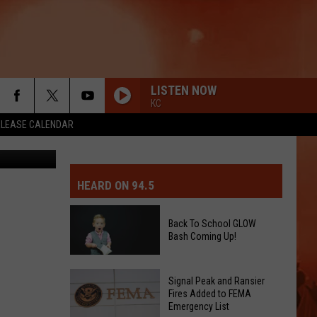
LISTEN NOW
KC
ELEASE CALENDAR
etty Images
MIT EVENT OR PSA
E-DAY FORECAST
HEARD ON 94.5
D AND PASS REPORTS
ERATED AUTO PARTS
Back To School GLOW
Bash Coming Up!
OOL CLOSURES AND DELAYS
TACT US
Back
D FEEDBACK
Signal Peak and Ransier
To
Fires Added to FEMA
Emergency List
School
ERTISE