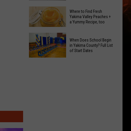
GLOW
Signal
Bash
Where to Find Fresh
Peak
Yakima Valley Peaches +
Coming
a Yummy Recipe, too
and
Up!
Ransier
Where
Fires
When Does School Begin
to
Added
in Yakima County? Full List
Find
of Start Dates
to
Fresh
FEMA
When
Yakima
Emergency
Does
Valley
List
School
Peaches
Begin
+
in
a
Yakima
Yummy
County?
Recipe,
Full
too
List
of