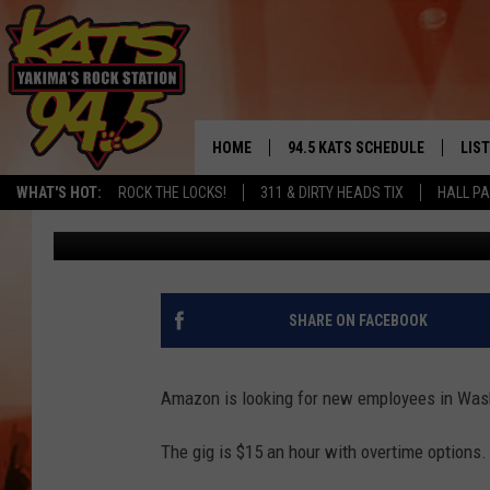
AMAZON IS HIRING FO
POSITIONS AT $15 AN
HOME
94.5 KATS SCHEDULE
LIS
YAKIMA'S
WHAT'S HOT:
ROCK THE LOCKS!
311 & DIRTY HEADS TIX
HALL PA
John Riggs
Published: March 12, 2019
THE FREE BEER & HOT WINGS
LIST
MORNING SHOW
GET 
KC
ALE
SHARE ON FACEBOOK
TIMMY!!!
GOO
LOUDWIRE NIGHTS
Amazon is looking for new employees in Washi
REC
RENEE RAVEN
The gig is $15 an hour with overtime options.