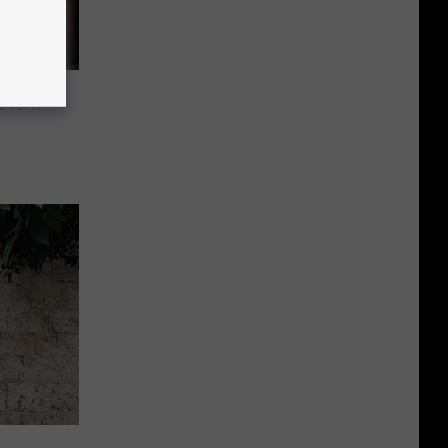
Event