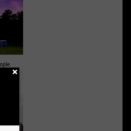
Start
Dates
ople
for