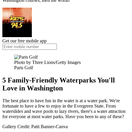
Washington courses, then the world!
Get our free mobile app
Photo by Three Lions/Getty Images
Paris Golf
5 Family-Friendly Waterparks You'll
Love in Washington
The best place to have fun in the water is at a water park. We're
fortunate to have a few to enjoy in the Evergreen State. From
waterslides and wave pools to lazy rivers, there's a water attraction
for everyone at most water parks. Have you been to any of these?
Gallery Credit: Patti Banner-Canva