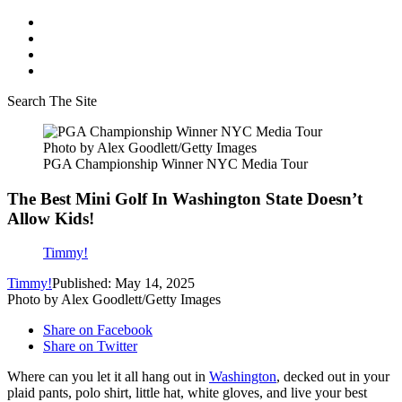
Search The Site
Photo by Alex Goodlett/Getty Images
PGA Championship Winner NYC Media Tour
The Best Mini Golf In Washington State Doesn’t
Allow Kids!
Timmy!
Timmy!
Published: May 14, 2025
Photo by Alex Goodlett/Getty Images
Share on Facebook
Share on Twitter
Where can you let it all hang out in
Washington
, decked out in your
plaid pants, polo shirt, little hat, white gloves, and live your best