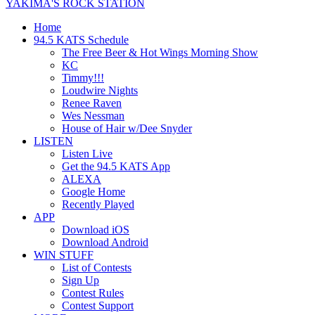
YAKIMA'S ROCK STATION
Home
94.5 KATS Schedule
The Free Beer & Hot Wings Morning Show
KC
Timmy!!!
Loudwire Nights
Renee Raven
Wes Nessman
House of Hair w/Dee Snyder
LISTEN
Listen Live
Get the 94.5 KATS App
ALEXA
Google Home
Recently Played
APP
Download iOS
Download Android
WIN STUFF
List of Contests
Sign Up
Contest Rules
Contest Support