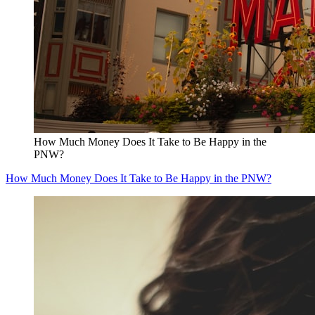
How Much Money Does It Take to Be Happy in the
PNW?
How Much Money Does It Take to Be Happy in the PNW?