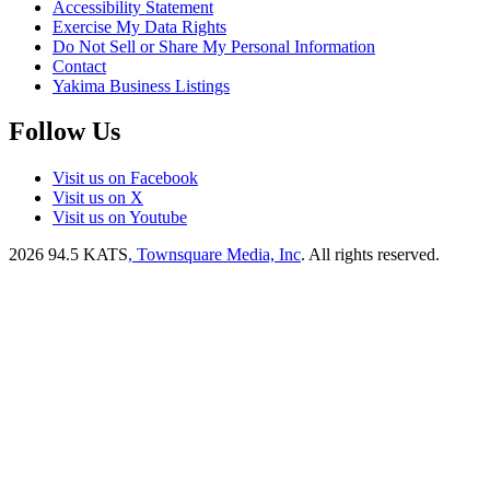
Accessibility Statement
Exercise My Data Rights
Do Not Sell or Share My Personal Information
Contact
Yakima Business Listings
Follow Us
Visit us on Facebook
Visit us on X
Visit us on Youtube
2026
94.5 KATS
, Townsquare Media, Inc
. All rights reserved.