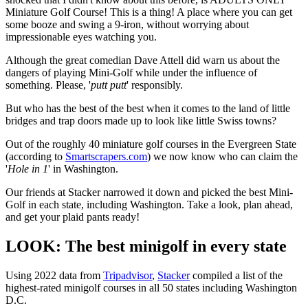
Miniature Golf Course! This is a thing! A place where you can get
some booze and swing a 9-iron, without worrying about
impressionable eyes watching you.
Although the great comedian Dave Attell did warn us about the
dangers of playing Mini-Golf while under the influence of
something. Please, '
putt putt
' responsibly.
But who has the best of the best when it comes to the land of little
bridges and trap doors made up to look like little Swiss towns?
Out of the roughly 40 miniature golf courses in the Evergreen State
(according to
Smartscrapers.com
) we now know who can claim the
'
Hole in 1
' in Washington.
Our friends at Stacker narrowed it down and picked the best Mini-
Golf in each state, including Washington. Take a look, plan ahead,
and get your plaid pants ready!
LOOK: The best minigolf in every state
Using 2022 data from
Tripadvisor
,
Stacker
compiled a list of the
highest-rated minigolf courses in all 50 states including Washington
D.C.