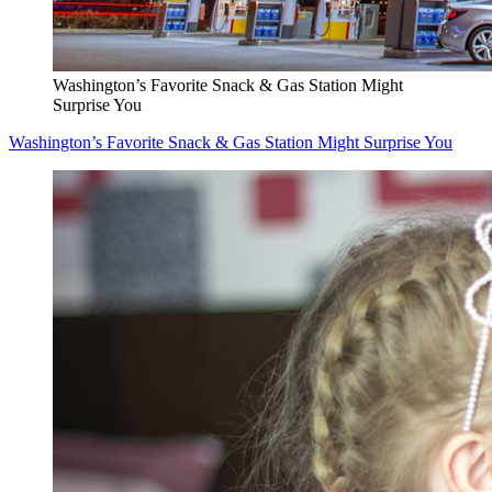
Washington’s Favorite Snack & Gas Station Might
Surprise You
Washington’s Favorite Snack & Gas Station Might Surprise You