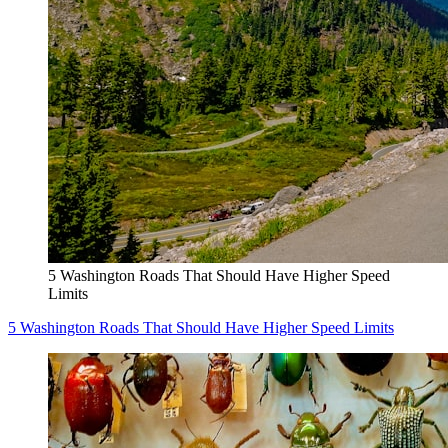
5 Washington Roads That Should Have Higher Speed
Limits
5 Washington Roads That Should Have Higher Speed Limits