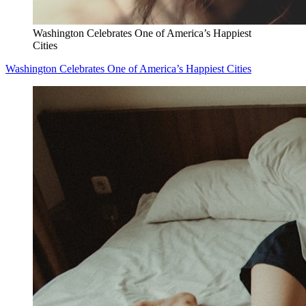
Washington Celebrates One of America’s Happiest
Cities
Washington Celebrates One of America’s Happiest Cities