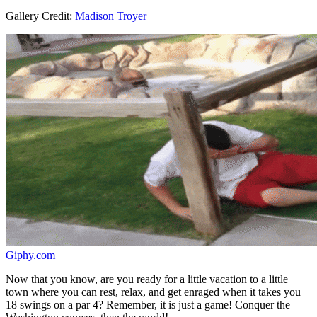
Gallery Credit:
Madison Troyer
Giphy.com
Now that you know, are you ready for a little vacation to a little
town where you can rest, relax, and get enraged when it takes you
18 swings on a par 4? Remember, it is just a game! Conquer the