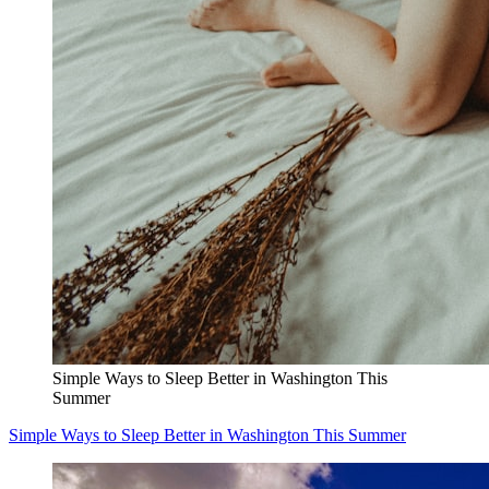
Simple Ways to Sleep Better in Washington This
Summer
Simple Ways to Sleep Better in Washington This Summer