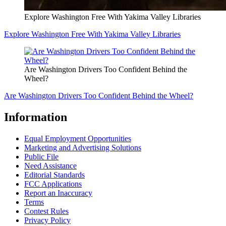
Explore Washington Free With Yakima Valley Libraries
Explore Washington Free With Yakima Valley Libraries
Are Washington Drivers Too Confident Behind the
Wheel?
Are Washington Drivers Too Confident Behind the Wheel?
Information
Equal Employment Opportunities
Marketing and Advertising Solutions
Public File
Need Assistance
Editorial Standards
FCC Applications
Report an Inaccuracy
Terms
Contest Rules
Privacy Policy