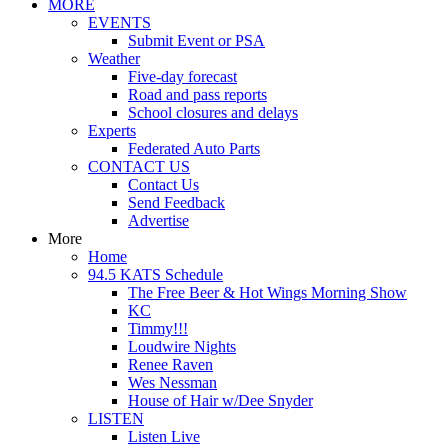
MORE
EVENTS
Submit Event or PSA
Weather
Five-day forecast
Road and pass reports
School closures and delays
Experts
Federated Auto Parts
CONTACT US
Contact Us
Send Feedback
Advertise
More
Home
94.5 KATS Schedule
The Free Beer & Hot Wings Morning Show
KC
Timmy!!!
Loudwire Nights
Renee Raven
Wes Nessman
House of Hair w/Dee Snyder
LISTEN
Listen Live