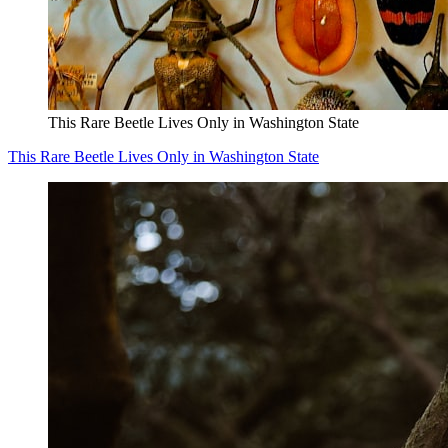
This Rare Beetle Lives Only in Washington State
This Rare Beetle Lives Only in Washington State