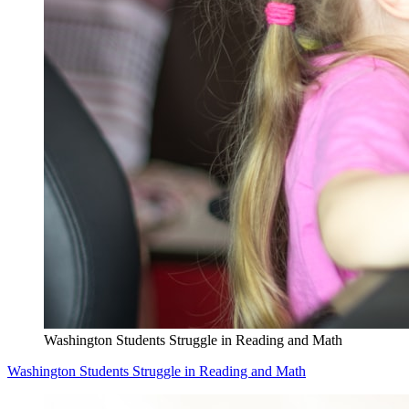
Washington Students Struggle in Reading and Math
Washington Students Struggle in Reading and Math