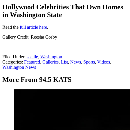
Hollywood Celebrities That Own Homes
in Washington State
Read the
full article here
.
Gallery Credit: Reesha Cosby
Filed Under
:
seattle
,
Washington
Categories
:
Featured
,
Galleries
,
List
,
News
,
Sports
,
Videos
,
Washington News
More From 94.5 KATS