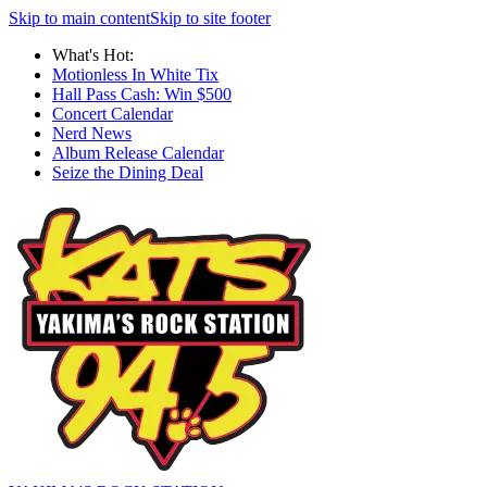
Skip to main content
Skip to site footer
What's Hot:
Motionless In White Tix
Hall Pass Cash: Win $500
Concert Calendar
Nerd News
Album Release Calendar
Seize the Dining Deal