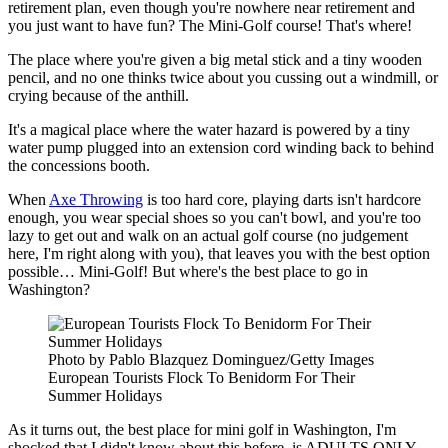
retirement plan, even though you're nowhere near retirement and
you just want to have fun? The Mini-Golf course! That's where!
The place where you're given a big metal stick and a tiny wooden
pencil, and no one thinks twice about you cussing out a windmill, or
crying because of the anthill.
It's a magical place where the water hazard is powered by a tiny
water pump plugged into an extension cord winding back to behind
the concessions booth.
When
Axe Throwing
is too hard core, playing darts isn't hardcore
enough, you wear special shoes so you can't bowl, and you're too
lazy to get out and walk on an actual golf course (no judgement
here, I'm right along with you), that leaves you with the best option
possible… Mini-Golf! But where's the best place to go in
Washington?
Photo by Pablo Blazquez Dominguez/Getty Images
European Tourists Flock To Benidorm For Their
Summer Holidays
As it turns out, the best place for mini golf in Washington, I'm
shocked that I didn't know about this before, is ADULTS ONLY