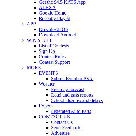
Get the 94.5 KATS App
ALEXA
Google Home
Recently Played
APP
Download iOS
Download Android
WIN STUFF
List of Contests
Sign Up
Contest Rules
Contest Support
MORE
EVENTS
Submit Event or PSA
Weather
Five-day forecast
Road and pass reports
School closures and delays
Experts
Federated Auto Parts
CONTACT US
Contact Us
Send Feedback
Advertise