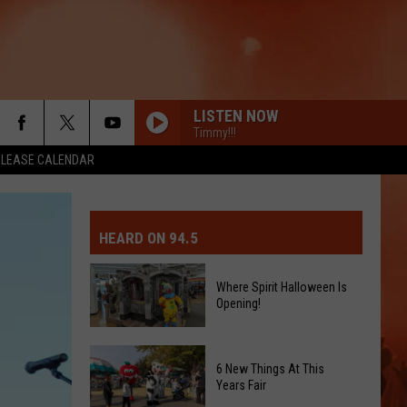
LISTEN NOW
Timmy!!!
ELEASE CALENDAR
MIT EVENT OR PSA
E-DAY FORECAST
HEARD ON 94.5
D AND PASS REPORTS
ERATED AUTO PARTS
Where Spirit Halloween Is
Opening!
OOL CLOSURES AND DELAYS
TACT US
Where
D FEEDBACK
Spirit
6 New Things At This
Halloween
Years Fair
ERTISE
Is