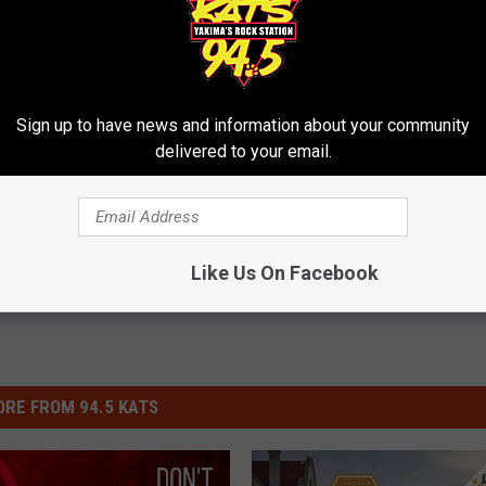
Sign up to have news and information about your community
ights
delivered to your email.
Like Us On Facebook
RE FROM 94.5 KATS