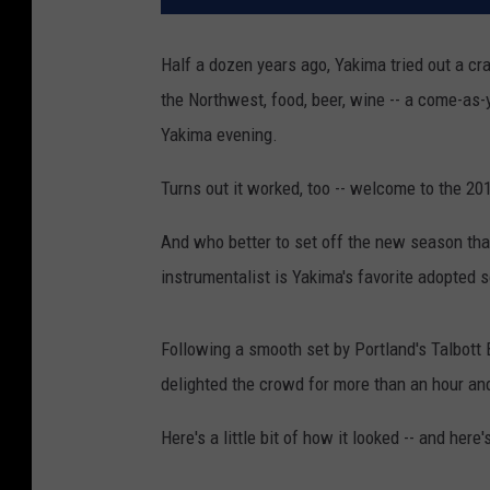
Half a dozen years ago, Yakima tried out a craz
the Northwest, food, beer, wine -- a come-as
Yakima evening.
Turns out it worked, too -- welcome to the 
And who better to set off the new season tha
instrumentalist is Yakima's favorite adopted 
Following a smooth set by Portland's Talbott B
delighted the crowd for more than an hour and
Here's a little bit of how it looked -- and her