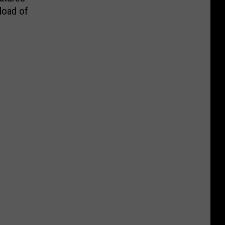
load of