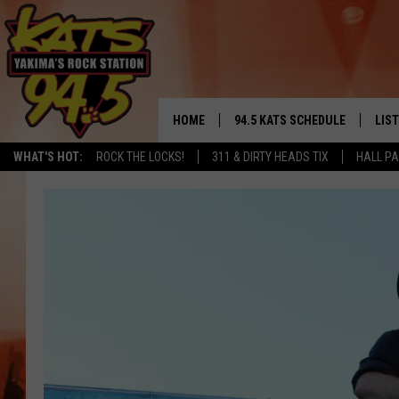
HOME
94.5 KATS SCHEDULE
LIS
YAKIMA'S
WHAT'S HOT:
ROCK THE LOCKS!
311 & DIRTY HEADS TIX
HALL PA
THE FREE BEER & HOT WINGS
LIST
MORNING SHOW
GET 
KC
ALE
TIMMY!!!
GOO
LOUDWIRE NIGHTS
REC
RENEE RAVEN