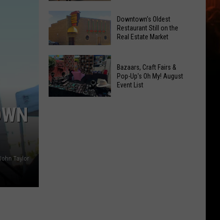
Opening!
6
Downtown's Oldest
New
Restaurant Still on the
Real Estate Market
Things
At
Downtown's
This
Bazaars, Craft Fairs &
Oldest
Years
Pop-Up's Oh My! August
Restaurant
Event List
Fair
Still
Bazaars,
on
OWN
Craft
the
Fairs
Real
&
Estate
Pop-
Market
John Taylor
Up's
Oh
My!
August
Event