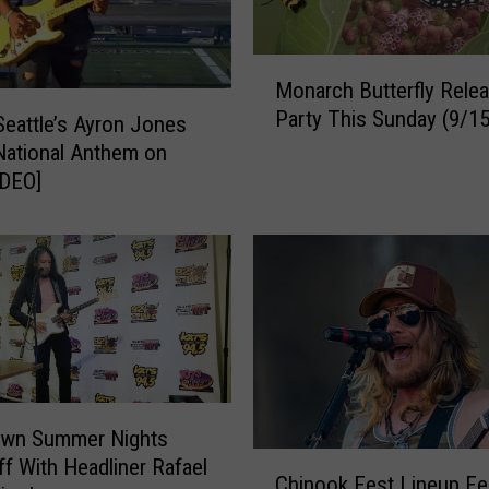
n
T
h
M
Monarch Butterfly Rele
u
o
Party This Sunday (9/15
r
n
Seattle’s Ayron Jones
s
a
ational Anthem on
d
r
IDEO]
a
c
y
h
s
B
i
u
n
t
Y
t
a
e
k
r
i
f
wn Summer Nights
m
l
C
ff With Headliner Rafael
a
y
Chinook Fest Lineup Fe
h