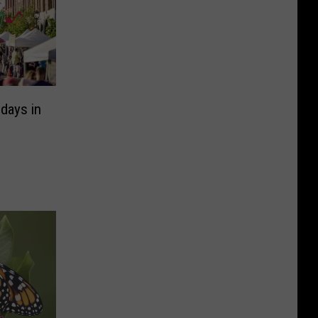
days in