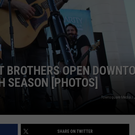
R
TT BROTHERS OPEN DOWNT
H SEASON [PHOTOS]
Townsquare Media / 
SHARE ON TWITTER