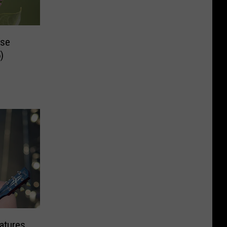
ase
)
atures