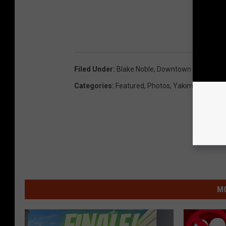
Filed Under
:
Blake Noble
,
Downtown Summer N
Categories
:
Featured
,
Photos
,
Yakima News
MO