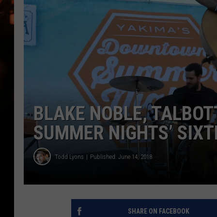
WES NESSMAN
HOUSE OF HAIR W/DEE SNYDE
BLAKE NOBLE, TALBO
SUMMER NIGHTS’ SIXT
Todd Lyons
Published: June 14, 2018
SHARE ON FACEBOOK