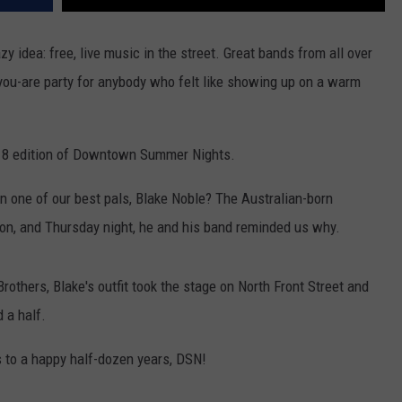
y idea: free, live music in the street. Great bands from all over
-you-are party for anybody who felt like showing up on a warm
2018 edition of Downtown Summer Nights.
n one of our best pals, Blake Noble? The Australian-born
son, and Thursday night, he and his band reminded us why.
rothers, Blake's outfit took the stage on North Front Street and
 a half.
e's to a happy half-dozen years, DSN!