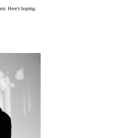
urn. Here's hoping.