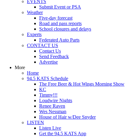
EVENTS
Submit Event or PSA
Weather
Five-day forecast
Road and pass reports
School closures and delays
Experts
Federated Auto Parts
CONTACT US
Contact Us
Send Feedback
Advertise
More
Home
94.5 KATS Schedule
The Free Beer & Hot Wings Morning Show
KC
Timmy!!!
Loudwire Nights
Renee Raven
Wes Nessman
House of Hair w/Dee Snyder
LISTEN
Listen Live
Get the 94.5 KATS App