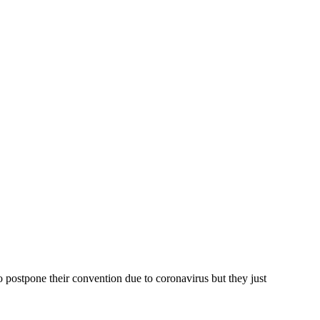
 postpone their convention due to coronavirus but they just