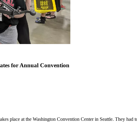
tes for Annual Convention
akes place at the Washington Convention Center in Seattle. They had to