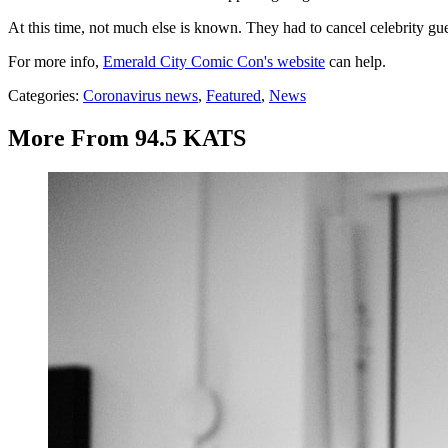
At this time, not much else is known. They had to cancel celebrity gu
For more info,
Emerald City Comic Con's website
can help.
Categories
:
Coronavirus news
,
Featured
,
News
More From 94.5 KATS