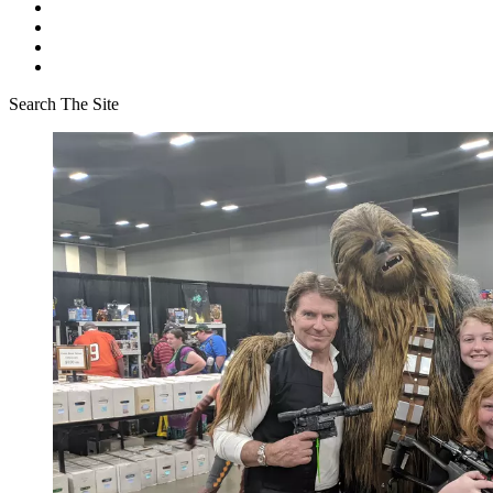
Search The Site