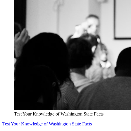
Test Your Knowledge of Washington State Facts
Test Your Knowledge of Washington State Facts