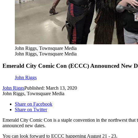
John Riggs, Townsquare Media
John Riggs, Townsquare Media
Emerald City Comic Con (ECCC) Announced New Da
John Riggs
John Riggs
Published: March 13, 2020
John Riggs, Townsquare Media
Share on Facebook
Share on Twitter
Emerald City Comic Con is a staple convention in the northwest that t
announced new dates.
You can look forward to ECCC happening August 21 - 23.