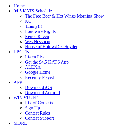
Home
94.5 KATS Schedule
The Free Beer & Hot Wings Morning Show
KC
Timmy!!!
Loudwire Nights
Renee Raven
Wes Nessman
House of Hair w/Dee Snyder
LISTEN
Listen Live
Get the 94.5 KATS App
ALEXA
Google Home
Recently Played
APP
Download iOS
Download Android
WIN STUFF
List of Contests
Sign Up
Contest Rules
Contest Support
MORE