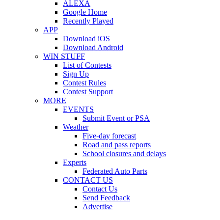
ALEXA
Google Home
Recently Played
APP
Download iOS
Download Android
WIN STUFF
List of Contests
Sign Up
Contest Rules
Contest Support
MORE
EVENTS
Submit Event or PSA
Weather
Five-day forecast
Road and pass reports
School closures and delays
Experts
Federated Auto Parts
CONTACT US
Contact Us
Send Feedback
Advertise