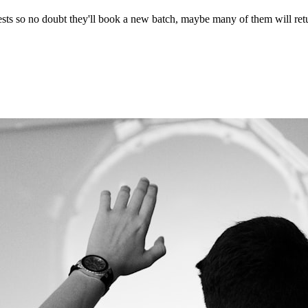
ests so no doubt they'll book a new batch, maybe many of them will ret