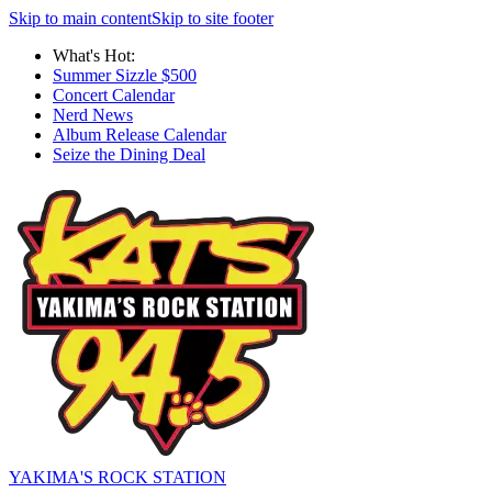
Skip to main content
Skip to site footer
What's Hot:
Summer Sizzle $500
Concert Calendar
Nerd News
Album Release Calendar
Seize the Dining Deal
YAKIMA'S ROCK STATION