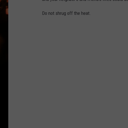
WES NESSMAN
Do not shrug off the heat.
HOUSE OF HAIR W/DEE SNYDE