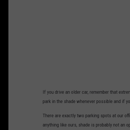
If you drive an older car, remember that extre
park in the shade whenever possible and if yo
There are exactly two parking spots at our offi
anything like ours, shade is probably not an o