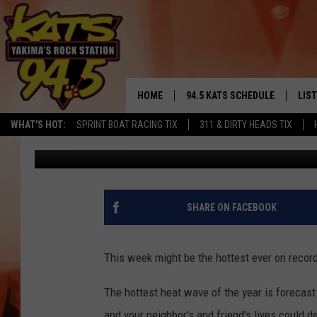
EXTREME HEAT WAVE 
HOME
94.5 KATS SCHEDULE
LIS
YAKIMA'S
WHAT'S HOT:
SPRINT BOAT RACING TIX
311 & DIRTY HEADS TIX
Brian Henderson
Published: July 30, 2017
THE FREE BEER & HOT WINGS
LIST
MORNING SHOW
GET 
KC
ALE
SHARE ON FACEBOOK
TIMMY!!!
GOO
LOUDWIRE NIGHTS
This week might be the hottest ever on record
REC
RENEE RAVEN
The hottest heat wave of the year is forecast
and your neighbor's and friend's lives could