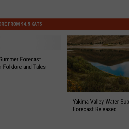
n
a
l
RE FROM 94.5 KATS
W
e
a
t
 Summer Forecast
 Folklore and Tales
h
e
r
S
Y
Yakima Valley Water Sup
a
e
Forecast Released
k
r
i
v
m