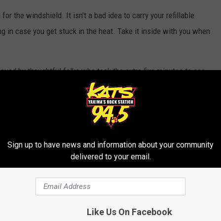
r the windshield. It isn't a bad idea to carry your refillable
ing in case you get stuck in the heat. Take it inside with you when
scued by thoughtful folks who took the extra five minutes to see
your neighbors!
 in the heat during a hot spell last year, we instead invited the
o get ice cream.
Sign up to have news and information about your community
she could bunker down in the AC, but she was afraid of taking her
delivered to your email.
sing it to the heat. No wonder the thing looks no more than five
ssip, too.
Like Us On Facebook