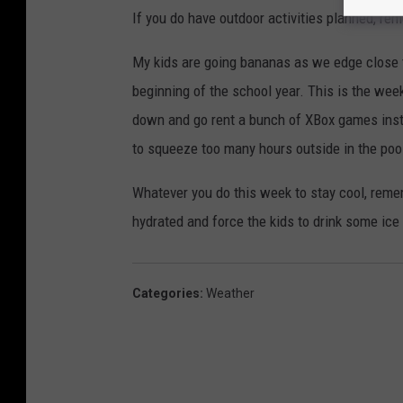
If you do have outdoor activities planned, re
My kids are going bananas as we edge close 
beginning of the school year. This is the wee
down and go rent a bunch of XBox games inst
to squeeze too many hours outside in the poo
Whatever you do this week to stay cool, reme
hydrated and force the kids to drink some ice
Categories
:
Weather