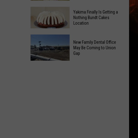
Guild
Yakima
Hosts
Yakima Finally Is Getting a
Salvation
Nothing Bundt Cakes
4-
Location
Army
Week
Wraps
Learn
Yakima
Up
New Family Dental Office
to
Finally
Summer
May Be Coming to Union
Quilt
Is
Gap
With
Class
Getting
Free
New
a
Event
Family
Nothing
Dental
Bundt
Office
Cakes
May
Location
Be
Coming
to
Union
Gap