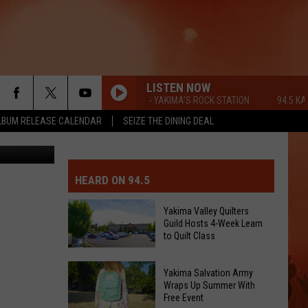
LISTEN NOW
94.5 KATS FM - YAKIMA'S ROCK STATION
94.5 KATS F
LBUM RELEASE CALENDAR
SEIZE THE DINING DEAL
 Me neither.
MIT EVENT OR PSA
E-DAY FORECAST
HEARD ON 94.5
D AND PASS REPORTS
ERATED AUTO PARTS
Yakima Valley Quilters
Guild Hosts 4-Week Learn
OOL CLOSURES AND DELAYS
TACT US
to Quilt Class
Yakima
D FEEDBACK
Yakima Salvation Army
Valley
Wraps Up Summer With
Free Event
Quilters
ERTISE