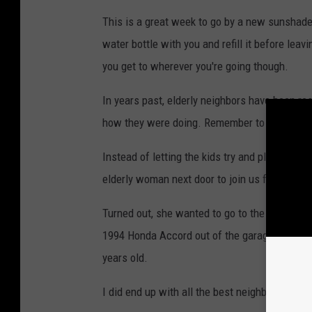
This is a great week to go by a new sunshade fo
water bottle with you and refill it before leav
you get to wherever you're going though.
In years past, elderly neighbors have been re
how they were doing. Remember to check on 
Instead of letting the kids try and play outside
elderly woman next door to join us for a trip t
Turned out, she wanted to go to the store so 
1994 Honda Accord out of the garage and expo
years old.
I did end up with all the best neighborhood go