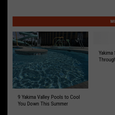
MO
Y
Yakima
a
Through
k
i
m
a
S
9
u
9 Yakima Valley Pools to Cool
Y
m
You Down This Summer
a
m
k
e