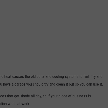
me heat causes the old belts and cooling systems to fail. Try and
u have a garage you should try and clean it out so you can use it.
ces that get shade all day, so if your place of business is
ption while at work.