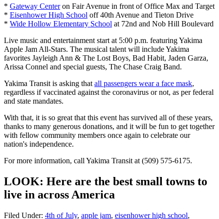
*
Gateway Center
on Fair Avenue in front of Office Max and Target
*
Eisenhower High School
off 40th Avenue and Tieton Drive
*
Wide Hollow Elementary School
at 72nd and Nob Hill Boulevard
Live music and entertainment start at 5:00 p.m. featuring Yakima
Apple Jam All-Stars. The musical talent will include Yakima
favorites Jayleigh Ann & The Lost Boys, Bad Habit, Jaden Garza,
Arissa Connel and special guests, The Chase Craig Band.
Yakima Transit is asking that
all passengers wear a face mask
,
regardless if vaccinated against the coronavirus or not, as per federal
and state mandates.
With that, it is so great that this event has survived all of these years,
thanks to many generous donations, and it will be fun to get together
with fellow community members once again to celebrate our
nation's independence.
For more information, call Yakima Transit at (509) 575-6175.
LOOK: Here are the best small towns to
live in across America
Filed Under
:
4th of July
,
apple jam
,
eisenhower high school
,