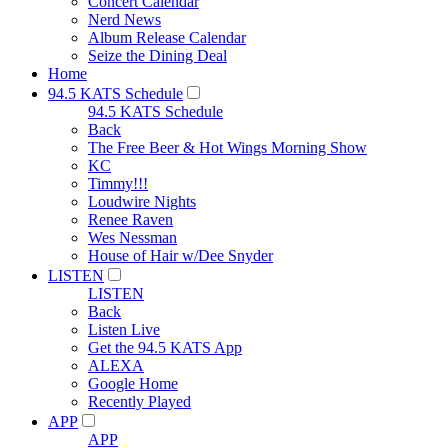
Concert Calendar
Nerd News
Album Release Calendar
Seize the Dining Deal
Home
94.5 KATS Schedule
94.5 KATS Schedule
Back
The Free Beer & Hot Wings Morning Show
KC
Timmy!!!
Loudwire Nights
Renee Raven
Wes Nessman
House of Hair w/Dee Snyder
LISTEN
LISTEN
Back
Listen Live
Get the 94.5 KATS App
ALEXA
Google Home
Recently Played
APP
APP