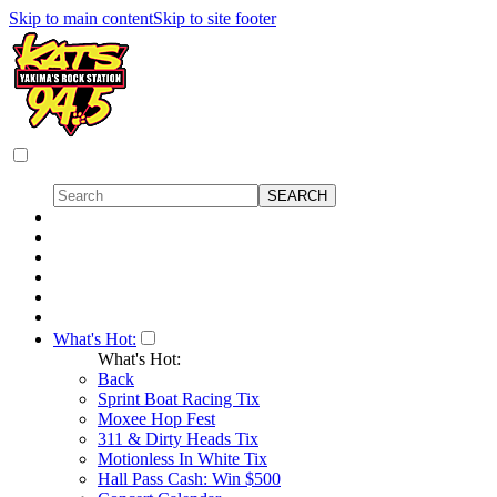
Skip to main content
Skip to site footer
What's Hot:
What's Hot:
Back
Sprint Boat Racing Tix
Moxee Hop Fest
311 & Dirty Heads Tix
Motionless In White Tix
Hall Pass Cash: Win $500