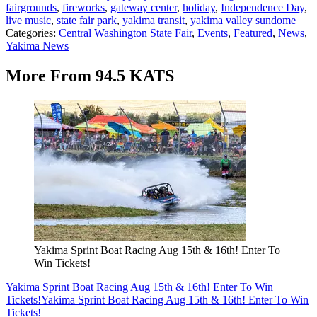
fairgrounds
,
fireworks
,
gateway center
,
holiday
,
Independence Day
,
live music
,
state fair park
,
yakima transit
,
yakima valley sundome
Categories
:
Central Washington State Fair
,
Events
,
Featured
,
News
,
Yakima News
More From 94.5 KATS
Yakima Sprint Boat Racing Aug 15th & 16th! Enter To
Win Tickets!
Yakima Sprint Boat Racing Aug 15th & 16th! Enter To Win
Tickets!
Yakima Sprint Boat Racing Aug 15th & 16th! Enter To Win
Tickets!