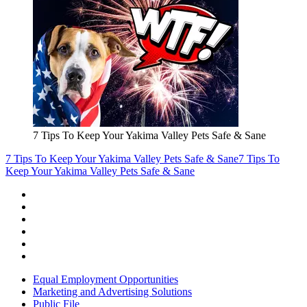
7 Tips To Keep Your Yakima Valley Pets Safe & Sane
7 Tips To Keep Your Yakima Valley Pets Safe & Sane
7 Tips To
Keep Your Yakima Valley Pets Safe & Sane
Equal Employment Opportunities
Marketing and Advertising Solutions
Public File