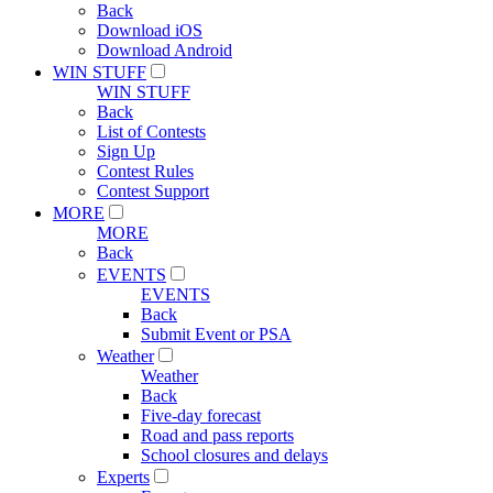
Back
Download iOS
Download Android
WIN STUFF
WIN STUFF
Back
List of Contests
Sign Up
Contest Rules
Contest Support
MORE
MORE
Back
EVENTS
EVENTS
Back
Submit Event or PSA
Weather
Weather
Back
Five-day forecast
Road and pass reports
School closures and delays
Experts