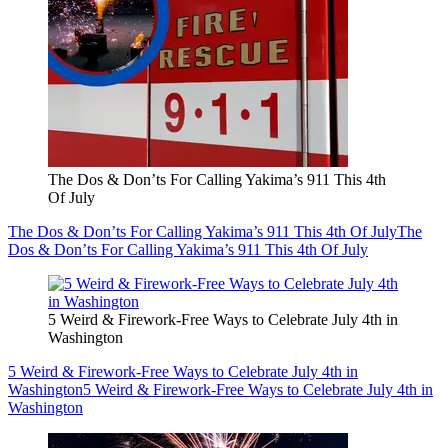
The Dos & Don’ts For Calling Yakima’s 911 This 4th
Of July
The Dos & Don’ts For Calling Yakima’s 911 This 4th Of July
The
Dos & Don’ts For Calling Yakima’s 911 This 4th Of July
5 Weird & Firework-Free Ways to Celebrate July 4th in
Washington
5 Weird & Firework-Free Ways to Celebrate July 4th in
Washington
5 Weird & Firework-Free Ways to Celebrate July 4th in
Washington