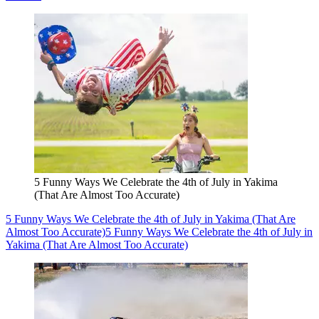
5 Funny Ways We Celebrate the 4th of July in Yakima
(That Are Almost Too Accurate)
5 Funny Ways We Celebrate the 4th of July in Yakima (That Are
Almost Too Accurate)
5 Funny Ways We Celebrate the 4th of July in
Yakima (That Are Almost Too Accurate)