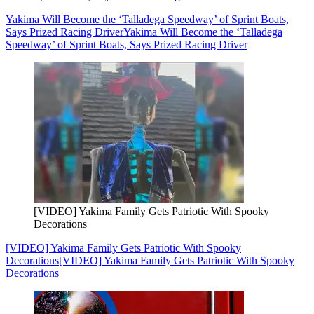
Yakima Will Become the ‘Talladega Speedway’ of Sprint Boats,
Says Prized Racing Driver
Yakima Will Become the ‘Talladega
Speedway’ of Sprint Boats, Says Prized Racing Driver
[VIDEO] Yakima Family Gets Patriotic With Spooky
Decorations
[VIDEO] Yakima Family Gets Patriotic With Spooky
Decorations
[VIDEO] Yakima Family Gets Patriotic With Spooky
Decorations