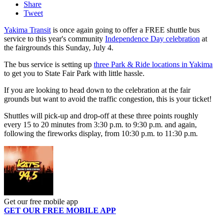
Share
Tweet
Yakima Transit
is once again going to offer a FREE shuttle bus
service to this year's community
Independence Day celebration
at
the fairgrounds this Sunday, July 4.
The bus service is setting up
three Park & Ride locations in Yakima
to get you to State Fair Park with little hassle.
If you are looking to head down to the celebration at the fair
grounds but want to avoid the traffic congestion, this is your ticket!
Shuttles will pick-up and drop-off at these three points roughly
every 15 to 20 minutes from 3:30 p.m. to 9:30 p.m. and again,
following the fireworks display, from 10:30 p.m. to 11:30 p.m.
Get our free mobile app
GET OUR FREE MOBILE APP