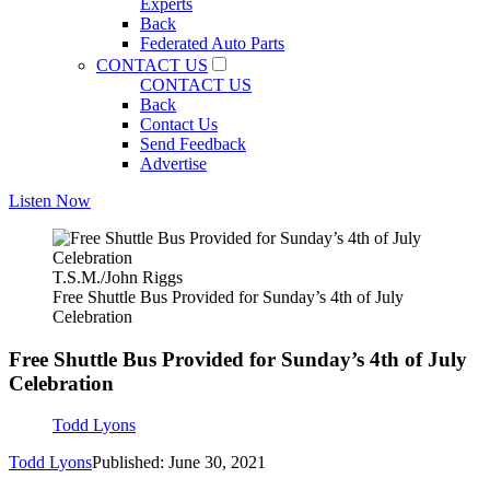
Experts
Back
Federated Auto Parts
CONTACT US
CONTACT US
Back
Contact Us
Send Feedback
Advertise
Listen Now
T.S.M./John Riggs
Free Shuttle Bus Provided for Sunday’s 4th of July
Celebration
Free Shuttle Bus Provided for Sunday’s 4th of July
Celebration
Todd Lyons
Todd Lyons
Published: June 30, 2021