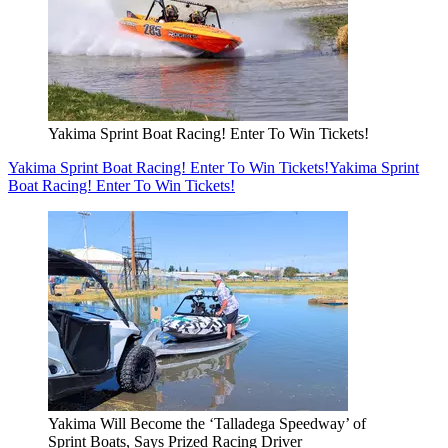
Yakima Sprint Boat Racing! Enter To Win Tickets!
Yakima Sprint Boat Racing! Enter To Win Tickets!
Yakima Sprint
Boat Racing! Enter To Win Tickets!
Yakima Will Become the ‘Talladega Speedway’ of
Sprint Boats, Says Prized Racing Driver