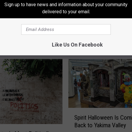
Sign up to have news and information about your community
delivered to your email.
Like Us On Facebook
RE FROM 94.5 KATS
S
Spirit Halloween Is Com
p
Back to Yakima Valley
i