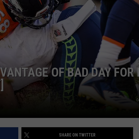
R
VANTAGE OF BAD DAY FOR 
]
G
SHARE ON TWITTER