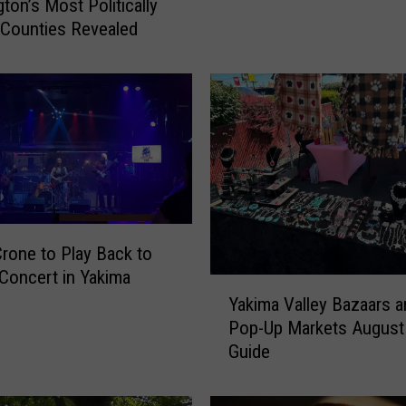
r
ton’s Most Politically
i
 Counties Revealed
t
H
a
l
l
o
w
e
e
Crone to Play Back to
n
I
Concert in Yakima
Y
s
Yakima Valley Bazaars a
a
C
Pop-Up Markets August
k
o
Guide
i
m
m
i
a