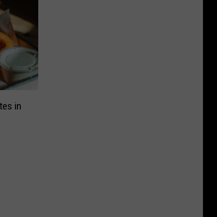
tes in