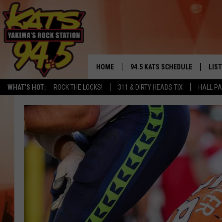
HOME
94.5 KATS SCHEDULE
LIS
YAKIMA'S
WHAT'S HOT:
ROCK THE LOCKS!
311 & DIRTY HEADS TIX
HALL PA
THE FREE BEER & HOT WINGS
LIST
MORNING SHOW
GET 
KC
ALE
TIMMY!!!
GOO
LOUDWIRE NIGHTS
REC
RENEE RAVEN