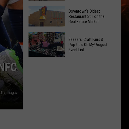
Opening!
6
Downtown's Oldest
New
Restaurant Still on the
Real Estate Market
Things
At
Downtown's
This
Bazaars, Craft Fairs &
Oldest
Years
Pop-Up's Oh My! August
Restaurant
Event List
Fair
Still
Bazaars,
on
NFC
Craft
the
Fairs
Real
&
Estate
Pop-
Market
etty Images
Up's
Oh
My!
August
Event