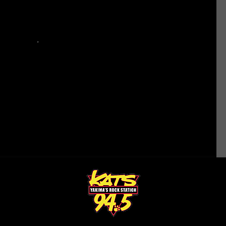
ttle Seahawks
,
Sports
,
Washington News