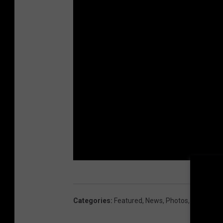
Categories
:
Featured
,
News
,
Photos
,
Rock
,
Sea