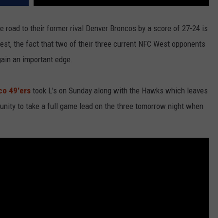
e road to their former rival Denver Broncos by a score of 27-24 is
est, the fact that two of their three current NFC West opponents
gain an important edge.
co 49'ers
took L's on Sunday along with the Hawks which leaves
nity to take a full game lead on the three tomorrow night when