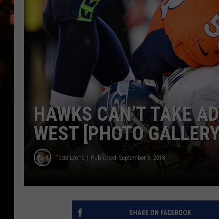
WES NESSMAN
HOUSE OF HAIR W/DEE SNYDE
HAWKS CAN’T TAKE AD
WEST [PHOTO GALLERY
Todd Lyons
Published: September 9, 2018
SHARE ON FACEBOOK