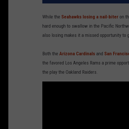
While the
Seahawks losing a nail-biter
on th
hard enough to swallow in the Pacific Northw
also losing makes it a missed opportunity to 
Both the
Arizona Cardinals
and
San Francis
the favored Los Angeles Rams a prime opportu
the play the Oakland Raiders.