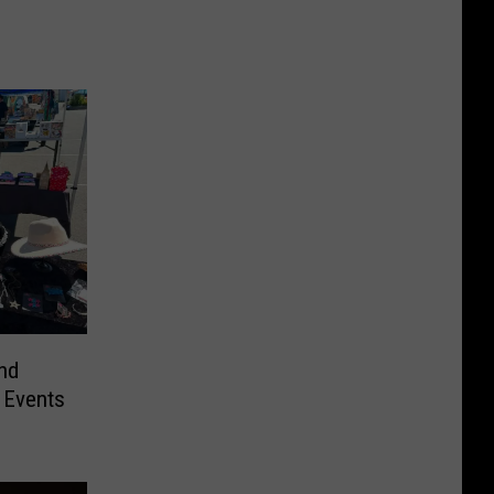
nd
 Events