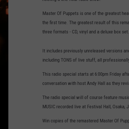
WES NESSMAN
Master Of Puppets is one of the greatest heav
HOUSE OF HAIR W/DEE SNYDE
the first time. The greatest result of this re
three formats - CD, vinyl and a deluxe box set
It includes previously unreleased versions and
including TONS of live stuff, all professional
This radio special starts at 6:00pm Friday a
conversation with host Andy Hall as they revi
The radio special will of course feature mu
MUSIC recorded live at Festival Hall, Osaka,
Win copies of the remastered Master Of Pu