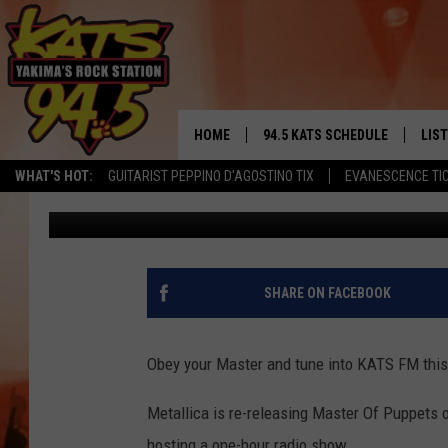
HEAR METALLICA’S MA
FRIDAY AFTERNOON O
HOME
94.5 KATS SCHEDULE
LIS
YAKIMA'S
WHAT'S HOT:
GUITARIST PEPPINO D'AGOSTINO TIX
EVANESCENCE TI
Brian Henderson
Published: November 9, 2017
THE FREE BEER & HOT WINGS
LIST
MORNING SHOW
GET 
KC
ALE
SHARE ON FACEBOOK
TIMMY!!!
GOO
LOUDWIRE NIGHTS
Obey your Master and tune into KATS FM this 
REC
RENEE RAVEN
Metallica is re-releasing Master Of Puppets 
hosting a one-hour radio show.