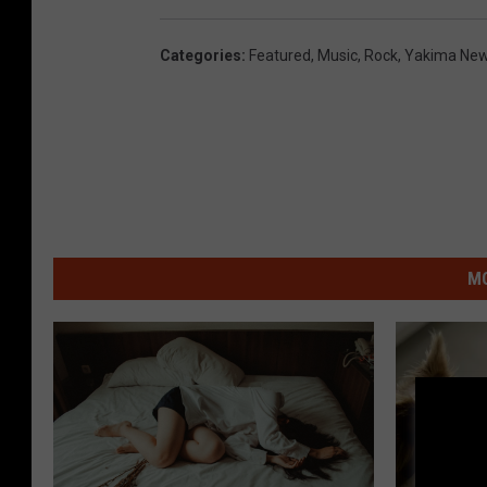
Categories
:
Featured
,
Music
,
Rock
,
Yakima Ne
MO