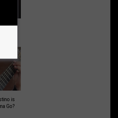
 Laughs
heatre
tino is
na Go?