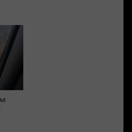
Out
s