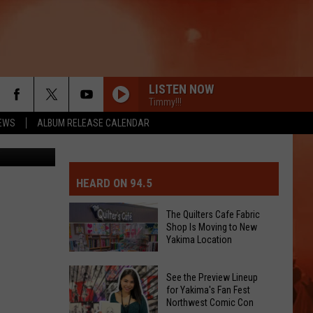
L
LISTEN NOW
Timmy!!!
EWS
ALBUM RELEASE CALENDAR
cio Creative
MIT EVENT OR PSA
E-DAY FORECAST
HEARD ON 94.5
D AND PASS REPORTS
ERATED AUTO PARTS
The Quilters Cafe Fabric
Shop Is Moving to New
OOL CLOSURES AND DELAYS
TACT US
Yakima Location
The
D FEEDBACK
See the Preview Lineup
Quilters
for Yakima's Fan Fest
Northwest Comic Con
Cafe
ERTISE