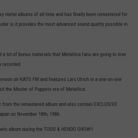
y metal albums of all time and has finally been remastered for
R
master is it provides the most advanced sound quality possible in
.
 a lot of bonus materials that Metallica fans are going to love
ly recorded.
fternoon on KATS FM and features Lars Ulrich in a one-on-one
sit the Master of Puppets era of Metallica.
sic from the remastered album and also contain EXCLUSIVE
 Japan on November 18th, 1986.
ppets album during the TODD & HENDO SHOW!!