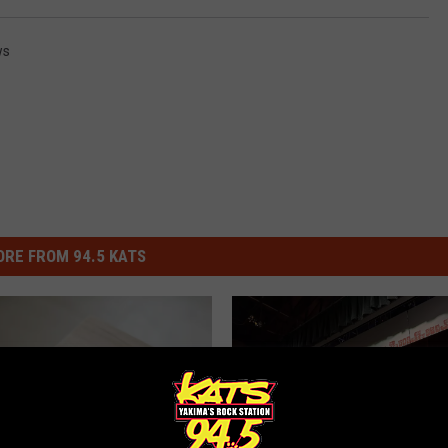
ws
RE FROM 94.5 KATS