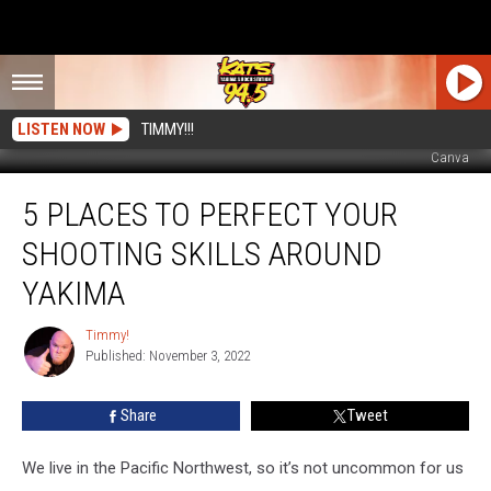
LISTEN NOW
TIMMY!!!
Canva
5
5 PLACES TO PERFECT YOUR
Places
To
SHOOTING SKILLS AROUND
Perfect
Your
YAKIMA
Shooting
Skills
Timmy!
Timmy!
Around
Published: November 3, 2022
Yakima
Share
Tweet
We live in the Pacific Northwest, so it’s not uncommon for us