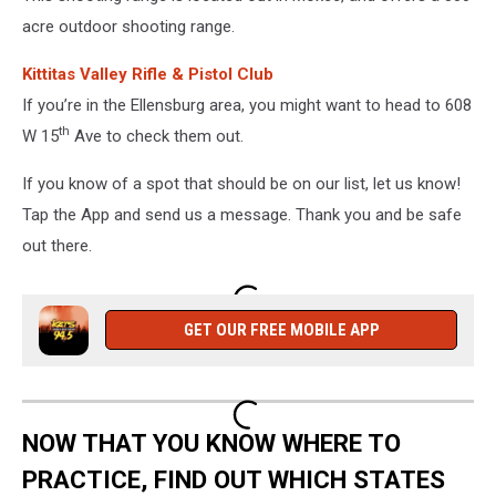
acre outdoor shooting range.
Kittitas Valley Rifle & Pistol Club
If you’re in the Ellensburg area, you might want to head to 608
th
W 15
Ave to check them out.
If you know of a spot that should be on our list, let us know!
Tap the App and send us a message. Thank you and be safe
out there.
GET OUR FREE MOBILE APP
NOW THAT YOU KNOW WHERE TO
PRACTICE, FIND OUT WHICH STATES