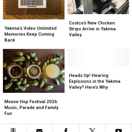
Costco’s
Costco’s
Yakima’s
Yakima’s
New
New
Costco’s New Chicken
Video
Video
Yakima’s Video Unlimited
Chicken
Chicken
Strips Arrive in Yakima
Unlimited
Unlimited
Memories Keep Coming
Strips
Strips
Valley
Memories
Memories
Back
Arrive
Arrive
Keep
Keep
in
in
Coming
Coming
Yakima
Yakima
Back
Back
Valley
Valley
Heads
Heads
Up!
Up!
Heads Up! Hearing
Hearing
Hearing
Explosions in the Yakima
Explosions
Explosions
Valley? Here’s Why
in
in
Moxee
Moxee
the
the
Hop
Hop
Moxee Hop Festival 2026:
Yakima
Yakima
Festival
Festival
Music, Parade and Family
Valley?
Valley?
2026:
2026:
Fun
Here’s
Here’s
Music,
Music,
Why
Why
Parade
Parade
and
and