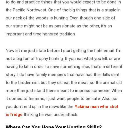
to do and practice things that you would expect to be done in
the Pacific Northwest. One of the big things that is a staple in
our neck of the woods is hunting. Even though one side of
our state might not be as passionate as the other, it’s an
important and time honored tradition.
Now let me just state before I start getting the hate email. I’m
not a big fan of trophy hunting. If you eat what you kill, or are
having to kill in order to save something else, that’s a different
story. I do have family members that have had their kills sent
to the taxidermist, but they did eat the meat, so the animal did
more than just stand there meant to impress someone. When
it comes to firearms, I just want people to be safe. Also, so
you don't end up in the news like the
Yakima man who shot
is fridge
thinking he was under attack.
Where Can You Hone Your Hunting Skills?