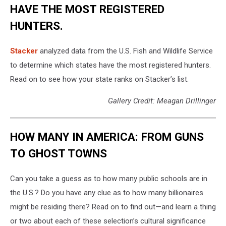
HAVE THE MOST REGISTERED
HUNTERS.
Stacker
analyzed data from the U.S. Fish and Wildlife Service
to determine which states have the most registered hunters.
Read on to see how your state ranks on Stacker’s list.
Gallery Credit: Meagan Drillinger
HOW MANY IN AMERICA: FROM GUNS
TO GHOST TOWNS
Can you take a guess as to how many public schools are in
the U.S.? Do you have any clue as to how many billionaires
might be residing there? Read on to find out—and learn a thing
or two about each of these selection’s cultural significance