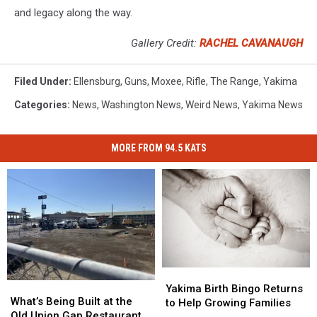
and legacy along the way.
Gallery Credit:
RACHEL CAVANAUGH
Filed Under
:
Ellensburg
,
Guns
,
Moxee
,
Rifle
,
The Range
,
Yakima
Categories
:
News
,
Washington News
,
Weird News
,
Yakima News
MORE FROM 94.5 KATS
Yakima
Yakima
What’s
What’s
Birth
Birth
Yakima Birth Bingo Returns
Being
Being
What’s Being Built at the
Bingo
Bingo
to Help Growing Families
Built
Built
Old Union Gap Restaurant
Returns
Returns