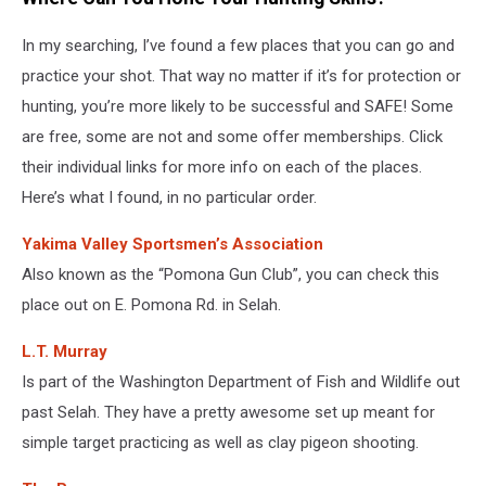
In my searching, I’ve found a few places that you can go and
practice your shot. That way no matter if it’s for protection or
hunting, you’re more likely to be successful and SAFE! Some
are free, some are not and some offer memberships. Click
their individual links for more info on each of the places.
Here’s what I found, in no particular order.
Yakima Valley Sportsmen’s Association
Also known as the “Pomona Gun Club”, you can check this
place out on E. Pomona Rd. in Selah.
L.T. Murray
Is part of the Washington Department of Fish and Wildlife out
past Selah. They have a pretty awesome set up meant for
simple target practicing as well as clay pigeon shooting.