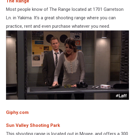
The Range
Most people know of The Range located at 1701 Garretson
Ln. in Yakima. It’s a great shooting range where you can
practice, rent and even purchase whatever you need.
Giphy.com
Sun Valley Shooting Park
This shooting range is located out in Moxee, and offers a 300