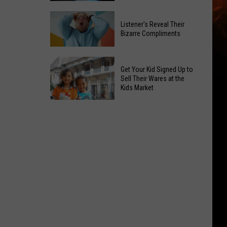
Out
Summer
Budget
Listener's Reveal Their
Travel
Hacks
Bizarre Compliments
Dangers
You
Spike:
Listener's
Can
Two
Reveal
Get Your Kid Signed Up to
Use
Fatal
Their
Sell Their Wares at the
Right
Kids Market
Crashes
Bizarre
Away
in
Compliments
Get
Yakima
Your
Kid
Signed
Up
to
Sell
Their
Wares
at