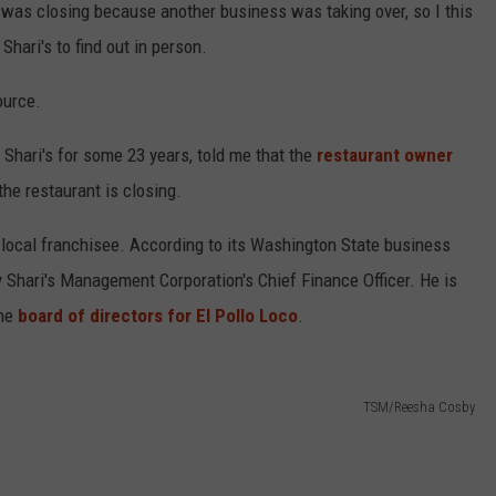
t was closing because another business was taking over, so I this
Shari's to find out in person.
ource.
Shari's for some 23 years, told me that the
restaurant owner
the restaurant is closing.
 a local franchisee. According to its Washington State business
y Shari's Management Corporation's Chief Finance Officer. He is
the
board of directors for El Pollo Loco
.
TSM/Reesha Cosby