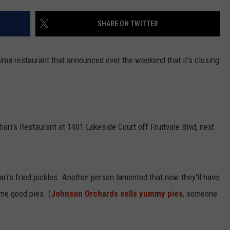
SHARE ON TWITTER
R
ima restaurant that announced over the weekend that it's closing
Shari's Restaurant at 1401 Lakeside Court off Fruitvale Blvd, next
ari's fried pickles. Another person lamented that now they'll have
ome good pies. (
Johnson Orchards sells yummy pies
, someone