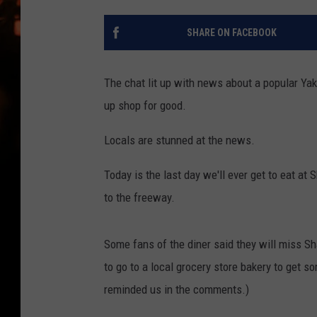
WES NESSMAN
SHARE ON FACEBOOK
HOUSE OF HAIR W/DEE SNYDE
The chat lit up with news about a popular Yak
up shop for good.
Locals are stunned at the news.
Today is the last day we'll ever get to eat at 
to the freeway.
Some fans of the diner said they will miss Sh
to go to a local grocery store bakery to get s
reminded us in the comments.)