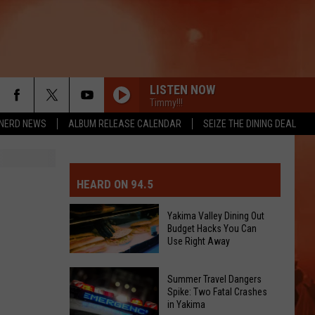
LISTEN NOW
Timmy!!!
NERD NEWS
ALBUM RELEASE CALENDAR
SEIZE THE DINING DEAL
MIT EVENT OR PSA
E-DAY FORECAST
HEARD ON 94.5
D AND PASS REPORTS
ERATED AUTO PARTS
Yakima Valley Dining Out
Budget Hacks You Can
OOL CLOSURES AND DELAYS
TACT US
Use Right Away
Yakima
D FEEDBACK
Summer Travel Dangers
Valley
Spike: Two Fatal Crashes
in Yakima
Dining
ERTISE