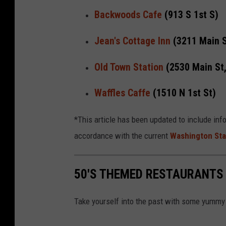
Backwoods Cafe
(913 S 1st S)
Jean's Cottage Inn
(3211 Main S
Old Town Station
(2530 Main St
Waffles Caffe
(1510 N 1st St)
*This article has been updated to include inf
accordance with the current
Washington Sta
50'S THEMED RESTAURANTS
Take yourself into the past with some yummy