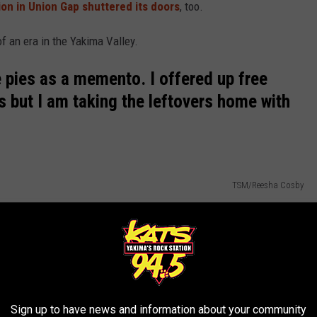
tion in Union Gap shuttered its doors
, too.
of an era in the Yakima Valley.
e pies as a memento. I offered up free
s but I am taking the leftovers home with
TSM/Reesha Cosby
Sign up to have news and information about your community