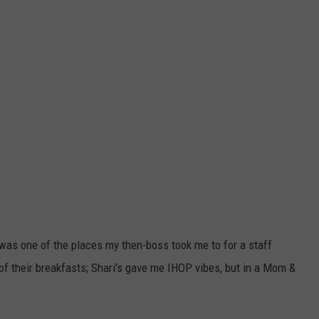
 was one of the places my then-boss took me to for a staff
of their breakfasts; Shari's gave me IHOP vibes, but in a Mom &