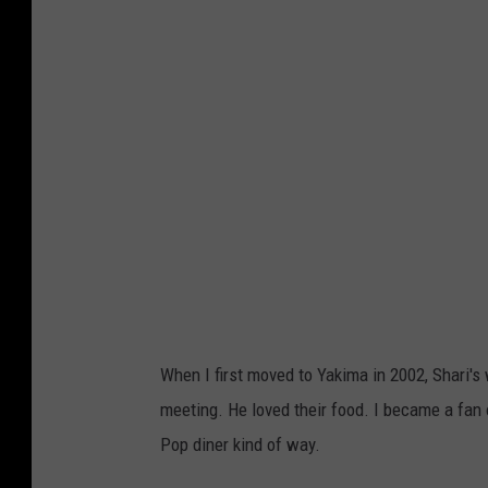
a
r
i
'
s
R
e
s
t
a
u
When I first moved to Yakima in 2002, Shari's
r
meeting. He loved their food. I became a fan 
a
Pop diner kind of way.
n