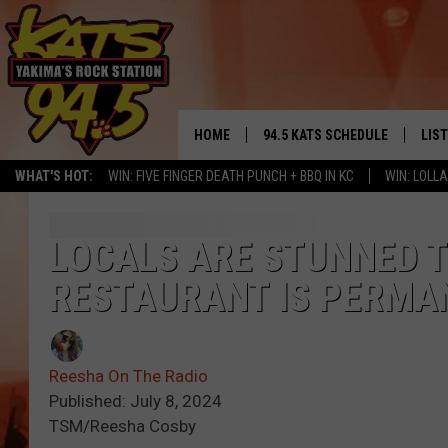
HOME
94.5 KATS SCHEDULE
LIS
YAKIMA'S
WHAT'S HOT:
WIN: FIVE FINGER DEATH PUNCH + BBQ IN KC
WIN: LOL
THE FREE BEER & HOT WINGS
LIST
MORNING SHOW
GET 
LOCALS ARE STUNNED 
KC
RESTAURANT IS PERMA
ALE
TIMMY!!!
GOO
LOUDWIRE NIGHTS
Reesha On The Radio
REC
Published: July 8, 2024
RENEE RAVEN
TSM/Reesha Cosby