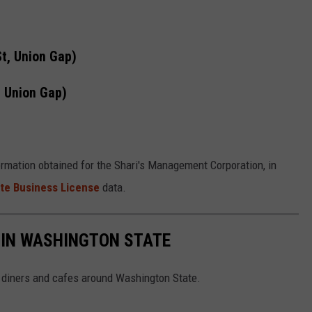
t, Union Gap)
, Union Gap)
ormation obtained for the Shari's Management Corporation, in
te Business License
data.
 IN WASHINGTON STATE
 diners and cafes around Washington State.