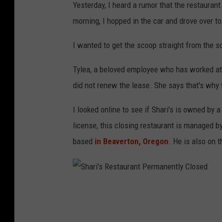
Yesterday, I heard a rumor that the restauran
morning, I hopped in the car and drove over to 
I wanted to get the scoop straight from the s
Tylea, a beloved employee who has worked at 
did not renew the lease. She says that's why 
I looked online to see if Shari's is owned by
license, this closing restaurant is managed b
based
in Beaverton, Oregon
. He is also on 
S
h