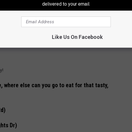
delivered to your email.
Like Us On Facebook
y!
, where else can you go to eat for that tasty,
Rd)
hts Dr)