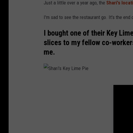
t
Just a little over a year ago, the
Shari's loca
P
I'm sad to see the restaurant go. It's the end 
e
r
I bought one of their Key Lim
m
slices to my fellow co-worker
a
me.
n
e
n
S
t
h
l
a
y
r
C
i
l
'