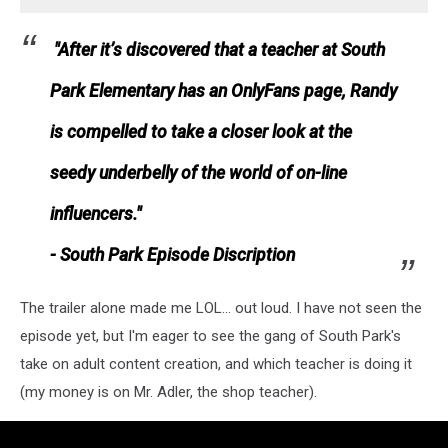
"After it’s discovered that a teacher at South
Park Elementary has an OnlyFans page, Randy
is compelled to take a closer look at the
seedy underbelly of the world of on-line
influencers."
- South Park Episode Discription
The trailer alone made me LOL... out loud. I have not seen the
episode yet, but I'm eager to see the gang of South Park's
take on adult content creation, and which teacher is doing it
(my money is on Mr. Adler, the shop teacher).