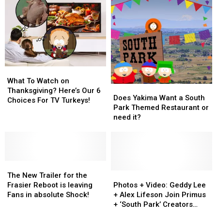
Get
Get
To
To
Made
Made
Determine
Determine
Today
Today
Who
Who
To
To
Terminate?
Terminate?
What
What
To
To
What To Watch on
Does
Does
Watch
Watch
Thanksgiving? Here’s Our 6
Yakima
Yakima
Does Yakima Want a South
on
on
Choices For TV Turkeys!
Want
Want
Park Themed Restaurant or
Thanksgiving?
Thanksgiving?
a
a
need it?
Here’s
Here’s
South
South
Our
Our
Park
Park
6
6
Themed
Themed
Choices
Choices
Restaurant
Restaurant
For
For
The
The
or
or
TV
TV
New
New
need
need
Photos
Photos
The New Trailer for the
Turkeys!
Turkeys!
Trailer
Trailer
it?
it?
+
+
Frasier Reboot is leaving
Photos + Video: Geddy Lee
for
for
Video:
Video:
Fans in absolute Shock!
+ Alex Lifeson Join Primus
the
the
Geddy
Geddy
+ ‘South Park’ Creators
Frasier
Frasier
Lee
Lee
Onstage to Cover Rush