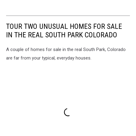
TOUR TWO UNUSUAL HOMES FOR SALE
IN THE REAL SOUTH PARK COLORADO
A couple of homes for sale in the real South Park, Colorado
are far from your typical, everyday houses.