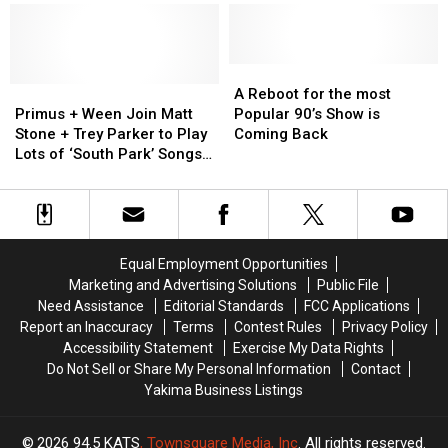
Reboot
Reboot
+
+
is
is
Alex
Alex
leaving
leaving
Lifeson
Lifeson
Fans
Fans
Join
Join
A
A
in
in
Primus
Primus
Primus
Primus
Reboot
Reboot
A Reboot for the most
absolute
absolute
+
+
+
+
for
for
Primus + Ween Join Matt
Popular 90’s Show is
Shock!
Shock!
Ween
Ween
‘South
‘South
the
the
Stone + Trey Parker to Play
Coming Back
Join
Join
Park’
Park’
most
most
Lots of ‘South Park’ Songs
Matt
Matt
Creators
Creators
Popular
Popular
+ ‘America F–k Yeah’ Live
Stone
Stone
Onstage
Onstage
90’s
90’s
+
+
to
to
Show
Show
Trey
Trey
Cover
Cover
is
is
Parker
Parker
Rush
Rush
Coming
Coming
Equal Employment Opportunities
to
to
Back
Back
Marketing and Advertising Solutions
Public File
Play
Play
Need Assistance
Editorial Standards
FCC Applications
Lots
Lots
Report an Inaccuracy
Terms
Contest Rules
Privacy Policy
of
of
Accessibility Statement
Exercise My Data Rights
‘South
‘South
Do Not Sell or Share My Personal Information
Contact
Park’
Park’
Yakima Business Listings
Songs
Songs
+
+
‘America
‘America
2026
94.5 KATS
, Townsquare Media, Inc
. All rights reserved.