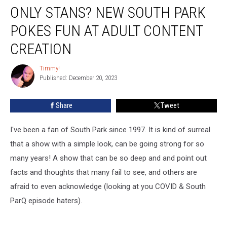
ONLY STANS? NEW SOUTH PARK
Stans?
New
POKES FUN AT ADULT CONTENT
South
Park
CREATION
Pokes
Fun
Timmy!
Timmy!
At
Published: December 20, 2023
Adult
Content
Share
Tweet
Creation
I've been a fan of South Park since 1997. It is kind of surreal
that a show with a simple look, can be going strong for so
many years! A show that can be so deep and and point out
facts and thoughts that many fail to see, and others are
afraid to even acknowledge (looking at you COVID & South
ParQ episode haters).