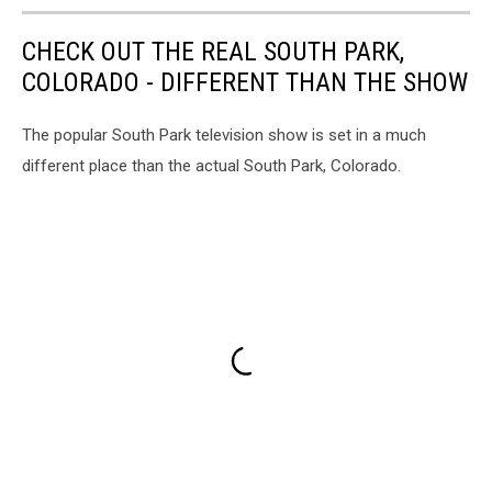
CHECK OUT THE REAL SOUTH PARK,
COLORADO - DIFFERENT THAN THE SHOW
The popular South Park television show is set in a much
different place than the actual South Park, Colorado.