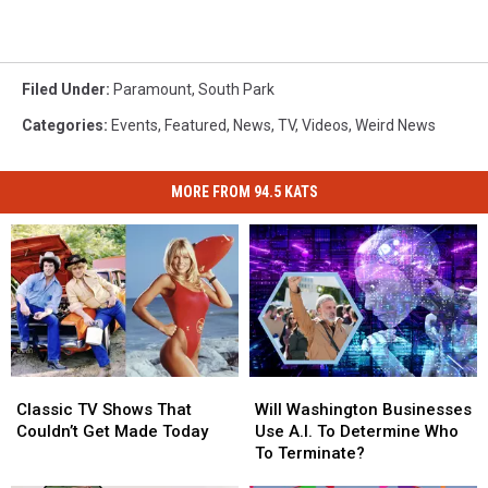
Filed Under
:
Paramount
,
South Park
Categories
:
Events
,
Featured
,
News
,
TV
,
Videos
,
Weird News
MORE FROM 94.5 KATS
Classic
Classic
Will
Will
TV
TV
Washington
Washington
Classic TV Shows That
Will Washington Businesses
Shows
Shows
Businesses
Businesses
Couldn’t Get Made Today
Use A.I. To Determine Who
That
That
Use
Use
To Terminate?
Couldn’t
Couldn’t
A.I.
A.I.