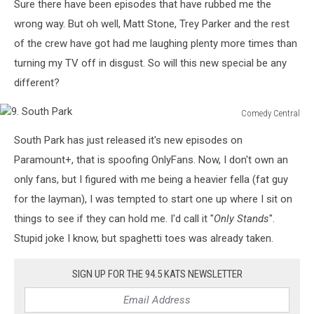
Sure there have been episodes that have rubbed me the
wrong way. But oh well, Matt Stone, Trey Parker and the rest
of the crew have got had me laughing plenty more times than
turning my TV off in disgust. So will this new special be any
different?
Comedy Central
9.
South Park has just released it's new episodes on
South
Park
Paramount+, that is spoofing OnlyFans. Now, I don't own an
only fans, but I figured with me being a heavier fella (fat guy
for the layman), I was tempted to start one up where I sit on
things to see if they can hold me. I'd call it "
Only Stands
".
Stupid joke I know, but spaghetti toes was already taken.
SIGN UP FOR THE 94.5 KATS NEWSLETTER