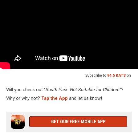
Subscribe to
94.5 KATS
on
Will you check out "
South Park: Not Suitable for Children
"?
Why or why not?
Tap the App
and let us know!
GET OUR FREE MOBILE APP