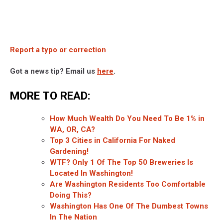
Report a typo or correction
Got a news tip? Email us
here
.
MORE TO READ:
How Much Wealth Do You Need To Be 1% in
WA, OR, CA?
Top 3 Cities in California For Naked
Gardening!
WTF? Only 1 Of The Top 50 Breweries Is
Located In Washington!
Are Washington Residents Too Comfortable
Doing This?
Washington Has One Of The Dumbest Towns
In The Nation