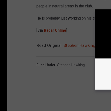
people in neutral areas in the club.
He is probably just working on his theory of gra
[Via
Radar Online
]
Read Original:
Stephen Hawking Hangs Ou
Filed Under
:
Stephen Hawking