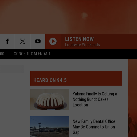
LISTEN NOW
Loudwire Weekends
500
CONCERT CALENDAR
MIT EVENT OR PSA
E-DAY FORECAST
HEARD ON 94.5
D AND PASS REPORTS
ERATED AUTO PARTS
Yakima Finally Is Getting a
Nothing Bundt Cakes
OOL CLOSURES AND DELAYS
TACT US
Location
Yakima
D FEEDBACK
New Family Dental Office
Finally
May Be Coming to Union
Gap
Is
ERTISE