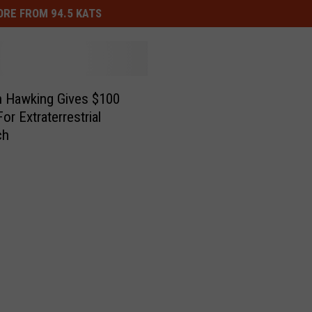
RE FROM 94.5 KATS
 Hawking Gives $100
For Extraterrestrial
ch