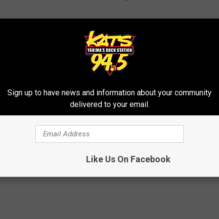
vity on dollar bills and the proper principles to ‘makie it rain.’
t at a Sex Club
Sign up to have news and information about your community
delivered to your email.
Like Us On Facebook