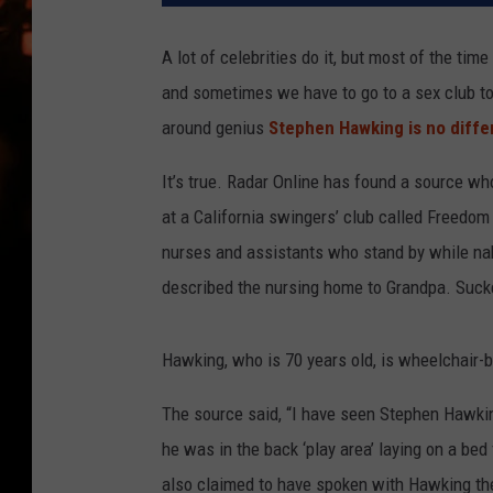
WES NESSMAN
A lot of celebrities do it, but most of the ti
HOUSE OF HAIR W/DEE SNYDE
and sometimes we have to go to a sex club to
around genius
Stephen Hawking is no diffe
It’s true. Radar Online has found a source w
at a California swingers’ club called Freedom
nurses and assistants who stand by while na
described the nursing home to Grandpa. Suck
Hawking, who is 70 years old, is wheelchair-b
The source said, “I have seen Stephen Hawkin
he was in the back ‘play area’ laying on a be
also claimed to have spoken with Hawking the