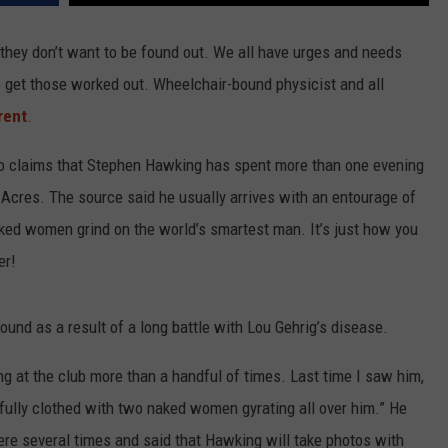
me they don’t want to be found out. We all have urges and needs
R
 get those worked out. Wheelchair-bound physicist and all
rent
.
ho claims that Stephen Hawking has spent more than one evening
 Acres. The source said he usually arrives with an entourage of
ked women grind on the world’s smartest man. It’s just how you
er!
ound as a result of a long battle with Lou Gehrig’s disease.
g at the club more than a handful of times. Last time I saw him,
d fully clothed with two naked women gyrating all over him.” He
re several times and said that Hawking will take photos with