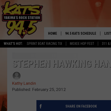
HOME
94.5 KATS SCHEDULE
LIS
YAKIMA'S
WHAT'S HOT:
SPRINT BOAT RACING TIX
MOXEE HOP FEST
311 &
THE FREE BEER & HOT WINGS
LIST
MORNING SHOW
GET 
STEPHEN HAWKING HANG
KC
ALE
TIMMY!!!
Kathy Landin
GOO
LOUDWIRE NIGHTS
Published: February 25, 2012
REC
RENEE RAVEN
SHARE ON FACEBOOK