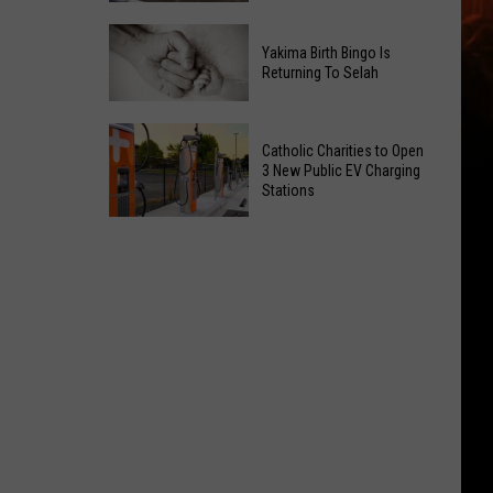
Getting
New
a
Yakima Birth Bingo Is
Family
Nothing
Returning To Selah
Dental
Bundt
Office
Cakes
Yakima
May
Catholic Charities to Open
Location
Birth
3 New Public EV Charging
Be
Bingo
Stations
Coming
Is
Catholic
to
Returning
Charities
Union
To
to
Gap
Selah
Open
3
New
Public
EV
Charging
Stations