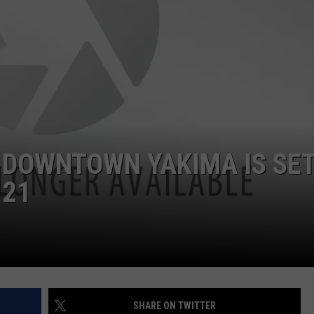
R
 DOWNTOWN YAKIMA IS SE
 21
SHARE ON TWITTER