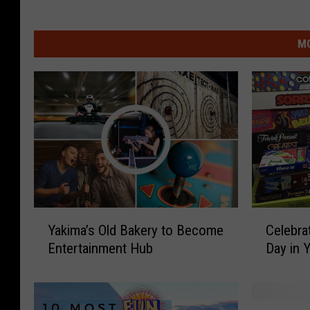
MO
Y
C
Yakima’s Old Bakery to Become
Celebra
a
e
Entertainment Hub
Day in 
k
l
i
e
m
b
a
r
C