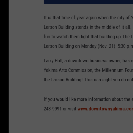
It is that time of year again when the city of 
Larson Building stands in the middle of it all.
fun to watch them light that building up.
The D
Larson Building on Monday (Nov. 21) 5:30 p.
Larry Hull, a downtown business owner, has 
Yakima Arts Commission, the Millennium Founda
the Larson Building! This is a sight you do no
If you would like more information about the
248-9991 or visit
www.downtownyakima.c