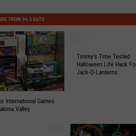
RE FROM 94.5 KATS
T
Timmy’s Time Tested
i
Halloween Life Hack Fo
m
Jack-O-Lanterns
m
y
’
s
te International Games
T
Yakima Valley
i
m
e
T