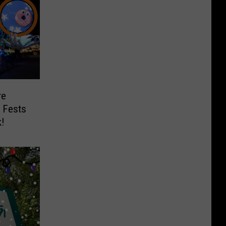
re
t Fests
k!