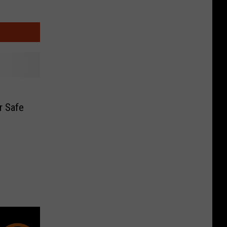
r Safe