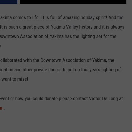
Yakima comes to life. It is full of amazing holiday spirit! And the
 It is such a great piece of Yakima Valley history and it is always
owntown Association of Yakima has the lighting set for the
m.
collaborated with the Downtown Association of Yakima, the
tion and other private donors to put on this years lighting of
t want to miss!
 event or how you could donate please contact Victor De Long at
om
.