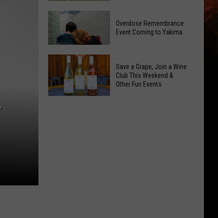
Reading
Yakima
Challenge
Overdose Remembrance
County
Sees
Event Coming to Yakima
August
Record
2026
Success
Overdose
Primary
Save a Grape, Join a Wine
Remembrance
Election:
Club This Weekend &
Event
Other Fun Events
See
Coming
Who
Save
to
T
Is
a
Yakima
on
Grape,
Top
Join
a
Wine
Club
This
Weekend
&