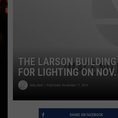
WES NESSMAN
HOUSE OF HAIR W/DEE SNYDE
THE LARSON BUILDING
FOR LIGHTING ON NOV.
Kelly West
Published: November 17, 2016
SHARE ON FACEBOOK