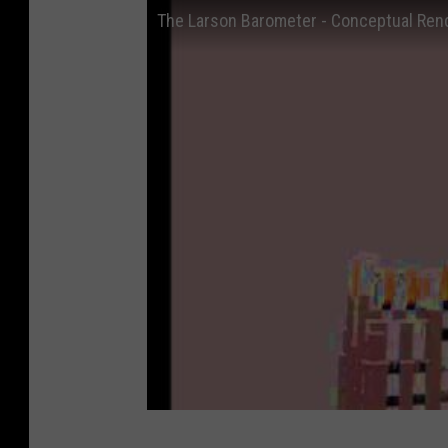
The Larson Barometer - Conceptual Ren