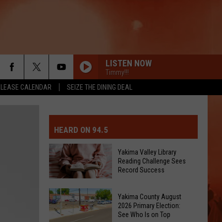
LISTEN NOW
Timmy!!!
ELEASE CALENDAR
SEIZE THE DINING DEAL
MIT EVENT OR PSA
E-DAY FORECAST
HEARD ON 94.5
D AND PASS REPORTS
ERATED AUTO PARTS
Yakima Valley Library
Reading Challenge Sees
OOL CLOSURES AND DELAYS
TACT US
Record Success
Yakima
D FEEDBACK
Yakima County August
Valley
2026 Primary Election:
Library
See Who Is on Top
ERTISE