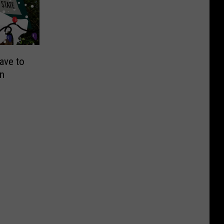
ave to
on