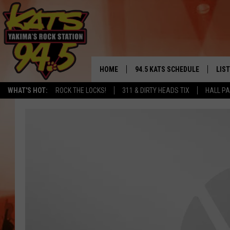
HOME
94.5 KATS SCHEDULE
LIS
YAKIMA'S
WHAT'S HOT:
ROCK THE LOCKS!
311 & DIRTY HEADS TIX
HALL PA
THE FREE BEER & HOT WINGS
LIST
MORNING SHOW
GET 
KC
ALE
TIMMY!!!
GOO
LOUDWIRE NIGHTS
REC
RENEE RAVEN