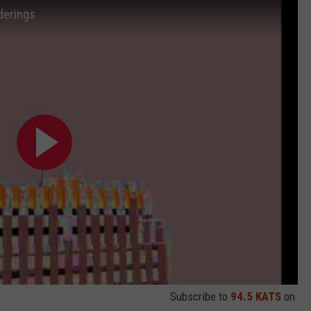
derings
Subscribe to
94.5 KATS
on