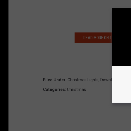
READ MORE ON THE LARSON 
Filed Under
:
Christmas Lights
,
Downtown Yaki
Categories
:
Christmas