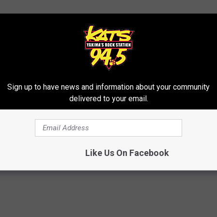
LIGHT PROJECT FROM OUR NEWS TALK STATION KIT
Sign up to have news and information about your community
delivered to your email.
ma
,
FUN
,
Larson Building
,
Lighting
Like Us On Facebook