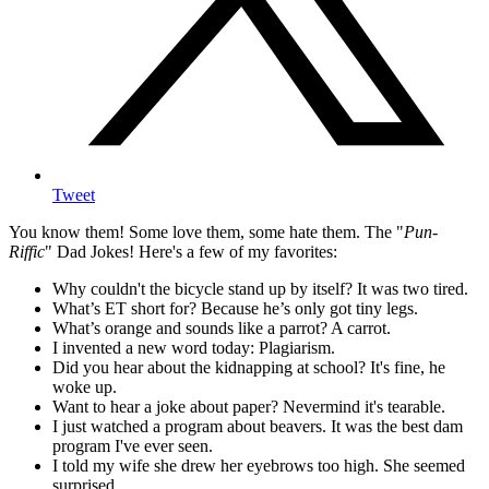
Tweet
You know them! Some love them, some hate them. The "
Pun-
Riffic
" Dad Jokes! Here's a few of my favorites:
Why couldn't the bicycle stand up by itself? It was two tired.
What’s ET short for? Because he’s only got tiny legs.
What’s orange and sounds like a parrot? A carrot.
I invented a new word today: Plagiarism.
Did you hear about the kidnapping at school? It's fine, he
woke up.
Want to hear a joke about paper? Nevermind it's tearable.
I just watched a program about beavers. It was the best dam
program I've ever seen.
I told my wife she drew her eyebrows too high. She seemed
surprised.