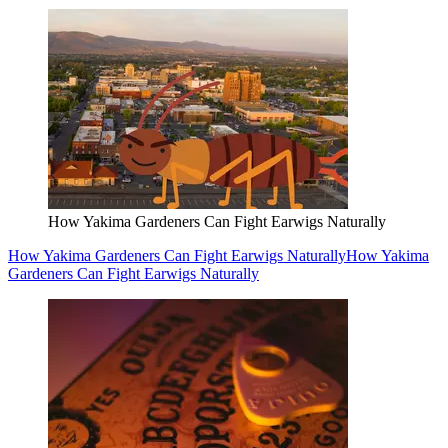
How Yakima Gardeners Can Fight Earwigs Naturally
How Yakima Gardeners Can Fight Earwigs Naturally
How Yakima
Gardeners Can Fight Earwigs Naturally