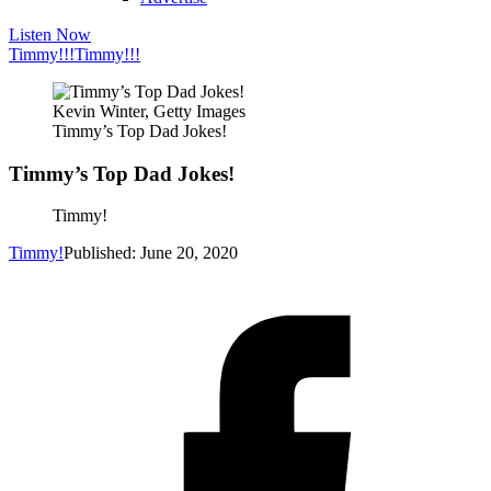
Listen Now
Timmy!!!
Timmy!!!
Kevin Winter, Getty Images
Timmy’s Top Dad Jokes!
Timmy’s Top Dad Jokes!
Timmy!
Timmy!
Published: June 20, 2020