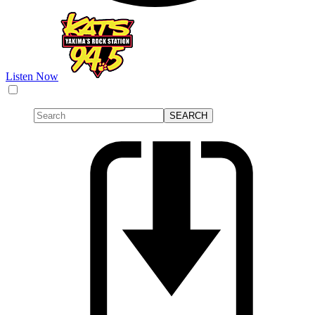
Listen Now