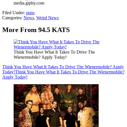
media.giphy.com
Filed Under
:
puns
Categories
:
News
,
Weird News
More From 94.5 KATS
Think You Have What It Takes To Drive The
Wienermobile? Apply Today!
Think You Have What It Takes To Drive The Wienermobile? Apply
Today!
Think You Have What It Takes To Drive The Wienermobile?
Apply Today!