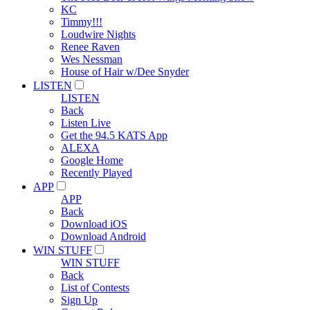
KC
Timmy!!!
Loudwire Nights
Renee Raven
Wes Nessman
House of Hair w/Dee Snyder
LISTEN
LISTEN
Back
Listen Live
Get the 94.5 KATS App
ALEXA
Google Home
Recently Played
APP
APP
Back
Download iOS
Download Android
WIN STUFF
WIN STUFF
Back
List of Contests
Sign Up