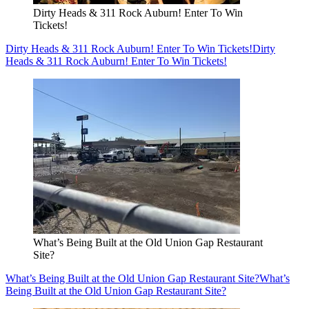
Dirty Heads & 311 Rock Auburn! Enter To Win
Tickets!
Dirty Heads & 311 Rock Auburn! Enter To Win Tickets!
Dirty
Heads & 311 Rock Auburn! Enter To Win Tickets!
What’s Being Built at the Old Union Gap Restaurant
Site?
What’s Being Built at the Old Union Gap Restaurant Site?
What’s
Being Built at the Old Union Gap Restaurant Site?