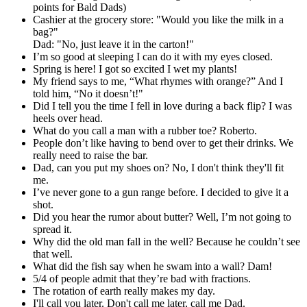
points for Bald Dads)
Cashier at the grocery store: "Would you like the milk in a
bag?"
Dad: "No, just leave it in the carton!"
I’m so good at sleeping I can do it with my eyes closed.
Spring is here! I got so excited I wet my plants!
My friend says to me, “What rhymes with orange?” And I
told him, “No it doesn’t!"
Did I tell you the time I fell in love during a back flip? I was
heels over head.
What do you call a man with a rubber toe? Roberto.
People don’t like having to bend over to get their drinks. We
really need to raise the bar.
Dad, can you put my shoes on? No, I don't think they'll fit
me.
I’ve never gone to a gun range before. I decided to give it a
shot.
Did you hear the rumor about butter? Well, I’m not going to
spread it.
Why did the old man fall in the well? Because he couldn’t see
that well.
What did the fish say when he swam into a wall? Dam!
5/4 of people admit that they’re bad with fractions.
The rotation of earth really makes my day.
I'll call you later. Don't call me later, call me Dad.