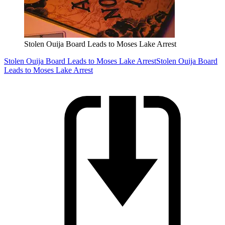
Stolen Ouija Board Leads to Moses Lake Arrest
Stolen Ouija Board Leads to Moses Lake Arrest
Stolen Ouija Board
Leads to Moses Lake Arrest