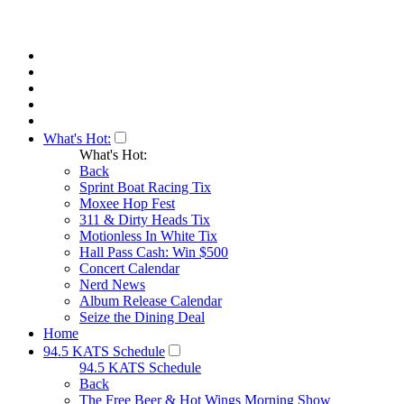
What's Hot:
What's Hot:
Back
Sprint Boat Racing Tix
Moxee Hop Fest
311 & Dirty Heads Tix
Motionless In White Tix
Hall Pass Cash: Win $500
Concert Calendar
Nerd News
Album Release Calendar
Seize the Dining Deal
Home
94.5 KATS Schedule
94.5 KATS Schedule
Back
The Free Beer & Hot Wings Morning Show