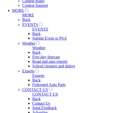
Contest Rules
Contest Support
MORE
MORE
Back
EVENTS
EVENTS
Back
Submit Event or PSA
Weather
Weather
Back
Five-day forecast
Road and pass reports
School closures and delays
Experts
Experts
Back
Federated Auto Parts
CONTACT US
CONTACT US
Back
Contact Us
Send Feedback
Advertise