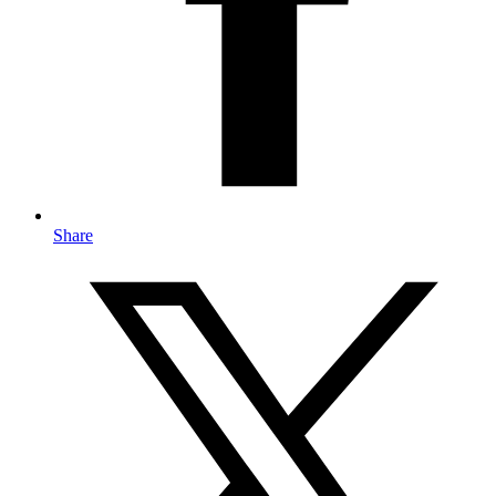
Share