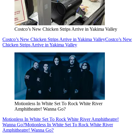
Costco’s New Chicken Strips Arrive in Yakima Valley
Costco’s New Chicken Strips Arrive in Yakima Valley
Costco’s New
Chicken Strips Arrive in Yakima Valley
Motionless In White Set To Rock White River
Amphitheatre! Wanna Go?
Motionless In White Set To Rock White River Amphitheatre!
Wanna Go?
Motionless In White Set To Rock White River
Amphitheatre! Wanna Go?