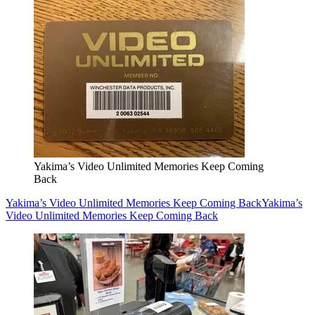
Yakima’s Video Unlimited Memories Keep Coming
Back
Yakima’s Video Unlimited Memories Keep Coming Back
Yakima’s
Video Unlimited Memories Keep Coming Back