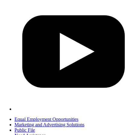
Equal Employment Opportunities
Marketing and Advertising Solutions
Public File