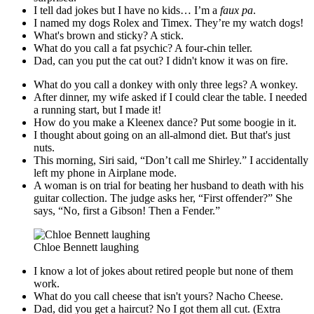
I tell dad jokes but I have no kids… I’m a
faux pa
.
I named my dogs Rolex and Timex. They’re my watch dogs!
What's brown and sticky? A stick.
What do you call a fat psychic? A four-chin teller.
Dad, can you put the cat out? I didn't know it was on fire.
What do you call a donkey with only three legs? A wonkey.
After dinner, my wife asked if I could clear the table. I needed
a running start, but I made it!
How do you make a Kleenex dance? Put some boogie in it.
I thought about going on an all-almond diet. But that's just
nuts.
This morning, Siri said, “Don’t call me Shirley.” I accidentally
left my phone in Airplane mode.
A woman is on trial for beating her husband to death with his
guitar collection. The judge asks her, “First offender?” She
says, “No, first a Gibson! Then a Fender.”
Chloe Bennett laughing
I know a lot of jokes about retired people but none of them
work.
What do you call cheese that isn't yours? Nacho Cheese.
Dad, did you get a haircut? No I got them all cut. (Extra