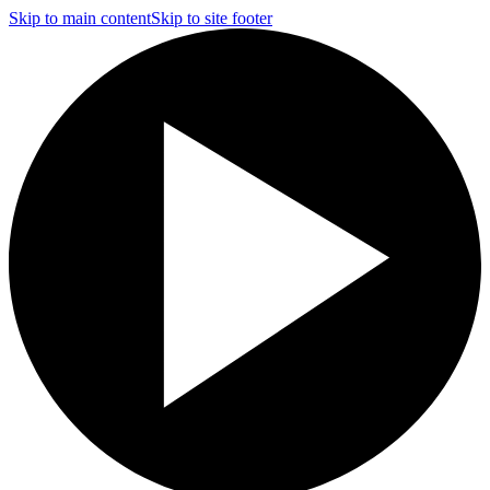
Skip to main content
Skip to site footer