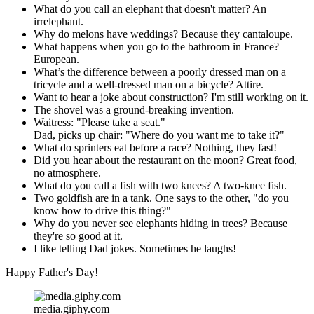
What do you call an elephant that doesn't matter? An
irrelephant.
Why do melons have weddings? Because they cantaloupe.
What happens when you go to the bathroom in France?
European.
What’s the difference between a poorly dressed man on a
tricycle and a well-dressed man on a bicycle? Attire.
Want to hear a joke about construction? I'm still working on it.
The shovel was a ground-breaking invention.
Waitress: "Please take a seat."
Dad, picks up chair: "Where do you want me to take it?"
What do sprinters eat before a race? Nothing, they fast!
Did you hear about the restaurant on the moon? Great food,
no atmosphere.
What do you call a fish with two knees? A two-knee fish.
Two goldfish are in a tank. One says to the other, "do you
know how to drive this thing?"
Why do you never see elephants hiding in trees? Because
they're so good at it.
I like telling Dad jokes. Sometimes he laughs!
Happy Father's Day!
media.giphy.com