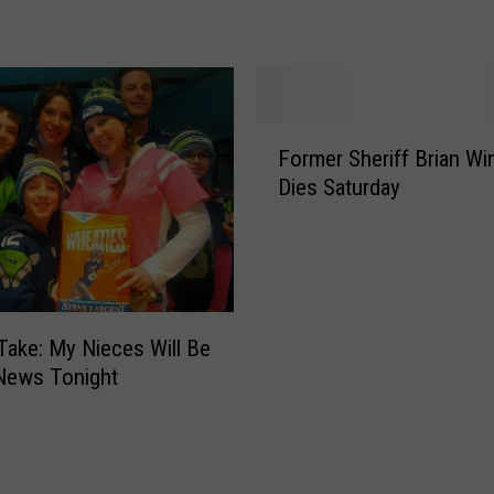
W
t
a
l
n
e
t
M
s
a
F
t
Former Sheriff Brian Wi
r
o
o
Dies Saturday
i
r
H
n
m
e
e
e
l
r
r
p
M
S
Y
o
h
o
Take: My Nieces Will Be
o
e
u
News Tonight
s
r
S
e
i
h
R
f
o
a
f
w
n
B