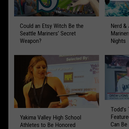
C
N
Could an Etsy Witch Be the
Nerd & 
o
e
Seattle Mariners’ Secret
Marine
u
r
Weapon?
Nights
l
d
d
&
a
J
n
o
E
c
t
k
s
s
y
U
W
n
T
i
i
Todd’s 
o
Y
t
t
Feature
Yakima Valley High School
d
a
c
e
Can Be 
Athletes to Be Honored
d
k
h
!