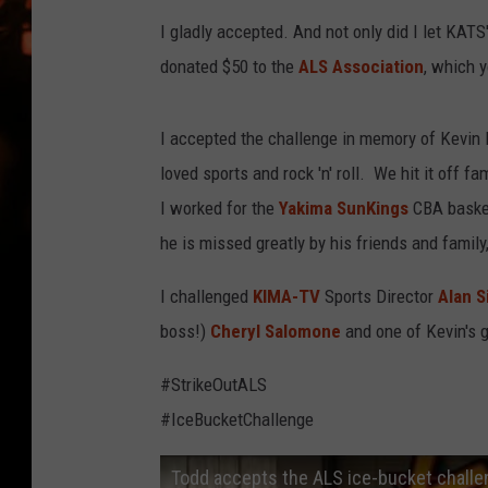
WES NESSMAN
I gladly accepted. And not only did I let KAT
HOUSE OF HAIR W/DEE SNYDE
donated $50 to the
ALS Association
, which 
I accepted the challenge in memory of Kevin 
loved sports and rock 'n' roll. We hit it off f
I worked for the
Yakima SunKings
CBA basket
he is missed greatly by his friends and family
I challenged
KIMA-TV
Sports Director
Alan S
boss!)
Cheryl Salomone
and one of Kevin's 
#StrikeOutALS
#IceBucketChallenge
Todd accepts the ALS ice-bucket chall