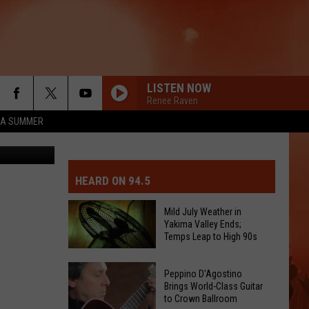
S
LISTEN NOW
Renee Raven
ZA SUMMER
MIT EVENT OR PSA
E-DAY FORECAST
HEARD ON 94.5
D AND PASS REPORTS
ERATED AUTO PARTS
Mild July Weather in
Yakima Valley Ends;
OOL CLOSURES AND DELAYS
TACT US
Temps Leap to High 90s
Mild
D FEEDBACK
Peppino D'Agostino
July
Brings World-Class Guitar
to Crown Ballroom
Weather
ERTISE