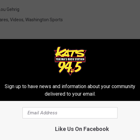
Lou Gehrig
ares
,
Videos
,
Washington Sports
RE FROM 94.5 KATS
Sign up to have news and information about your community
delivered to your email.
Like Us On Facebook