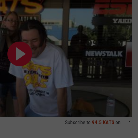
Subscribe to
94.5 KATS
on