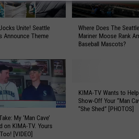
W
Jocks Unite! Seattle
Where Does The Seattl
h
rs Announce Theme
Mariner Moose Rank A
e
Baseball Mascots?
r
e
D
o
e
s
K
T
KIMA-TV Wants to Help
I
h
Show-Off Your “Man Ca
M
e
“She Shed” [PHOTOS]
A
S
-
Take: My ‘Man Cave’
e
T
d on KIMA-TV. Yours
a
V
Too! [VIDEO]
t