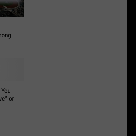
e
mong
 You
ve” or