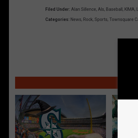
Filed Under
:
Alan Sillence
,
Als
,
Baseball
,
KIMA
,
Categories
:
News
,
Rock
,
Sports
,
Townsquare C
MO