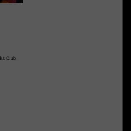
You
Can't
Bring
lks Club.