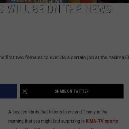
S WILL BE ON THE NEWS
 the first two females to ever do a certain job at the Yakima E
SHARE ON TWITTER
A local celebrity that listens to me and Timmy in the
morning that you might find surprising is
KIMA-TV sports