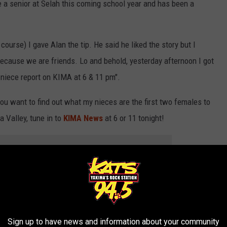
n
 a senior at Selah this coming school year and has been a
i
e
course) I gave Alan the tip. He said he liked the story but I
c
because we are friends. Lo and behold, yesterday afternoon I got
e
 niece report on KIMA at 6 & 11 pm".
,
K
 you want to find out what my nieces are the first two females to
a
a Valley, tune in to
KIMA News
at 6 or 11 tonight!
l
e
 to
e app
i
g
a great local news source like KIMA that still covers kids in our
h
,
Sign up to have news and information about your community