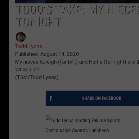
TODD’S TAKE: MY NIECE
TONIGHT
Todd Lyons
Published: August 14, 2020
My nieces Kaleigh (far left) and Harlie (far right) are
What is it?
(TSM/Todd Lyons)
SHARE ON FACEBOOK