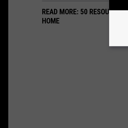
READ MORE: 50 RESOURCES 
HOME