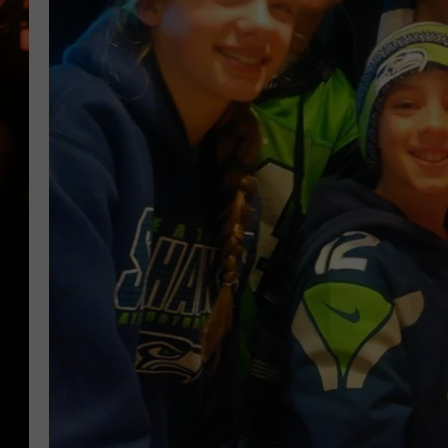
WES NESSMAN
HOUSE OF HAIR W/DEE SNYDE