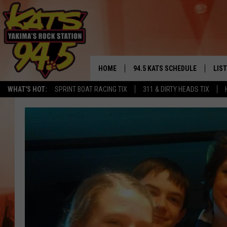
HOME
94.5 KATS SCHEDULE
LIS
YAKIMA'S
WHAT'S HOT:
SPRINT BOAT RACING TIX
311 & DIRTY HEADS TIX
THE FREE BEER & HOT WINGS
LIST
MORNING SHOW
GET 
KC
ALE
TIMMY!!!
GOO
LOUDWIRE NIGHTS
REC
RENEE RAVEN