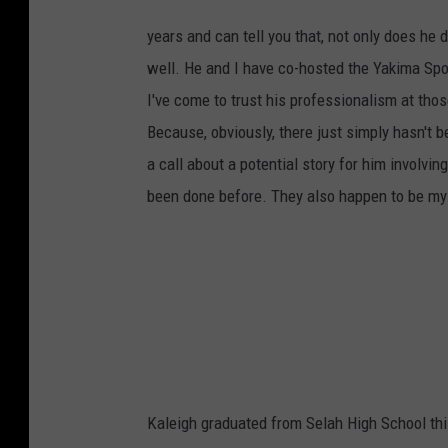
T
o
d
years and can tell you that, not only does he 
d
L
well. He and I have co-hosted the Yakima Sp
y
o
n
I've come to trust his professionalism at tho
s
h
Because, obviously, there just simply hasn't b
o
s
t
a call about a potential story for him involv
i
n
been done before. They also happen to be my 
g
Y
a
k
i
m
a
S
p
o
r
t
s
C
o
m
m
i
Kaleigh graduated from Selah High School thi
s
s