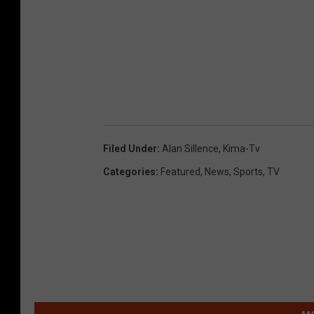
Filed Under
:
Alan Sillence
,
Kima-Tv
Categories
:
Featured
,
News
,
Sports
,
TV