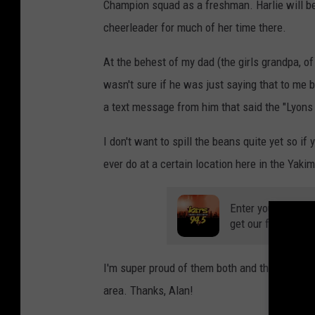
Champion squad as a freshman. Harlie will be
i
o
n
cheerleader for much of her time there.
A
w
a
At the behest of my dad (the girls grandpa, of 
r
d
s
wasn't sure if he was just saying that to me 
L
u
a text message from him that said the "Lyons
n
c
h
e
I don't want to spill the beans quite yet so if
o
n
ever do at a certain location here in the Yakim
Enter your number
get our free mobil
I'm super proud of them both and thankful for 
area. Thanks, Alan!