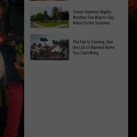
National
Yakima
Tieton Summer Nights:
Night
Valley
Another Fun Way to Say
Out
Adios to the Summer
Residents
Pick
Tieton
Their
The Fair Is Coming: See
Summer
Favorite
the List of Banned Items
Nights:
You Can't Bring
Onion
Another
Rings
The
Fun
Fair
Way
Is
to
Coming:
Say
See
Adios
the
to
List
the
of
Summer
Banned
Items