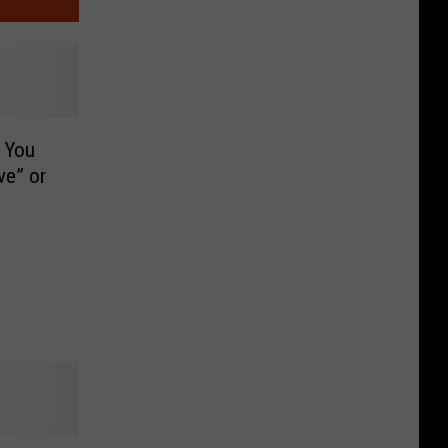
 You
ve” or