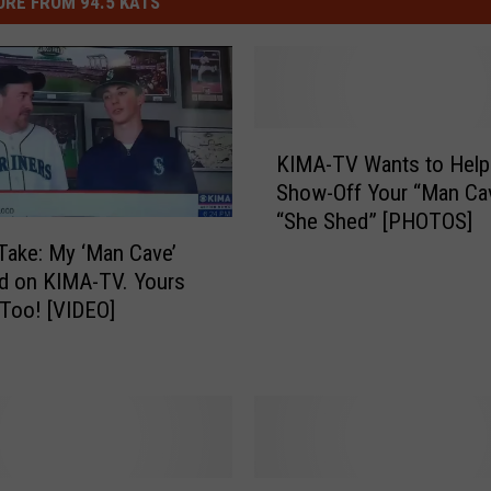
RE FROM 94.5 KATS
e
r
t
-
K
s
KIMA-TV Wants to Help
I
h
Show-Off Your “Man Ca
M
i
“She Shed” [PHOTOS]
A
r
-
Take: My ‘Man Cave’
T
d on KIMA-TV. Yours
t
V
Too! [VIDEO]
i
W
s
a
n
h
t
i
s
l
t
G