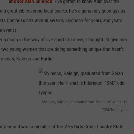
anchor Alan Sillence
. I've gotten to know Alan over the
do a great job covering local sports, he's a genuinely good guy as
orts Commission's annual awards luncheon for years and years.
se events.
een much in the way of live sports to cover, I thought I'd give him
ing two young women that are doing something unique that hasn't
nieces, Kaleigh and Harlie!
My niece, Kaleigh, graduated from Selah this year. Her t-
shirt is hilarious!
TSM/Todd Lyons
M
y
s year and was a member of the Viks Girls Cross Country State