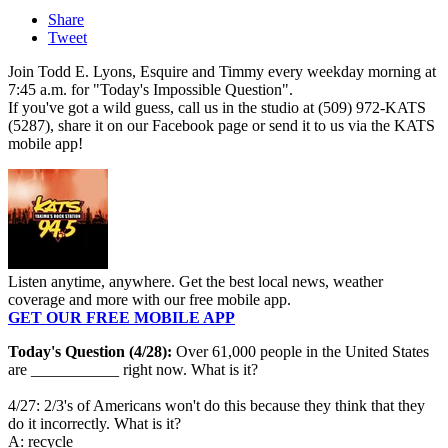
Share
Tweet
Join Todd E. Lyons, Esquire and Timmy every weekday morning at
7:45 a.m. for "Today's Impossible Question".
If you've got a wild guess, call us in the studio at (509) 972-KATS
(5287), share it on our Facebook page or send it to us via the KATS
mobile app!
Listen anytime, anywhere. Get the best local news, weather
coverage and more with our free mobile app.
GET OUR FREE MOBILE APP
Today's Question (4/28):
Over 61,000 people in the United States
are ___________ right now. What is it?
4/27: 2/3's of Americans won't do this because they think that they
do it incorrectly. What is it?
A: recycle