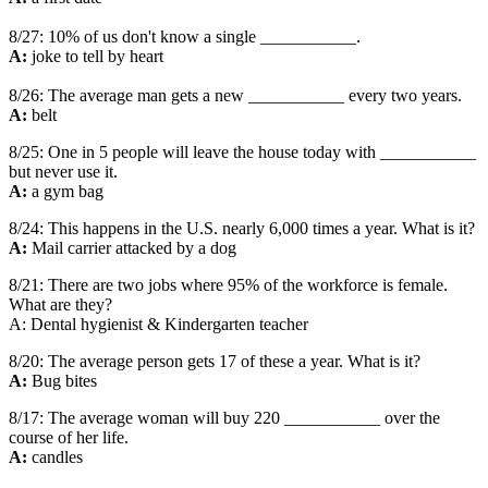
8/27: 10% of us don't know a single ___________.
A:
joke to tell by heart
8/26: The average man gets a new ___________ every two years.
A:
belt
8/25: One in 5 people will leave the house today with ___________
but never use it.
A:
a gym bag
8/24: This happens in the U.S. nearly 6,000 times a year. What is it?
A:
Mail carrier attacked by a dog
8/21: There are two jobs where 95% of the workforce is female.
What are they?
A: Dental hygienist & Kindergarten teacher
8/20: The average person gets 17 of these a year. What is it?
A:
Bug bites
8/17: The average woman will buy 220 ___________ over the
course of her life.
A:
candles