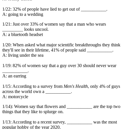
1/22: 32% of people have lied to get out of ___________.
A: going to a wedding
1/21: Just over 33% of women say that a man who wears
_________ looks uncool.
A: a bluetooth headset
1/20: When asked what major scientific breakthroughs they think
they'll see in their lifetime, 41% of people said ___________.
A: living under the sea
1/19: 82% of women say that a guy over 30 should never wear
___________.
A: an earring
1/15: According to a survey from
Men's Health
, only 4% of guys
across the world own a ___________.
A: motorcycle
1/14): Women say that flowers and ___________ are the top two
things that they like to splurge on.
1/13: According to a recent survey, ___________ was the most
popular hobby of the year 2020.