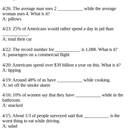
4/26: The average man uses 2 ___________ while the average
woman uses 4. What is it?
A: pillows
4/23: 25% of Americans would rather spend a day in jail than
___________.
A: total their car
4/22: The record number for ___________ is 1,088. What is it?
A: passengers on a commercial flight
4/20: Americans spend over $39 billion a year on this. What is it?
A: tipping
4/19: Around 48% of us have ___________ while cooking.
A: set off the smoke alarm
4/16: 10% of women say that they have ___________ while in the
bathroom.
A: snacked
4/15: About 1/3 of people surveyed said that ___________ is the
worst thing to eat while driving.
A: salad