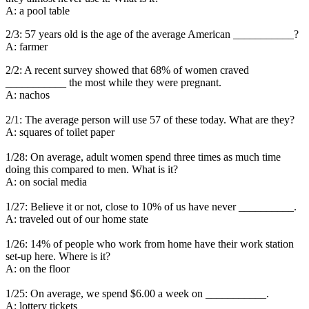
A: a pool table
2/3: 57 years old is the age of the average American ___________?
A: farmer
2/2: A recent survey showed that 68% of women craved
___________ the most while they were pregnant.
A: nachos
2/1: The average person will use 57 of these today. What are they?
A: squares of toilet paper
1/28: On average, adult women spend three times as much time
doing this compared to men. What is it?
A: on social media
1/27: Believe it or not, close to 10% of us have never __________.
A: traveled out of our home state
1/26: 14% of people who work from home have their work station
set-up here. Where is it?
A: on the floor
1/25: On average, we spend $6.00 a week on ___________.
A: lottery tickets