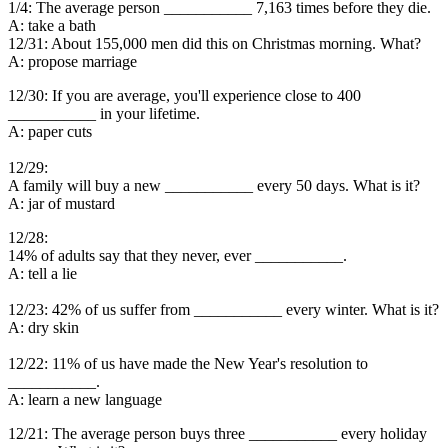
1/4: The average person ___________ 7,163 times before they die.
A: take a bath
12/31: About 155,000 men did this on Christmas morning. What?
A: propose marriage
12/30: If you are average, you'll experience close to 400
___________ in your lifetime.
A: paper cuts
12/29:
A family will buy a new ___________ every 50 days. What is it?
A: jar of mustard
12/28:
14% of adults say that they never, ever ___________.
A: tell a lie
12/23: 42% of us suffer from ___________ every winter. What is it?
A: dry skin
12/22: 11% of us have made the New Year's resolution to
___________.
A: learn a new language
12/21: The average person buys three ___________ every holiday