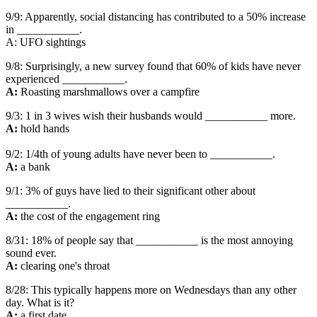
9/9: Apparently, social distancing has contributed to a 50% increase
in ___________.
A: UFO sightings
9/8: Surprisingly, a new survey found that 60% of kids have never
experienced ___________.
A:
Roasting marshmallows over a campfire
9/3: 1 in 3 wives wish their husbands would ___________ more.
A:
hold hands
9/2: 1/4th of young adults have never been to ___________.
A:
a bank
9/1: 3% of guys have lied to their significant other about
___________.
A:
the cost of the engagement ring
8/31: 18% of people say that ___________ is the most annoying
sound ever.
A:
clearing one's throat
8/28: This typically happens more on Wednesdays than any other
day. What is it?
A:
a first date