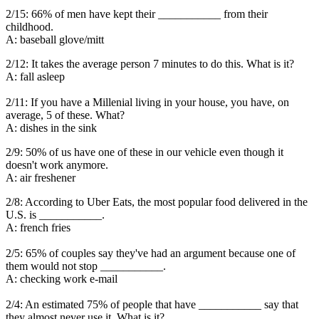
2/15: 66% of men have kept their ___________ from their
childhood.
A: baseball glove/mitt
2/12: It takes the average person 7 minutes to do this. What is it?
A: fall asleep
2/11: If you have a Millenial living in your house, you have, on
average, 5 of these. What?
A: dishes in the sink
2/9: 50% of us have one of these in our vehicle even though it
doesn't work anymore.
A: air freshener
2/8: According to Uber Eats, the most popular food delivered in the
U.S. is ___________.
A: french fries
2/5: 65% of couples say they've had an argument because one of
them would not stop ___________.
A: checking work e-mail
2/4: An estimated 75% of people that have ___________ say that
they almost never use it. What is it?