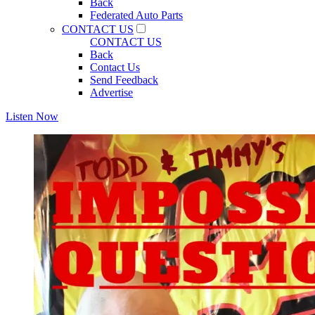
Back
Federated Auto Parts
CONTACT US
CONTACT US
Back
Contact Us
Send Feedback
Advertise
Listen Now