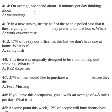
4/14: On average, we spend about 18 minutes per day thinking
about ___________.
A: vacationing
4/13: In a new survey, nearly half of the people polled said that if
they're going to ___________, they prefer to do it at home. What?
A: work out/excercise
4/12: 17% of us say our office has this but we don't have one at
home. What is it?
A: candy dish
4/8: This item was originally designed to be a tool to help quit
smoking. What is it?
A: PEZ dispenser
4/7: 37% of men would like to purchase a ___________ before they
die.
A: Ford Mustang
4/6: If you have this occupation, you'll walk an average of 4-5 miles
per day. What is it?
4/5: At some point this week, 12% of people will burn themselves