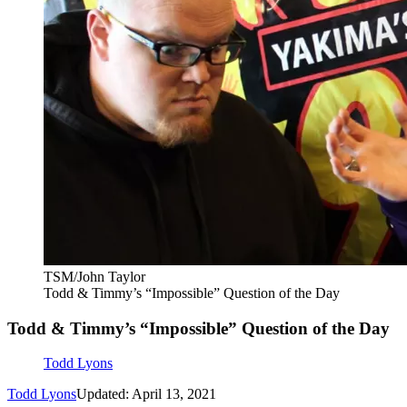
TSM/John Taylor
Todd & Timmy’s “Impossible” Question of the Day
Todd & Timmy’s “Impossible” Question of the Day
Todd Lyons
Todd Lyons
Updated: April 13, 2021