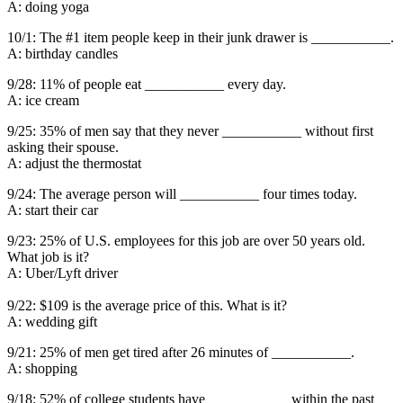
A: doing yoga
10/1: The #1 item people keep in their junk drawer is ___________.
A: birthday candles
9/28: 11% of people eat ___________ every day.
A: ice cream
9/25: 35% of men say that they never ___________ without first
asking their spouse.
A: adjust the thermostat
9/24: The average person will ___________ four times today.
A: start their car
9/23: 25% of U.S. employees for this job are over 50 years old.
What job is it?
A: Uber/Lyft driver
9/22: $109 is the average price of this. What is it?
A: wedding gift
9/21: 25% of men get tired after 26 minutes of ___________.
A: shopping
9/18: 52% of college students have ___________ within the past