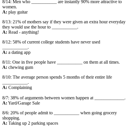
8/14: Men who ___________ are instantly 90% more attractive to
women.
A:
play guitar
8/13: 21% of mothers say if they were given an extra hour everyday
they would use the hour to ___________.
A:
Read - anything!
8/12: 58% of current college students have never used
___________.
A:
a dating app
8/11: One in five people have ___________ on them at all times.
A:
chewing gum
8/10: The average person spends 5 months of their entire life
___________.
A:
Complaining
8/7: 38% of arguments between women happen at _____________.
A:
Yard/Garage Sale
8/6: 20% of people admit to ___________ when going grocery
shopping.
A:
Taking up 2 parking spaces