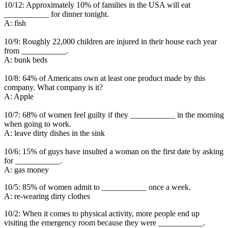
10/12: Approximately 10% of families in the USA will eat
___________ for dinner tonight.
A: fish
10/9: Roughly 22,000 children are injured in their house each year
from ___________.
A: bunk beds
10/8: 64% of Americans own at least one product made by this
company. What company is it?
A: Apple
10/7: 68% of women feel guilty if they ___________ in the morning
when going to work.
A: leave dirty dishes in the sink
10/6: 15% of guys have insulted a woman on the first date by asking
for ___________.
A: gas money
10/5: 85% of women admit to ___________ once a week.
A: re-wearing dirty clothes
10/2: When it comes to physical activity, more people end up
visiting the emergency room because they were ___________.