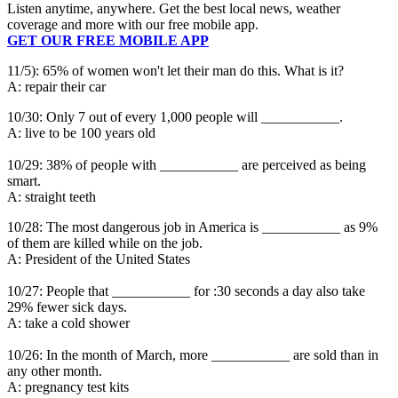
Listen anytime, anywhere. Get the best local news, weather
coverage and more with our free mobile app.
GET OUR FREE MOBILE APP
11/5): 65% of women won't let their man do this. What is it?
A: repair their car
10/30: Only 7 out of every 1,000 people will ___________.
A: live to be 100 years old
10/29: 38% of people with ___________ are perceived as being
smart.
A: straight teeth
10/28: The most dangerous job in America is ___________ as 9%
of them are killed while on the job.
A: President of the United States
10/27: People that ___________ for :30 seconds a day also take
29% fewer sick days.
A: take a cold shower
10/26: In the month of March, more ___________ are sold than in
any other month.
A: pregnancy test kits