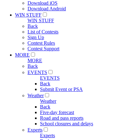
Download iOS
Download Android
WIN STUFF
WIN STUFF
Back
List of Contests
Sign Up
Contest Rules
Contest Support
MORE
MORE
Back
EVENTS
EVENTS
Back
Submit Event or PSA
Weather
Weather
Back
Five-day forecast
Road and pass reports
School closures and delays
Experts
Experts