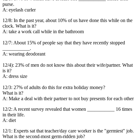
purse.
A: eyelash curler
12/8: In the past year, about 10% of us have done this while on the
clock. What is it?
A: take a work call while in the bathroom
12/7: About 15% of people say that they have recently stopped
___________.
A: wearing deodorant
12/4): 23% of men do not know this about their wife/partner. What
is it?
A: dress size
12/3: 27% of adults do this for extra holiday money?
What is it?
A: Make a deal with their partner to not buy presents for each other
12/2: A recent survey revealed that women ___________ 16 times
in their life.
A: diet
12/1: Experts sat that teacher/day care worker is the "germiest" job.
What is the second-most germ-ridden job?