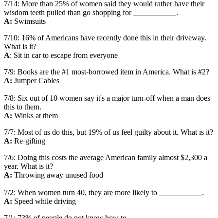
7/14: More than 25% of women said they would rather have their
wisdom teeth pulled than go shopping for ___________.
A:
Swimsuits
7/10: 16% of Americans have recently done this in their driveway.
What is it?
A
: Sit in car to escape from everyone
7/9: Books are the #1 most-borrowed item in America. What is #2?
A:
Jumper Cables
7/8: Six out of 10 women say it's a major turn-off when a man does
this to them.
A:
Winks at them
7/7: Most of us do this, but 19% of us feel guilty about it. What is it?
A:
Re-gifting
7/6: Doing this costs the average American family almost $2,300 a
year. What is it?
A:
Throwing away unused food
7/2: When women turn 40, they are more likely to ___________.
A:
Speed while driving
7/1: 73% of people do not know how to ___________.