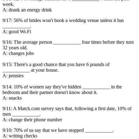
week.
A: drank an energy drink
9/17: 56% of brides won't book a wedding venue unless it has
___________.
A: good Wi-Fi
9/16: The average person ___________ four times before they turn
32 years old.
A: changes jobs
9/15: There's a good chance that you have 6 pounds of
___________ at your house.
A: pennies
9/14: 10% of women say they've hidden ___________ in the
bedroom and their partner doesn't know about it.
A: snacks
9/11: A Match.com survey says that, following a first date, 10% of
men ___________.
A: change their phone number
9/10: 70% of us say that we have stopped ___________.
A: writing checks