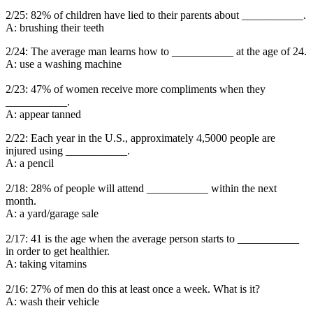
2/25: 82% of children have lied to their parents about ___________.
A: brushing their teeth
2/24: The average man learns how to ___________ at the age of 24.
A: use a washing machine
2/23: 47% of women receive more compliments when they
___________.
A: appear tanned
2/22: Each year in the U.S., approximately 4,5000 people are
injured using ___________.
A: a pencil
2/18: 28% of people will attend ___________ within the next
month.
A: a yard/garage sale
2/17: 41 is the age when the average person starts to ___________
in order to get healthier.
A: taking vitamins
2/16: 27% of men do this at least once a week. What is it?
A: wash their vehicle