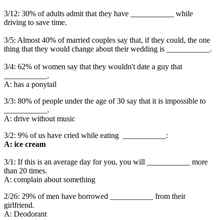
3/12: 30% of adults admit that they have ___________ while
driving to save time.
3/5: Almost 40% of married couples say that, if they could, the one
thing that they would change about their wedding is ___________.
3/4: 62% of women say that they wouldn't date a guy that
___________.
A: has a ponytail
3/3: 80% of people under the age of 30 say that it is impossible to
___________.
A: drive without music
3/2: 9% of us have cried while eating ___________:
A: ice cream
3/1: If this is an average day for you, you will ___________ more
than 20 times.
A: complain about something
2/26: 29% of men have borrowed ___________ from their
girlfriend.
A: Deodorant