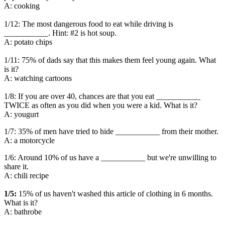
A: cooking
1/12: The most dangerous food to eat while driving is
___________. Hint: #2 is hot soup.
A: potato chips
1/11: 75% of dads say that this makes them feel young again. What
is it?
A: watching cartoons
1/8: If you are over 40, chances are that you eat ___________
TWICE as often as you did when you were a kid. What is it?
A: yougurt
1/7: 35% of men have tried to hide ___________ from their mother.
A: a motorcycle
1/6: Around 10% of us have a ___________ but we're unwilling to
share it.
A: chili recipe
1/5:
15% of us haven't washed this article of clothing in 6 months.
What is it?
A: bathrobe