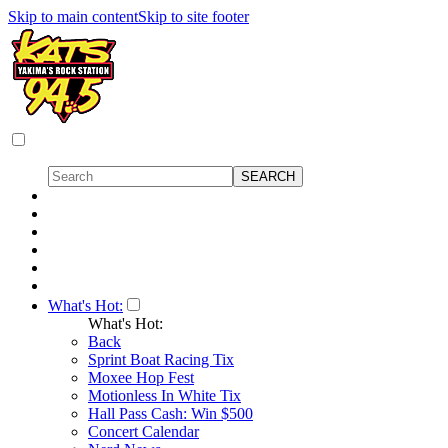
Skip to main content
Skip to site footer
What's Hot:
What's Hot:
Back
Sprint Boat Racing Tix
Moxee Hop Fest
Motionless In White Tix
Hall Pass Cash: Win $500
Concert Calendar