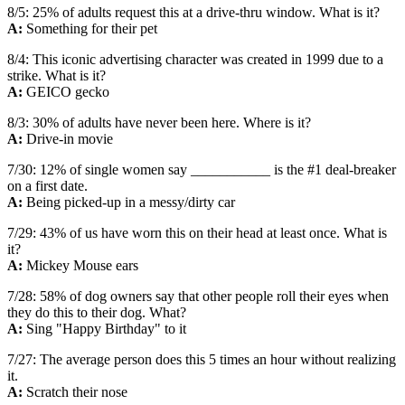
8/5: 25% of adults request this at a drive-thru window. What is it?
A:
Something for their pet
8/4: This iconic advertising character was created in 1999 due to a
strike. What is it?
A:
GEICO gecko
8/3: 30% of adults have never been here. Where is it?
A:
Drive-in movie
7/30: 12% of single women say ___________ is the #1 deal-breaker
on a first date.
A:
Being picked-up in a messy/dirty car
7/29: 43% of us have worn this on their head at least once. What is
it?
A:
Mickey Mouse ears
7/28: 58% of dog owners say that other people roll their eyes when
they do this to their dog. What?
A:
Sing "Happy Birthday" to it
7/27: The average person does this 5 times an hour without realizing
it.
A:
Scratch their nose