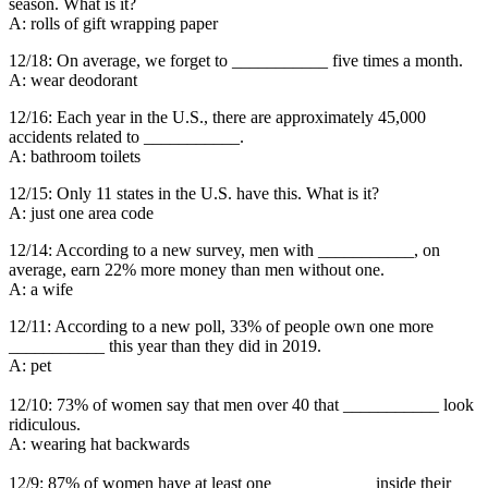
season. What is it?
A: rolls of gift wrapping paper
12/18: On average, we forget to ___________ five times a month.
A: wear deodorant
12/16: Each year in the U.S., there are approximately 45,000
accidents related to ___________.
A: bathroom toilets
12/15: Only 11 states in the U.S. have this. What is it?
A: just one area code
12/14: According to a new survey, men with ___________, on
average, earn 22% more money than men without one.
A: a wife
12/11: According to a new poll, 33% of people own one more
___________ this year than they did in 2019.
A: pet
12/10: 73% of women say that men over 40 that ___________ look
ridiculous.
A: wearing hat backwards
12/9: 87% of women have at least one ___________ inside their