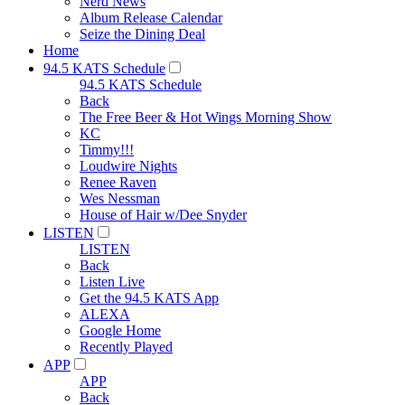
Nerd News
Album Release Calendar
Seize the Dining Deal
Home
94.5 KATS Schedule
94.5 KATS Schedule
Back
The Free Beer & Hot Wings Morning Show
KC
Timmy!!!
Loudwire Nights
Renee Raven
Wes Nessman
House of Hair w/Dee Snyder
LISTEN
LISTEN
Back
Listen Live
Get the 94.5 KATS App
ALEXA
Google Home
Recently Played
APP
APP
Back