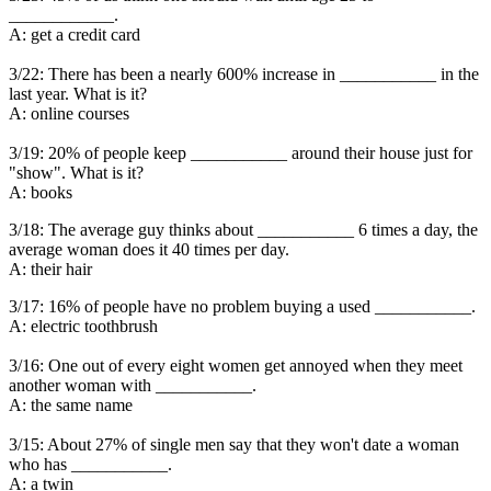
____________.
A: get a credit card
3/22: There has been a nearly 600% increase in ___________ in the
last year. What is it?
A: online courses
3/19: 20% of people keep ___________ around their house just for
"show". What is it?
A: books
3/18: The average guy thinks about ___________ 6 times a day, the
average woman does it 40 times per day.
A: their hair
3/17: 16% of people have no problem buying a used ___________.
A: electric toothbrush
3/16: One out of every eight women get annoyed when they meet
another woman with ___________.
A: the same name
3/15: About 27% of single men say that they won't date a woman
who has ___________.
A: a twin