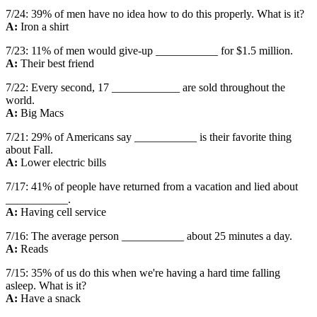
7/24: 39% of men have no idea how to do this properly. What is it?
A:
Iron a shirt
7/23: 11% of men would give-up ___________ for $1.5 million.
A:
Their best friend
7/22: Every second, 17 ____________ are sold throughout the
world.
A:
Big Macs
7/21: 29% of Americans say ___________ is their favorite thing
about Fall.
A:
Lower electric bills
7/17: 41% of people have returned from a vacation and lied about
___________.
A:
Having cell service
7/16: The average person ___________ about 25 minutes a day.
A:
Reads
7/15: 35% of us do this when we're having a hard time falling
asleep. What is it?
A:
Have a snack