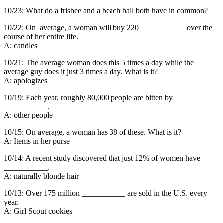
10/23: What do a frisbee and a beach ball both have in common?
10/22: On average, a woman will buy 220 ___________ over the
course of her entire life.
A: candles
10/21: The average woman does this 5 times a day while the
average guy does it just 3 times a day. What is it?
A: apologizes
10/19: Each year, roughly 80,000 people are bitten by
___________.
A: other people
10/15: On average, a woman has 38 of these. What is it?
A: Items in her purse
10/14: A recent study discovered that just 12% of women have
___________.
A: naturally blonde hair
10/13: Over 175 million ___________ are sold in the U.S. every
year.
A: Girl Scout cookies