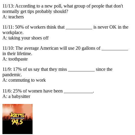
11/13: According to a new poll, what group of people that don't
normally get tips probably should?
A: teachers
11/11: 50% of workers think that ___________ is never OK in the
workplace.
A: taking your shoes off
11/10: The average American will use 20 gallons of ___________
in their lifetime.
A: toothpaste
11/9: 17% of us say that they miss ___________ since the
pandemic.
A: commuting to work
11/6: 25% of women have been ____________.
A: a babysitter