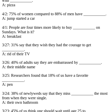
with ___________.
A: pizza
4/2: 75% of women compared to 88% of men have ___________.
A: jump started a car
4/1: People are four times more likely to buy ___________ on
Sundays. What is it?
A: breakfast
3/27: 31% say that they wish they had the courage to get
___________.
A: rid of their TV
3/26: 40% of adults say they are embarrassed by ___________.
A: their middle name
3/25: Researchers found that 18% of us have a favorite
___________.
A: pen
3/24: 38% of newlyweds say that they miss ___________ the most
from when they were single.
A: their own bathroom
3/23: 45% of us think one should wait until age 25 to