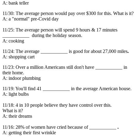
A: bank teller
11/30: The average person would pay over $300 for this. What is it?
A: a "normal" pre-Covid day
11/25: The average person will spend 9 hours & 17 minutes
___________ during the holiday season.
A: cooking
11/24: The average ___________ is good for about 27,000 miles
.
A: shopping cart
11/23: Over a million Americans still don't have ___________ in
their home.
A: indoor plumbing
11/19: You'll find 41 ___________ in the average American house.
A: light bulbs
11/18: 4 in 10 people believe they have control over this.
What is it?
A: their dreams
11/16: 28% of women have cried because of ___________
.
A: getting their first wrinkle